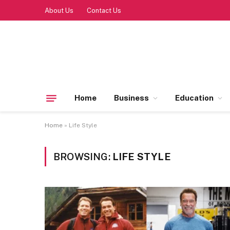
About Us
Contact Us
Home
Business
Education
Home
»
Life Style
BROWSING:
LIFE STYLE