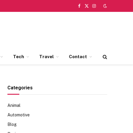
Facebook
X
Instagram
(Twitter)
Tech
Travel
Contact
Categories
Animal
Automotive
Blog