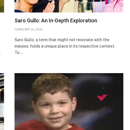
Saro Gullo: An In-Depth Exploration
FEBRUARY 26, 2024
Saro Gullo, a term that might not resonate with the
masses, holds a unique place in its respective context.
To…
,