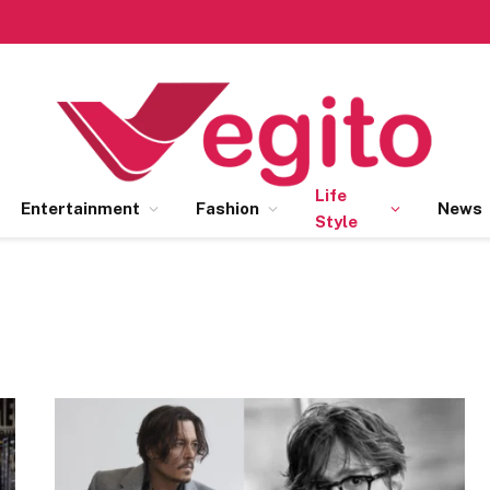
Life
Entertainment
Fashion
News
Style