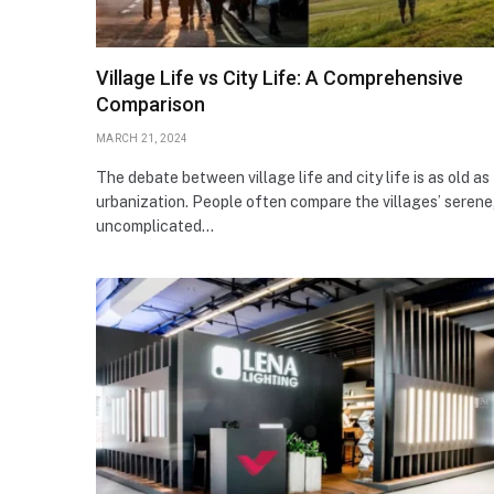
Village Life vs City Life: A Comprehensive
Comparison
MARCH 21, 2024
The debate between village life and city life is as old as
urbanization. People often compare the villages’ serene
uncomplicated…