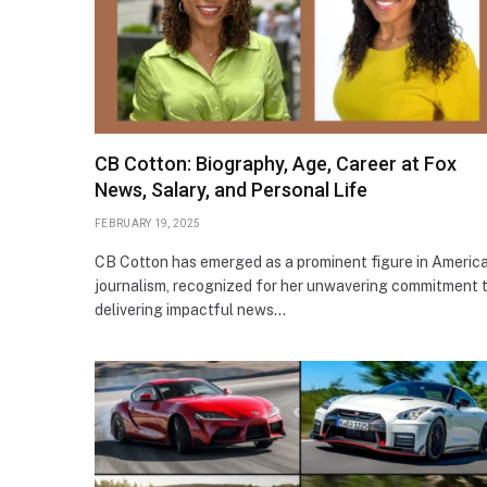
CB Cotton: Biography, Age, Career at Fox
News, Salary, and Personal Life
FEBRUARY 19, 2025
CB Cotton has emerged as a prominent figure in Americ
journalism, recognized for her unwavering commitment 
delivering impactful news…