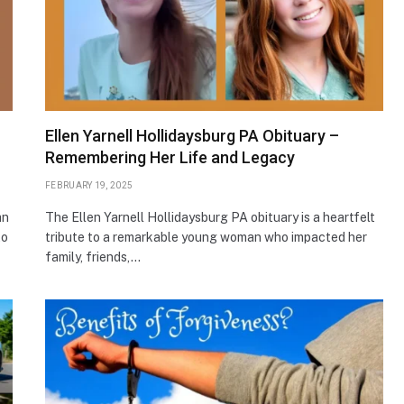
Ellen Yarnell Hollidaysburg PA Obituary –
Remembering Her Life and Legacy
FEBRUARY 19, 2025
an
The Ellen Yarnell Hollidaysburg PA obituary is a heartfelt
to
tribute to a remarkable young woman who impacted her
family, friends,…