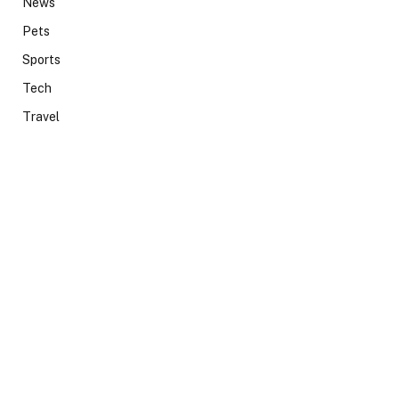
News
Pets
Sports
Tech
Travel