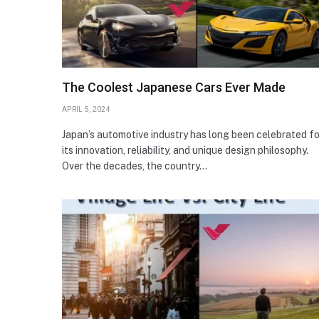
The Coolest Japanese Cars Ever Made
APRIL 5, 2024
Japan’s automotive industry has long been celebrated fo
its innovation, reliability, and unique design philosophy.
Over the decades, the country…