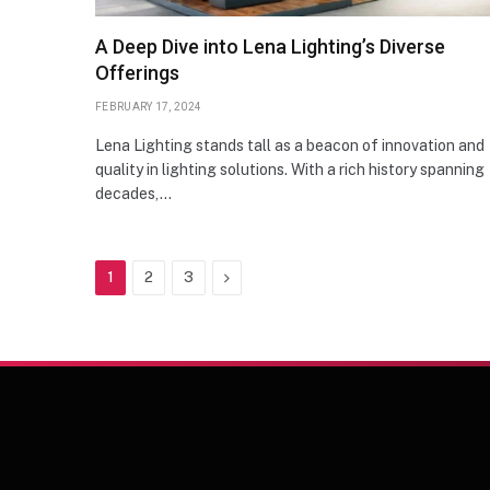
A Deep Dive into Lena Lighting’s Diverse
Offerings
FEBRUARY 17, 2024
Lena Lighting stands tall as a beacon of innovation and
quality in lighting solutions. With a rich history spanning
decades,…
Next
1
2
3