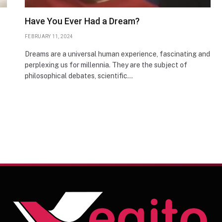
Have You Ever Had a Dream?
FEBRUARY 11, 2024
Dreams are a universal human experience, fascinating and
perplexing us for millennia. They are the subject of
philosophical debates, scientific…