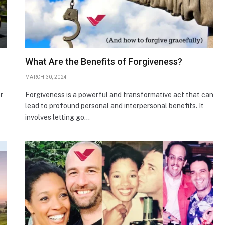
What Are the Benefits of Forgiveness?
MARCH 30, 2024
r
Forgiveness is a powerful and transformative act that can
lead to profound personal and interpersonal benefits. It
involves letting go…