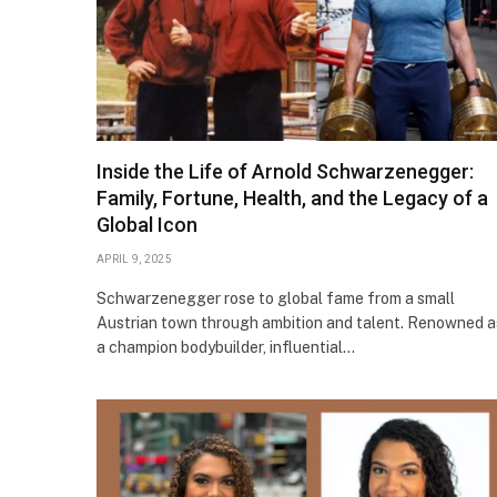
Inside the Life of Arnold Schwarzenegger:
Family, Fortune, Health, and the Legacy of a
Global Icon
APRIL 9, 2025
Schwarzenegger rose to global fame from a small
Austrian town through ambition and talent. Renowned a
a champion bodybuilder, influential…