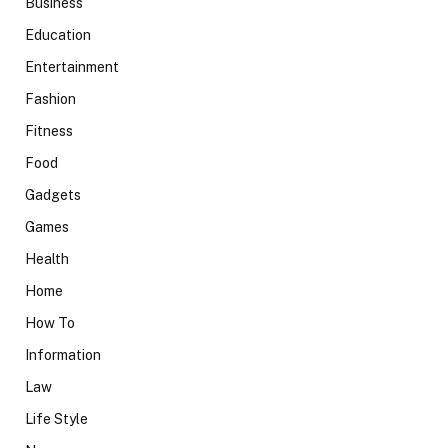
Business
Education
Entertainment
Fashion
Fitness
Food
Gadgets
Games
Health
Home
How To
Information
Law
Life Style