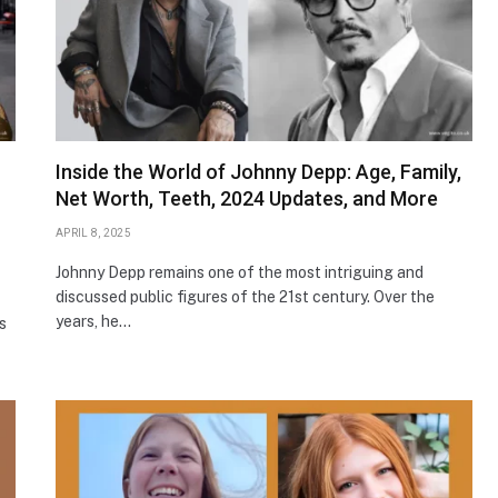
Inside the World of Johnny Depp: Age, Family,
Net Worth, Teeth, 2024 Updates, and More
APRIL 8, 2025
Johnny Depp remains one of the most intriguing and
discussed public figures of the 21st century. Over the
years, he…
s