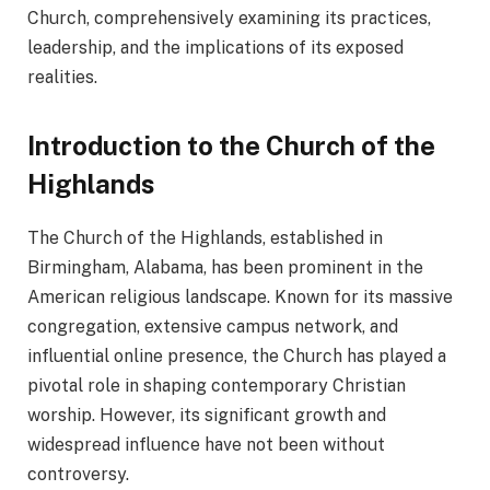
Church, comprehensively examining its practices,
leadership, and the implications of its exposed
realities.
Introduction to the Church of the
Highlands
The Church of the Highlands, established in
Birmingham, Alabama, has been prominent in the
American religious landscape. Known for its massive
congregation, extensive campus network, and
influential online presence, the Church has played a
pivotal role in shaping contemporary Christian
worship. However, its significant growth and
widespread influence have not been without
controversy.