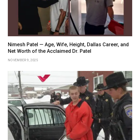
Nimesh Patel — Age, Wife, Height, Dallas Career, and
Net Worth of the Acclaimed Dr. Patel
NOVEMBER 9, 2025