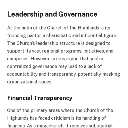
Leadership and Governance
At the helm of the Church of the Highlands is its
founding pastor, a charismatic and influential figure.
The Church’s leadership structure is designed to
support its vast regional programs, initiatives, and
campuses. However, critics argue that such a
centralized governance may lead to a lack of
accountability and transparency, potentially masking
organizational issues.
Financial Transparency
One of the primary areas where the Church of the
Highlands has faced criticism is its handling of
finances. As a megachurch, it receives substantial