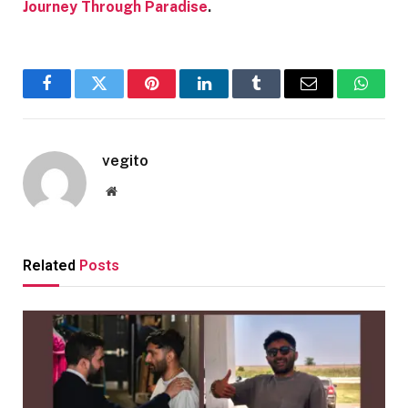
Journey Through Paradise
.
Facebook
Twitter
Pinterest
LinkedIn
Tumblr
Email
Whats
vegito
Website
Related
Posts