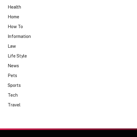
Health
Home
How To
Information
Law
Life Style
News
Pets
Sports
Tech
Travel