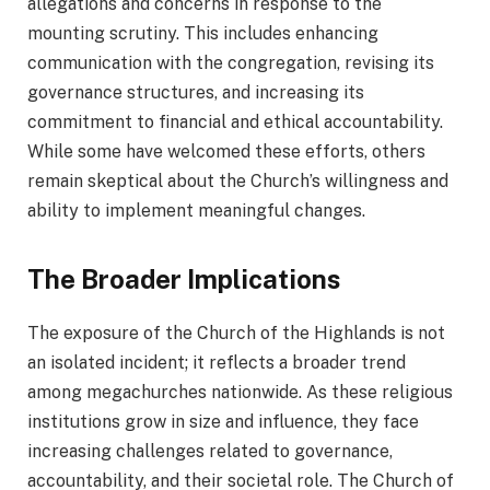
allegations and concerns in response to the
mounting scrutiny. This includes enhancing
communication with the congregation, revising its
governance structures, and increasing its
commitment to financial and ethical accountability.
While some have welcomed these efforts, others
remain skeptical about the Church’s willingness and
ability to implement meaningful changes.
The Broader Implications
The exposure of the Church of the Highlands is not
an isolated incident; it reflects a broader trend
among megachurches nationwide. As these religious
institutions grow in size and influence, they face
increasing challenges related to governance,
accountability, and their societal role. The Church of