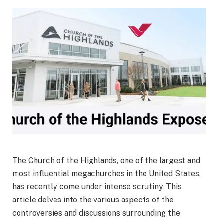
The Church of the Highlands, one of the largest and
most influential megachurches in the United States,
has recently come under intense scrutiny. This
article delves into the various aspects of the
controversies and discussions surrounding the