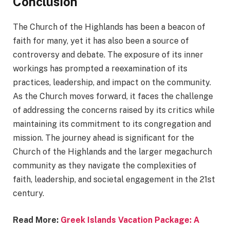
Conclusion
The Church of the Highlands has been a beacon of
faith for many, yet it has also been a source of
controversy and debate. The exposure of its inner
workings has prompted a reexamination of its
practices, leadership, and impact on the community.
As the Church moves forward, it faces the challenge
of addressing the concerns raised by its critics while
maintaining its commitment to its congregation and
mission. The journey ahead is significant for the
Church of the Highlands and the larger megachurch
community as they navigate the complexities of
faith, leadership, and societal engagement in the 21st
century.
Read More:
Greek Islands Vacation Package: A