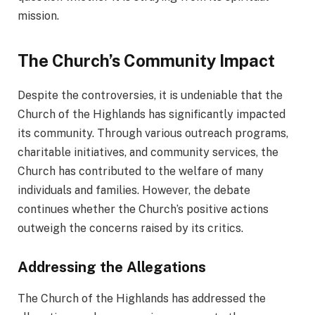
mission.
The Church’s Community Impact
Despite the controversies, it is undeniable that the
Church of the Highlands has significantly impacted
its community. Through various outreach programs,
charitable initiatives, and community services, the
Church has contributed to the welfare of many
individuals and families. However, the debate
continues whether the Church’s positive actions
outweigh the concerns raised by its critics.
Addressing the Allegations
The Church of the Highlands has addressed the