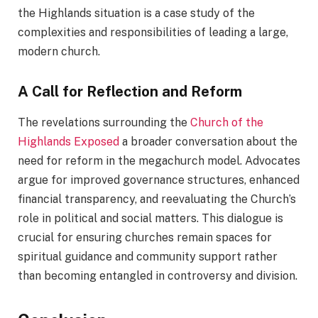
the Highlands situation is a case study of the
complexities and responsibilities of leading a large,
modern church.
A Call for Reflection and Reform
The revelations surrounding the
Church of the
Highlands Exposed
a broader conversation about the
need for reform in the megachurch model. Advocates
argue for improved governance structures, enhanced
financial transparency, and reevaluating the Church’s
role in political and social matters. This dialogue is
crucial for ensuring churches remain spaces for
spiritual guidance and community support rather
than becoming entangled in controversy and division.