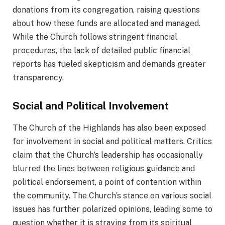
donations from its congregation, raising questions
about how these funds are allocated and managed.
While the Church follows stringent financial
procedures, the lack of detailed public financial
reports has fueled skepticism and demands greater
transparency.
Social and Political Involvement
The Church of the Highlands has also been exposed
for involvement in social and political matters. Critics
claim that the Church’s leadership has occasionally
blurred the lines between religious guidance and
political endorsement, a point of contention within
the community. The Church’s stance on various social
issues has further polarized opinions, leading some to
question whether it is straying from its spiritual