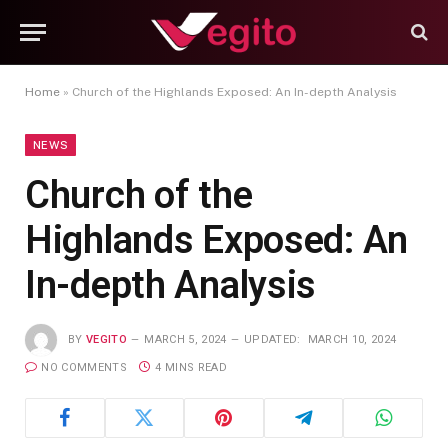
Home
»
Church of the Highlands Exposed: An In-depth Analysis
NEWS
Church of the
Highlands Exposed: An
In-depth Analysis
BY
VEGITO
MARCH 5, 2024
UPDATED:
MARCH 10, 2024
NO COMMENTS
4 MINS READ