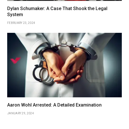
Dylan Schumaker: A Case That Shook the Legal
System
FEBRUARY 23, 2024
Aaron Wohl Arrested: A Detailed Examination
JANUARY 29, 2024