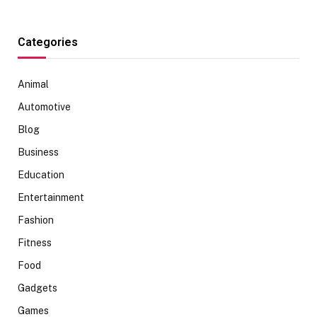
Categories
Animal
Automotive
Blog
Business
Education
Entertainment
Fashion
Fitness
Food
Gadgets
Games