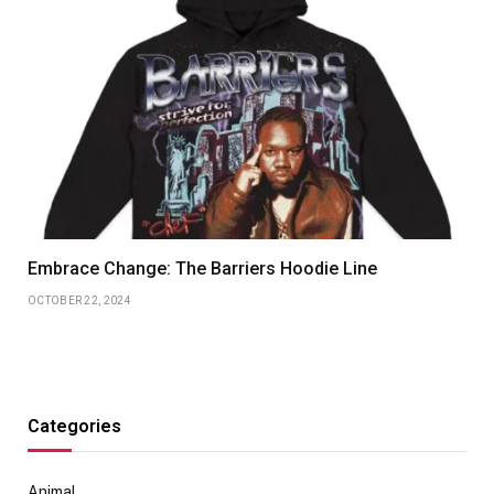
Embrace Change: The Barriers Hoodie Line
OCTOBER 22, 2024
Categories
Animal