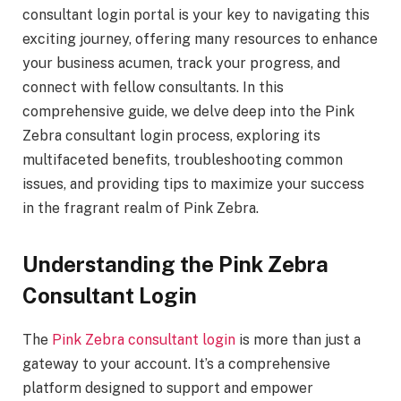
consultant login portal is your key to navigating this
exciting journey, offering many resources to enhance
your business acumen, track your progress, and
connect with fellow consultants. In this
comprehensive guide, we delve deep into the Pink
Zebra consultant login process, exploring its
multifaceted benefits, troubleshooting common
issues, and providing tips to maximize your success
in the fragrant realm of Pink Zebra.
Understanding the Pink Zebra
Consultant Login
The
Pink Zebra consultant login
is more than just a
gateway to your account. It’s a comprehensive
platform designed to support and empower