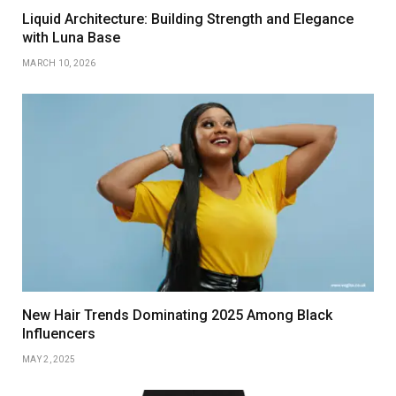
Liquid Architecture: Building Strength and Elegance
with Luna Base
MARCH 10, 2026
New Hair Trends Dominating 2025 Among Black
Influencers
MAY 2, 2025