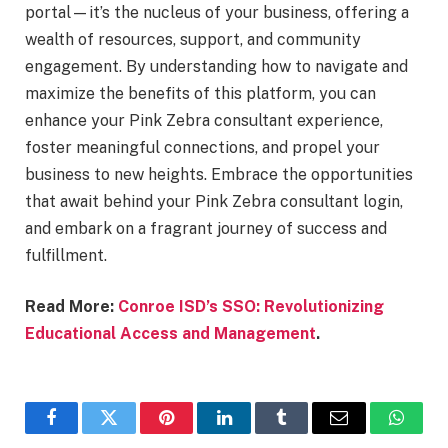
portal—it’s the nucleus of your business, offering a
wealth of resources, support, and community
engagement. By understanding how to navigate and
maximize the benefits of this platform, you can
enhance your Pink Zebra consultant experience,
foster meaningful connections, and propel your
business to new heights. Embrace the opportunities
that await behind your Pink Zebra consultant login,
and embark on a fragrant journey of success and
fulfillment.
Read More:
Conroe ISD’s SSO: Revolutionizing
Educational Access and Management
.
Facebook
Twitter
Pinterest
LinkedIn
Tumblr
Email
Whats