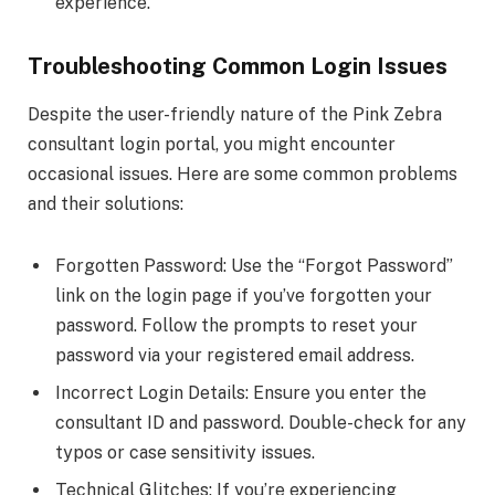
experience.
Troubleshooting Common Login Issues
Despite the user-friendly nature of the Pink Zebra
consultant login portal, you might encounter
occasional issues. Here are some common problems
and their solutions:
Forgotten Password: Use the “Forgot Password”
link on the login page if you’ve forgotten your
password. Follow the prompts to reset your
password via your registered email address.
Incorrect Login Details: Ensure you enter the
consultant ID and password. Double-check for any
typos or case sensitivity issues.
Technical Glitches: If you’re experiencing