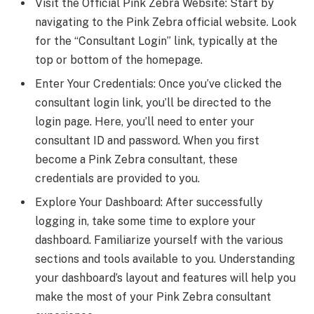
Visit the Official Pink Zebra Website: Start by
navigating to the Pink Zebra official website. Look
for the “Consultant Login” link, typically at the
top or bottom of the homepage.
Enter Your Credentials: Once you’ve clicked the
consultant login link, you’ll be directed to the
login page. Here, you’ll need to enter your
consultant ID and password. When you first
become a Pink Zebra consultant, these
credentials are provided to you.
Explore Your Dashboard: After successfully
logging in, take some time to explore your
dashboard. Familiarize yourself with the various
sections and tools available to you. Understanding
your dashboard’s layout and features will help you
make the most of your Pink Zebra consultant