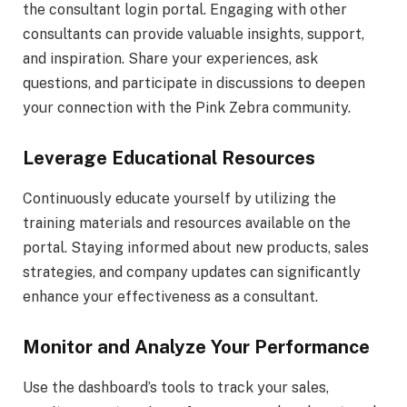
the consultant login portal. Engaging with other
consultants can provide valuable insights, support,
and inspiration. Share your experiences, ask
questions, and participate in discussions to deepen
your connection with the Pink Zebra community.
Leverage Educational Resources
Continuously educate yourself by utilizing the
training materials and resources available on the
portal. Staying informed about new products, sales
strategies, and company updates can significantly
enhance your effectiveness as a consultant.
Monitor and Analyze Your Performance
Use the dashboard’s tools to track your sales,