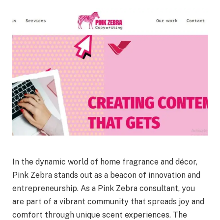
In the dynamic world of home fragrance and décor,
Pink Zebra stands out as a beacon of innovation and
entrepreneurship. As a Pink Zebra consultant, you
are part of a vibrant community that spreads joy and
comfort through unique scent experiences. The