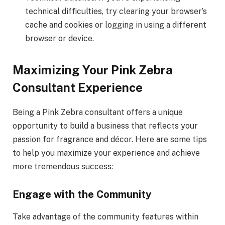
technical difficulties, try clearing your browser’s
cache and cookies or logging in using a different
browser or device.
Maximizing Your Pink Zebra
Consultant Experience
Being a Pink Zebra consultant offers a unique
opportunity to build a business that reflects your
passion for fragrance and décor. Here are some tips
to help you maximize your experience and achieve
more tremendous success:
Engage with the Community
Take advantage of the community features within