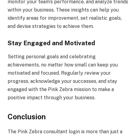
monitor your team’s performance, and analyze trends
within your business. These insights can help you
identify areas for improvement, set realistic goals,
and devise strategies to achieve them.
Stay Engaged and Motivated
Setting personal goals and celebrating
achievements, no matter how small can keep you
motivated and focused. Regularly review your
progress, acknowledge your successes, and stay
engaged with the Pink Zebra mission to make a
positive impact through your business.
Conclusion
The Pink Zebra consultant login is more than just a