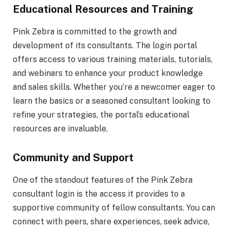
Educational Resources and Training
Pink Zebra is committed to the growth and
development of its consultants. The login portal
offers access to various training materials, tutorials,
and webinars to enhance your product knowledge
and sales skills. Whether you’re a newcomer eager to
learn the basics or a seasoned consultant looking to
refine your strategies, the portal’s educational
resources are invaluable.
Community and Support
One of the standout features of the Pink Zebra
consultant login is the access it provides to a
supportive community of fellow consultants. You can
connect with peers, share experiences, seek advice,