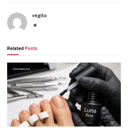
vegito
Website
Related
Posts