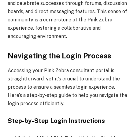
and celebrate successes through forums, discussion
boards, and direct messaging features. This sense of
community is a cornerstone of the Pink Zebra
experience, fostering a collaborative and
encouraging environment.
Navigating the Login Process
Accessing your Pink Zebra consultant portal is
straightforward, yet it’s crucial to understand the
process to ensure a seamless login experience.
Here’s a step-by-step guide to help you navigate the
login process efficiently.
Step-by-Step Login Instructions