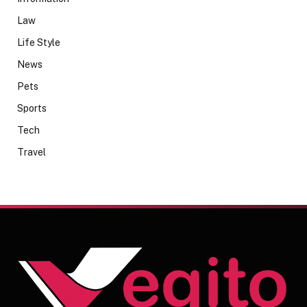
Law
Life Style
News
Pets
Sports
Tech
Travel