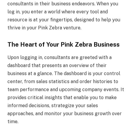
consultants in their business endeavors. When you
log in, you enter a world where every tool and
resource is at your fingertips, designed to help you
thrive in your Pink Zebra venture.
The Heart of Your Pink Zebra Business
Upon logging in, consultants are greeted with a
dashboard that presents an overview of their
business at a glance. The dashboard is your control
center, from sales statistics and order histories to
team performance and upcoming company events. It
provides critical insights that enable you to make
informed decisions, strategize your sales
approaches, and monitor your business growth over
time.