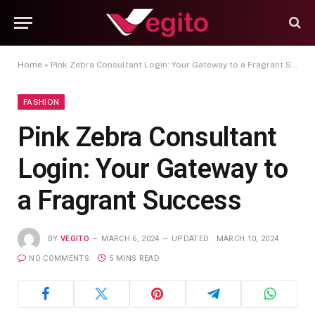
Home
»
Pink Zebra Consultant Login: Your Gateway to a Fragrant Success
FASHION
Pink Zebra Consultant
Login: Your Gateway to
a Fragrant Success
BY
VEGITO
MARCH 6, 2024
UPDATED:
MARCH 10, 2024
NO COMMENTS
5 MINS READ