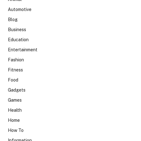
Automotive
Blog
Business
Education
Entertainment
Fashion
Fitness
Food
Gadgets
Games
Health
Home
How To
Information