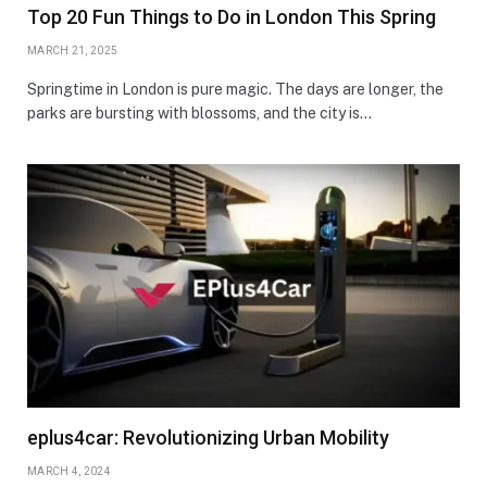
Top 20 Fun Things to Do in London This Spring
MARCH 21, 2025
Springtime in London is pure magic. The days are longer, the
parks are bursting with blossoms, and the city is…
eplus4car: Revolutionizing Urban Mobility
MARCH 4, 2024