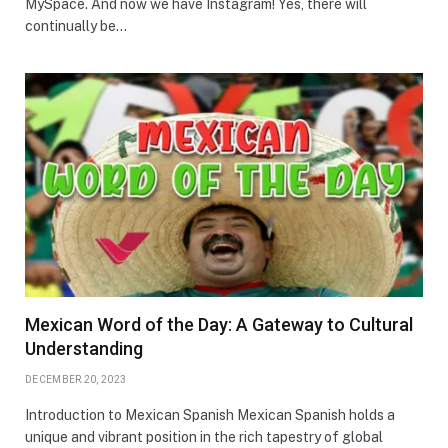
MySpace. And now we have Instagram! Yes, there will
continually be…
Mexican Word of the Day: A Gateway to Cultural
Understanding
DECEMBER 20, 2023
Introduction to Mexican Spanish Mexican Spanish holds a
unique and vibrant position in the rich tapestry of global