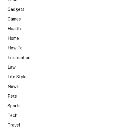
Gadgets
Games
Health
Home
How To
Information
Law
Life Style
News
Pets
Sports
Tech
Travel