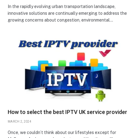
In the rapidly evolving urban transportation landscape,
innovative solutions are continually emerging to address the
growing concerns about congestion, environmental…
How to select the best IPTV UK service provider
MARCH 2, 2024
Once, we couldn’t think about our lifestyles except for