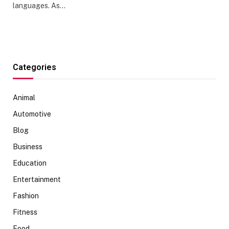
languages. As…
Categories
Animal
Automotive
Blog
Business
Education
Entertainment
Fashion
Fitness
Food