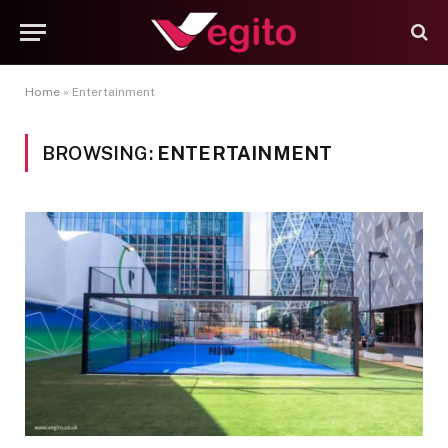
Home
»
Entertainment
BROWSING:
ENTERTAINMENT