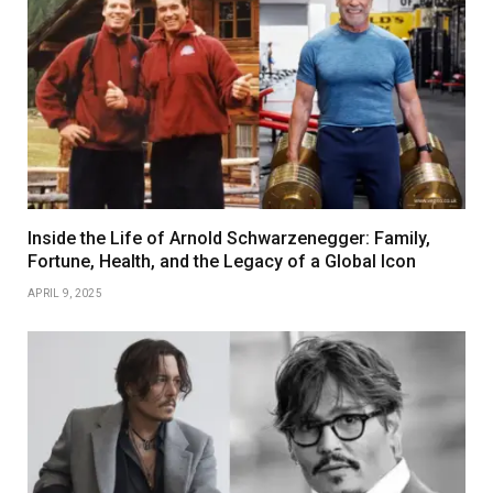
Inside the Life of Arnold Schwarzenegger: Family,
Fortune, Health, and the Legacy of a Global Icon
APRIL 9, 2025