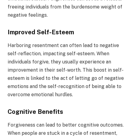
freeing individuals from the burdensome weight of
negative feelings.
Improved Self-Esteem
Harboring resentment can often lead to negative
self-reflection, impacting self-esteem. When
individuals forgive, they usually experience an
improvement in their self-worth. This boost in self-
esteem is linked to the act of letting go of negative
emotions and the self-recognition of being able to
overcome emotional hurdles.
Cognitive Benefits
Forgiveness can lead to better cognitive outcomes.
When people are stuck in a cycle of resentment,