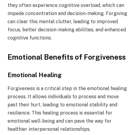
they often experience cognitive overload, which can
impede concentration and decision-making. Forgiving
can clear this mental clutter, leading to improved
focus, better decision-making abilities, and enhanced
cognitive functions.
Emotional Benefits of Forgiveness
Emotional Healing
Forgiveness is a critical step in the emotional healing
process. It allows individuals to process and move
past their hurt, leading to emotional stability and
resilience. This healing process is essential for
emotional well-being and can pave the way for
healthier interpersonal relationships.