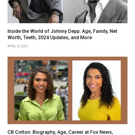
Inside the World of Johnny Depp: Age, Family, Net
Worth, Teeth, 2024 Updates, and More
APRIL 8, 2025
CB Cotton: Biography, Age, Career at Fox News,