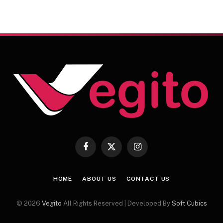
Facebook
X
Instagram
(Twitter)
HOME
ABOUT US
CONTACT US
© 2026
Vegito
All Rights Reserved | Developed By
Soft Cubics