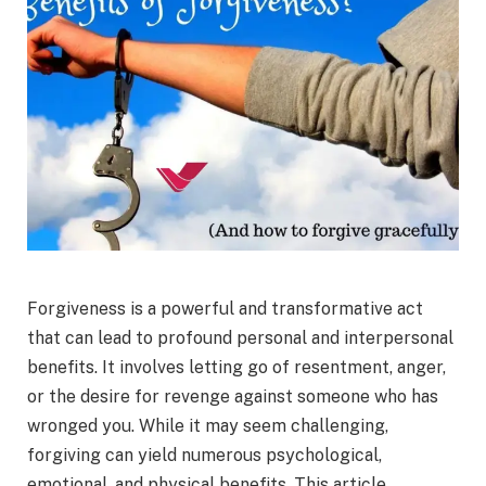
Forgiveness is a powerful and transformative act
that can lead to profound personal and interpersonal
benefits. It involves letting go of resentment, anger,
or the desire for revenge against someone who has
wronged you. While it may seem challenging,
forgiving can yield numerous psychological,
emotional, and physical benefits. This article