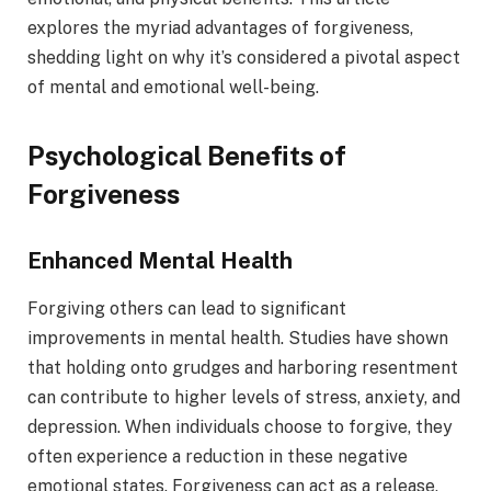
explores the myriad advantages of forgiveness,
shedding light on why it’s considered a pivotal aspect
of mental and emotional well-being.
Psychological Benefits of
Forgiveness
Enhanced Mental Health
Forgiving others can lead to significant
improvements in mental health. Studies have shown
that holding onto grudges and harboring resentment
can contribute to higher levels of stress, anxiety, and
depression. When individuals choose to forgive, they
often experience a reduction in these negative
emotional states. Forgiveness can act as a release,