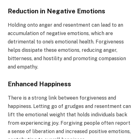
Reduction in Negative Emotions
Holding onto anger and resentment can lead to an
accumulation of negative emotions, which are
detrimental to one’s emotional health. Forgiveness
helps dissipate these emotions, reducing anger,
bitterness, and hostility and promoting compassion
and empathy.
Enhanced Happiness
There is a strong link between forgiveness and
happiness. Letting go of grudges and resentment can
lift the emotional weight that holds individuals back
from experiencing joy. Forgiving people often report
a sense of liberation and increased positive emotions,