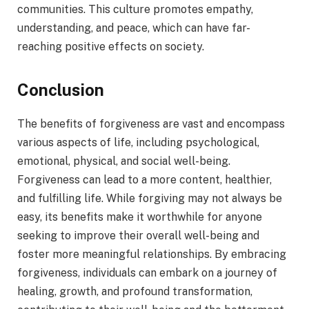
communities. This culture promotes empathy,
understanding, and peace, which can have far-
reaching positive effects on society.
Conclusion
The benefits of forgiveness are vast and encompass
various aspects of life, including psychological,
emotional, physical, and social well-being.
Forgiveness can lead to a more content, healthier,
and fulfilling life. While forgiving may not always be
easy, its benefits make it worthwhile for anyone
seeking to improve their overall well-being and
foster more meaningful relationships. By embracing
forgiveness, individuals can embark on a journey of
healing, growth, and profound transformation,