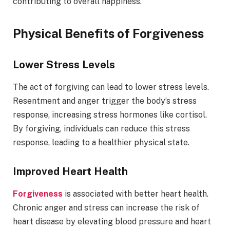
contributing to overall happiness.
Physical Benefits of Forgiveness
Lower Stress Levels
The act of forgiving can lead to lower stress levels.
Resentment and anger trigger the body’s stress
response, increasing stress hormones like cortisol.
By forgiving, individuals can reduce this stress
response, leading to a healthier physical state.
Improved Heart Health
Forgiveness
is associated with better heart health.
Chronic anger and stress can increase the risk of
heart disease by elevating blood pressure and heart