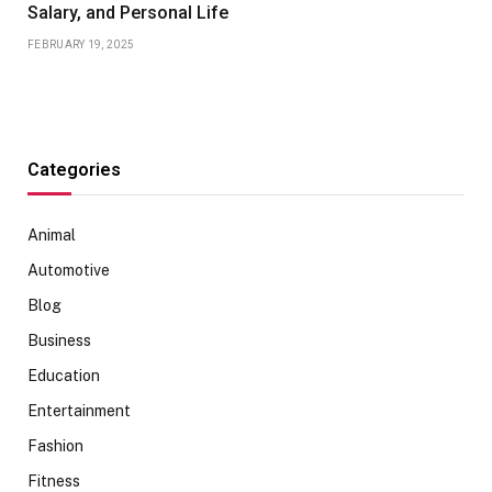
Salary, and Personal Life
FEBRUARY 19, 2025
Categories
Animal
Automotive
Blog
Business
Education
Entertainment
Fashion
Fitness