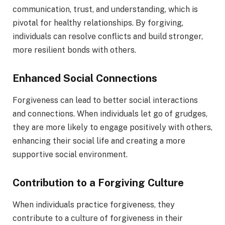
communication, trust, and understanding, which is
pivotal for healthy relationships. By forgiving,
individuals can resolve conflicts and build stronger,
more resilient bonds with others.
Enhanced Social Connections
Forgiveness can lead to better social interactions
and connections. When individuals let go of grudges,
they are more likely to engage positively with others,
enhancing their social life and creating a more
supportive social environment.
Contribution to a Forgiving Culture
When individuals practice forgiveness, they
contribute to a culture of forgiveness in their