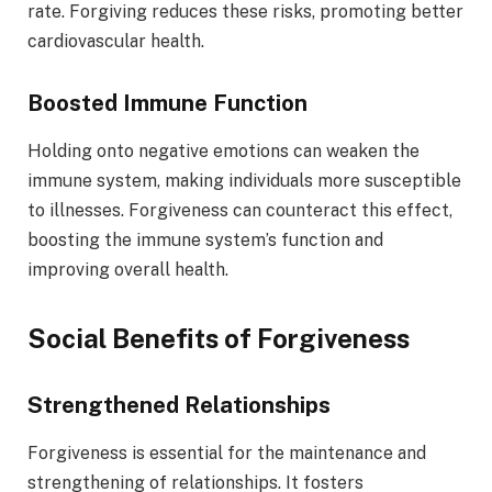
rate. Forgiving reduces these risks, promoting better
cardiovascular health.
Boosted Immune Function
Holding onto negative emotions can weaken the
immune system, making individuals more susceptible
to illnesses. Forgiveness can counteract this effect,
boosting the immune system’s function and
improving overall health.
Social Benefits of Forgiveness
Strengthened Relationships
Forgiveness is essential for the maintenance and
strengthening of relationships. It fosters