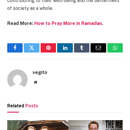
contributing to their well-being and the betterment
of society as a whole.
Read More:
How to Pray More in Ramadan
.
Facebook
Twitter
Pinterest
LinkedIn
Tumblr
Email
Whats
vegito
Website
Related
Posts