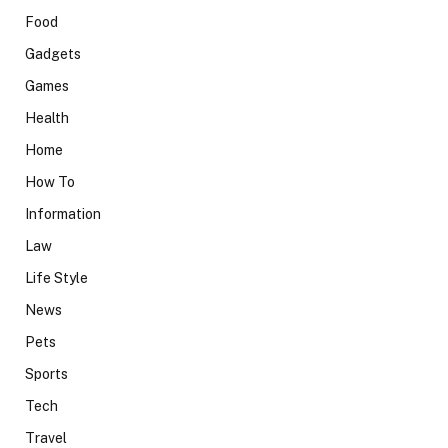
Food
Gadgets
Games
Health
Home
How To
Information
Law
Life Style
News
Pets
Sports
Tech
Travel