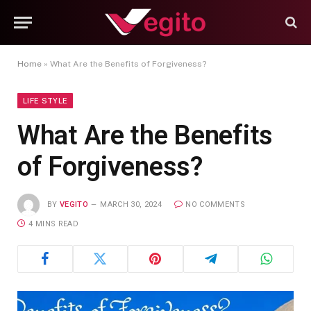
Home
»
What Are the Benefits of Forgiveness?
LIFE STYLE
What Are the Benefits
of Forgiveness?
BY
VEGITO
MARCH 30, 2024
NO COMMENTS
4 MINS READ