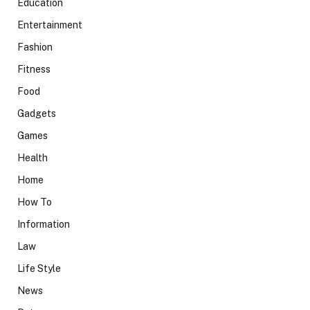
Education
Entertainment
Fashion
Fitness
Food
Gadgets
Games
Health
Home
How To
Information
Law
Life Style
News