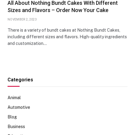
All About Nothing Bundt Cakes With Different
Sizes and Flavors – Order Now Your Cake
NOVEMBER 2, 2023
There is a variety of bundt cakes at Nothing Bundt Cakes,
including different sizes and flavors. High-quality ingredients
and customization…
Categories
Animal
Automotive
Blog
Business