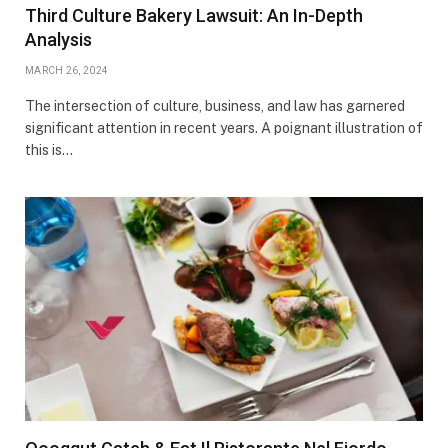
Third Culture Bakery Lawsuit: An In-Depth
Analysis
MARCH 26, 2024
The intersection of culture, business, and law has garnered
significant attention in recent years. A poignant illustration of
this is…