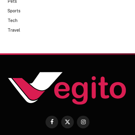
Pets
Sports
Tech
Travel
Facebook
X
Instagram
(Twitter)