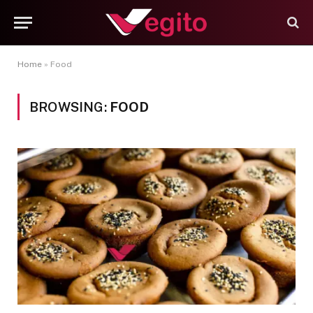
Home
»
Food
BROWSING:
FOOD