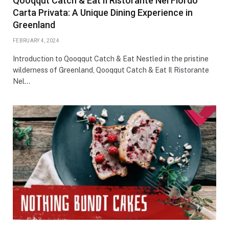
Qooqqut Catch & Eat Il Ristorante Nel Fiordo
Carta Privata: A Unique Dining Experience in
Greenland
FEBRUARY 4, 2024
Introduction to Qooqqut Catch & Eat Nestled in the pristine
wilderness of Greenland, Qooqqut Catch & Eat Il Ristorante
Nel…