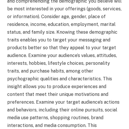
and comprehending the demographic you believe will
be most interested in your offerings (goods, services,
or information). Consider age, gender, place of
residence, income, education, employment, marital
status, and family size. Knowing these demographic
traits enables you to target your messaging and
products better so that they appeal to your target
audience. Examine your audience’s values, attitudes,
interests, hobbies, lifestyle choices, personality
traits, and purchase habits, among other
psychographic qualities and characteristics. This
insight allows you to produce experiences and
content that meet their unique motivations and
preferences. Examine your target audience’s actions
and behaviors, including their online pursuits, social
media use patterns, shopping routines, brand
interactions, and media consumption. This