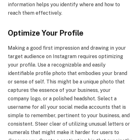
information helps you identify where and how to
reach them effectively.
Optimize Your Profile
Making a good first impression and drawing in your
target audience on Instagram requires optimizing
your profile. Use a recognizable and easily
identifiable profile photo that embodies your brand
or sense of self. This might be a unique photo that
captures the essence of your business, your
company logo, or a polished headshot. Select a
username for all your social media accounts that is
simple to remember, pertinent to your business, and
consistent. Steer clear of utilizing unusual letters or
numerals that might make it harder for users to