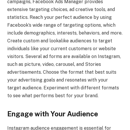
campaigns, Facebook Ads Manager provides
extensive targeting choices, ad creative tools, and
statistics. Reach your perfect audience by using
Facebook’s wide range of targeting options, which
include demographics, interests, behaviors, and more.
Create custom and lookalike audiences to target
individuals like your current customers or website
visitors. Several ad forms are available on Instagram,
such as picture, video, carousel, and Stories
advertisements. Choose the format that best suits
your advertising goals and resonates with your
target audience. Experiment with different formats
to see what performs best for your brand.
Engage with Your Audience
Instagram audience engagement is essential for