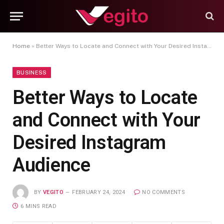
Home
»
Better Ways to Locate and Connect with Your Desired Instagram Audience
BUSINESS
Better Ways to Locate
and Connect with Your
Desired Instagram
Audience
BY
VEGITO
FEBRUARY 24, 2024
NO COMMENTS
6 MINS READ