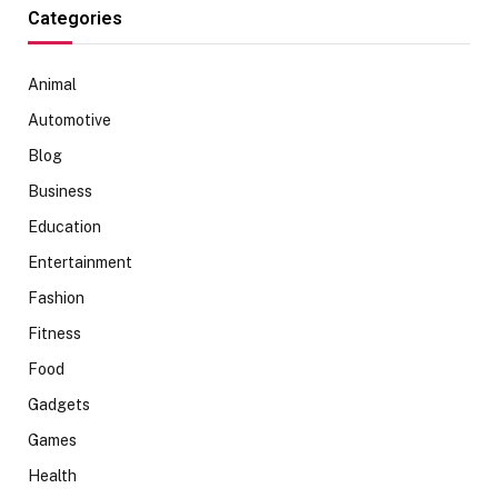
Categories
Animal
Automotive
Blog
Business
Education
Entertainment
Fashion
Fitness
Food
Gadgets
Games
Health