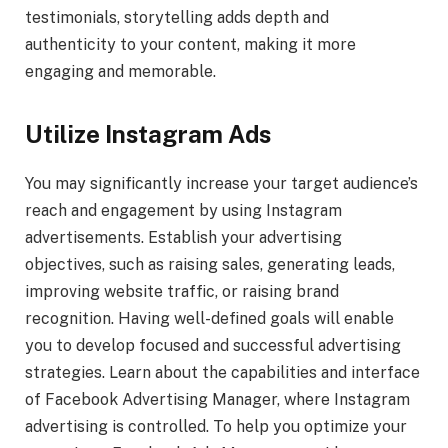
testimonials, storytelling adds depth and
authenticity to your content, making it more
engaging and memorable.
Utilize Instagram Ads
You may significantly increase your target audience’s
reach and engagement by using Instagram
advertisements. Establish your advertising
objectives, such as raising sales, generating leads,
improving website traffic, or raising brand
recognition. Having well-defined goals will enable
you to develop focused and successful advertising
strategies. Learn about the capabilities and interface
of Facebook Advertising Manager, where Instagram
advertising is controlled. To help you optimize your