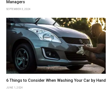
Managers
SEPTEMBER 3, 2024
6 Things to Consider When Washing Your Car by Hand
JUNE 1, 2024