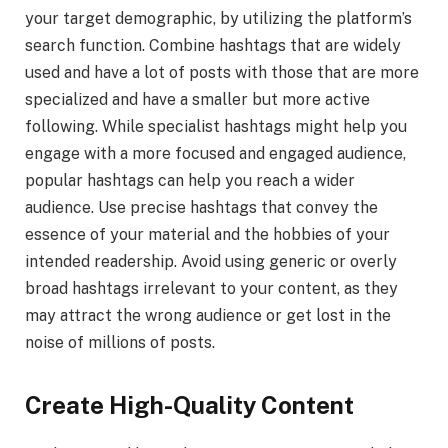
your target demographic, by utilizing the platform’s
search function. Combine hashtags that are widely
used and have a lot of posts with those that are more
specialized and have a smaller but more active
following. While specialist hashtags might help you
engage with a more focused and engaged audience,
popular hashtags can help you reach a wider
audience. Use precise hashtags that convey the
essence of your material and the hobbies of your
intended readership. Avoid using generic or overly
broad hashtags irrelevant to your content, as they
may attract the wrong audience or get lost in the
noise of millions of posts.
Create High-Quality Content