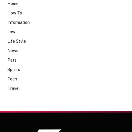
Home
How To
Information
Law
Life Style
News
Pets
Sports
Tech
Travel