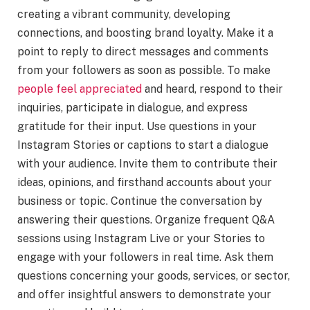
creating a vibrant community, developing
connections, and boosting brand loyalty. Make it a
point to reply to direct messages and comments
from your followers as soon as possible. To make
people feel appreciated
and heard, respond to their
inquiries, participate in dialogue, and express
gratitude for their input. Use questions in your
Instagram Stories or captions to start a dialogue
with your audience. Invite them to contribute their
ideas, opinions, and firsthand accounts about your
business or topic. Continue the conversation by
answering their questions. Organize frequent Q&A
sessions using Instagram Live or your Stories to
engage with your followers in real time. Ask them
questions concerning your goods, services, or sector,
and offer insightful answers to demonstrate your