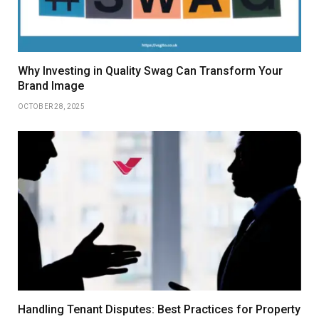
Why Investing in Quality Swag Can Transform Your
Brand Image
OCTOBER 28, 2025
Handling Tenant Disputes: Best Practices for Property