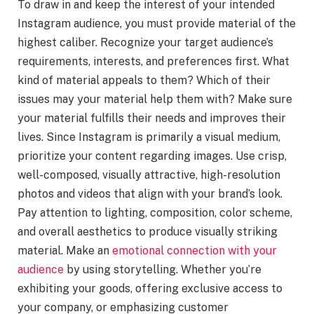
To draw in and keep the interest of your intended
Instagram audience, you must provide material of the
highest caliber. Recognize your target audience’s
requirements, interests, and preferences first. What
kind of material appeals to them? Which of their
issues may your material help them with? Make sure
your material fulfills their needs and improves their
lives. Since Instagram is primarily a visual medium,
prioritize your content regarding images. Use crisp,
well-composed, visually attractive, high-resolution
photos and videos that align with your brand’s look.
Pay attention to lighting, composition, color scheme,
and overall aesthetics to produce visually striking
material. Make an
emotional connection with your
audience
by using storytelling. Whether you’re
exhibiting your goods, offering exclusive access to
your company, or emphasizing customer