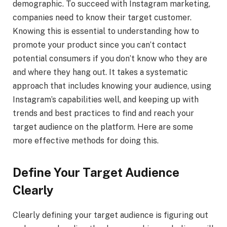
demographic. To succeed with Instagram marketing,
companies need to know their target customer.
Knowing this is essential to understanding how to
promote your product since you can’t contact
potential consumers if you don’t know who they are
and where they hang out. It takes a systematic
approach that includes knowing your audience, using
Instagram’s capabilities well, and keeping up with
trends and best practices to find and reach your
target audience on the platform. Here are some
more effective methods for doing this.
Define Your Target Audience
Clearly
Clearly defining your target audience is figuring out