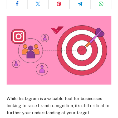
While Instagram is a valuable tool for businesses
looking to raise brand recognition, it’s still critical to
further your understanding of your target