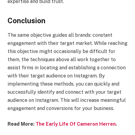
expertise and build trust.
Conclusion
The same objective guides all brands: constant
engagement with their target market. While reaching
this objective might occasionally be difficult for
them, the techniques above all work together to
assist firms in locating and establishing a connection
with their target audience on Instagram. By
implementing these methods, you can quickly and
successfully identify and connect with your target
audience on Instagram. This will increase meaningful
engagement and conversions for your business.
Read More:
The Early Life Of Cameron Herren
.