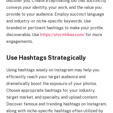
discover you. Create a captivating bio that succinctly
conveys your identity, your work, and the value you
provide to your audience. Employ succinct language
and industry- or niche-specific keywords. Use
branded or pertinent hashtags to make your profile
discoverable. Use
https://stormlikes.com/
for more
engagements.
Use Hashtags Strategically
Using hashtags wisely on Instagram may help you
efficiently reach your target audience and
dramatically boost the exposure of your photos.
Choose appropriate hashtags for your industry,
target market, and specialty, and upload content.
Discover famous and trending hashtags on Instagram,
along with niche-specific hashtags often utilized by