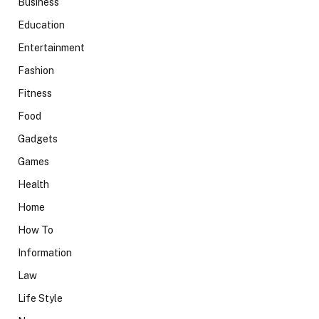
Business
Education
Entertainment
Fashion
Fitness
Food
Gadgets
Games
Health
Home
How To
Information
Law
Life Style