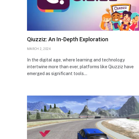
Qiuzziz: An In-Depth Exploration
MARCH 2, 2024
In the digital age, where learning and technology
intertwine more than ever, platforms like Qiuzziz have
emerged as significant tools…