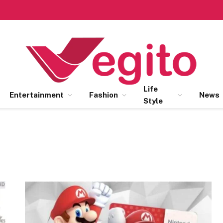
Life
Entertainment
Fashion
News
Style