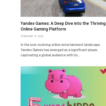
Yandex Games: A Deep Dive into the Thriving
Online Gaming Platform
FEBRUARY 19, 2024
In the ever-evolving online entertainment landscape,
Yandex Games has emerged as a significant player,
captivating a global audience with its…