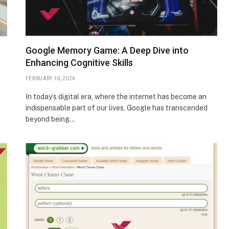
Google Memory Game: A Deep Dive into
Enhancing Cognitive Skills
FEBRUARY 10, 2024
In today’s digital era, where the internet has become an
indispensable part of our lives, Google has transcended
beyond being…