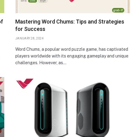
of
Mastering Word Chums: Tips and Strategies
for Success
JANUARY 28, 2024
Word Chums, a popular word puzzle game, has captivated
.
players worldwide with its engaging gameplay and unique
challenges. However, as…