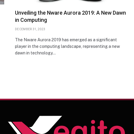
Unveiling the Nware Aurora 2019: A New Dawn
in Computing
DECEMBER 31, 2023
The Nware Aurora 2019 has emerged as a significant
player in the computing landscape, representing a new
dawn in technology…