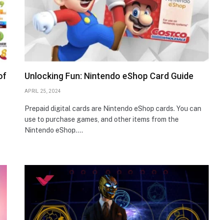
of
Unlocking Fun: Nintendo eShop Card Guide
APRIL 25, 2024
Prepaid digital cards are Nintendo eShop cards. You can
use to purchase games, and other items from the
Nintendo eShop.…