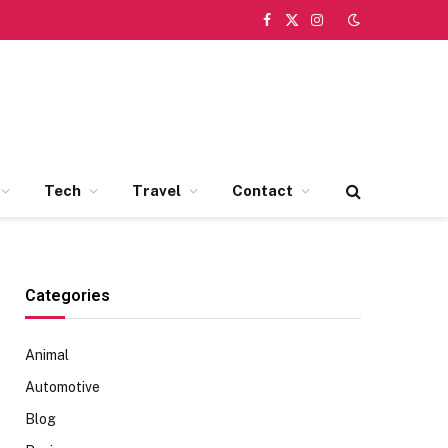
Facebook
X
Instagram
(Twitter)
Tech
Travel
Contact
Categories
Animal
Automotive
Blog