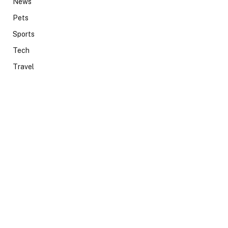
News
Pets
Sports
Tech
Travel