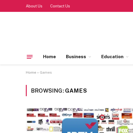
About Us
Contact Us
Home
Business
Education
Home
»
Games
BROWSING:
GAMES