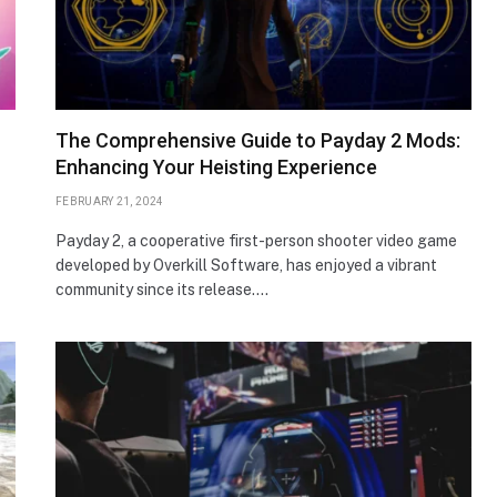
The Comprehensive Guide to Payday 2 Mods:
Enhancing Your Heisting Experience
FEBRUARY 21, 2024
Payday 2, a cooperative first-person shooter video game
developed by Overkill Software, has enjoyed a vibrant
community since its release.…