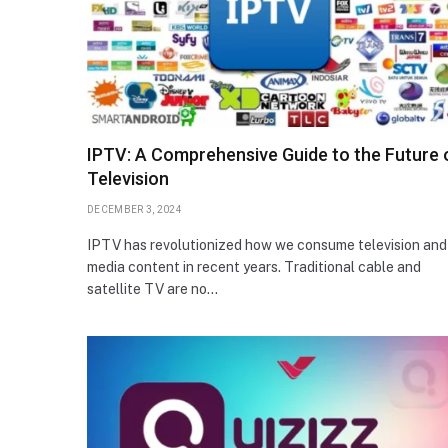
IPTV: A Comprehensive Guide to the Future 
Television
DECEMBER 3, 2024
IPTV has revolutionized how we consume television and
media content in recent years. Traditional cable and
satellite TV are no…