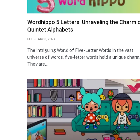
Wordhippo 5 Letters: Unraveling the Charm 
Quintet Alphabets
FEBRUARY 3, 2024
The Intriguing World of Five-Letter Words In the vast
universe of words, five-letter words hold a unique charm
They are…