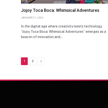
Jojoy Toca Boca: Whimsical Adventures
JANUARY 21, 2024
In the digital age where creativity meets technology,
“Jojoy Toca Boca: Whimsical Adventures” emerges as a
beacon of innovation and…
Next
1
2