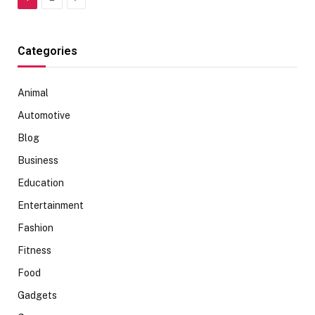
Categories
Animal
Automotive
Blog
Business
Education
Entertainment
Fashion
Fitness
Food
Gadgets