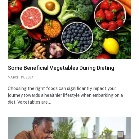
Some Beneficial Vegetables During Dieting
MARCH 19, 2024
Choosing the right foods can significantly impact your
journey towards a healthier lifestyle when embarking on a
diet. Vegetables are…