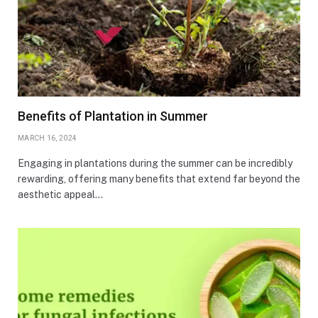
Benefits of Plantation in Summer
MARCH 16, 2024
Engaging in plantations during the summer can be incredibly
rewarding, offering many benefits that extend far beyond the
aesthetic appeal…