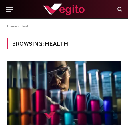
Home
»
Health
BROWSING:
HEALTH