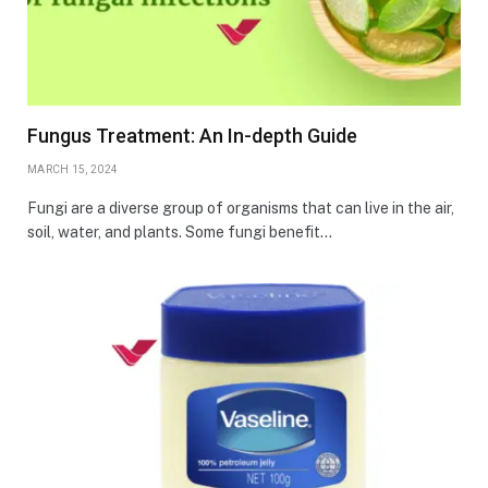
Fungus Treatment: An In-depth Guide
MARCH 15, 2024
Fungi are a diverse group of organisms that can live in the air,
soil, water, and plants. Some fungi benefit…