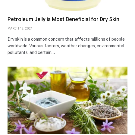
Petroleum Jelly is Most Beneficial for Dry Skin
MARCH 12, 2024
Dry skin is a common concern that affects millions of people
worldwide. Various factors, weather changes, environmental
pollutants, and certain…