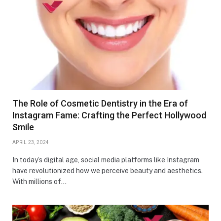
The Role of Cosmetic Dentistry in the Era of
Instagram Fame: Crafting the Perfect Hollywood
Smile
APRIL 23, 2024
In today’s digital age, social media platforms like Instagram
have revolutionized how we perceive beauty and aesthetics.
With millions of…