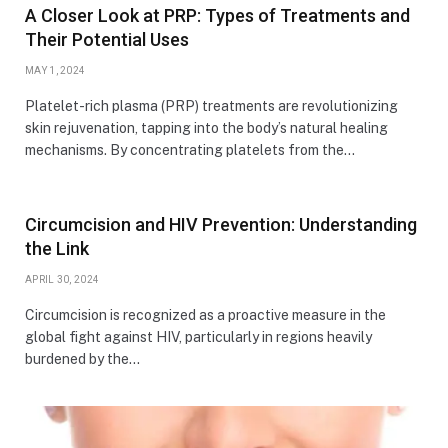
A Closer Look at PRP: Types of Treatments and
Their Potential Uses
MAY 1, 2024
Platelet-rich plasma (PRP) treatments are revolutionizing
skin rejuvenation, tapping into the body’s natural healing
mechanisms. By concentrating platelets from the…
Circumcision and HIV Prevention: Understanding
the Link
APRIL 30, 2024
Circumcision is recognized as a proactive measure in the
global fight against HIV, particularly in regions heavily
burdened by the…