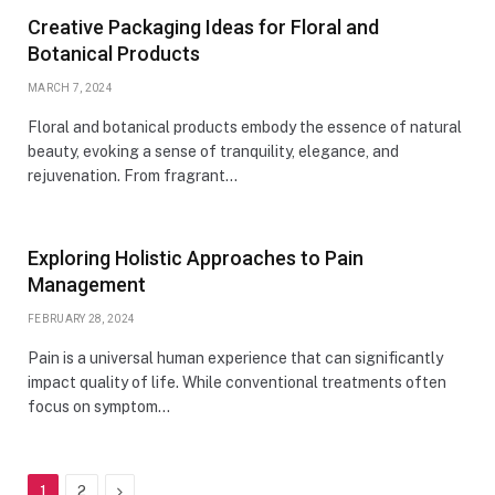
Creative Packaging Ideas for Floral and
Botanical Products
MARCH 7, 2024
Floral and botanical products embody the essence of natural
beauty, evoking a sense of tranquility, elegance, and
rejuvenation. From fragrant…
Exploring Holistic Approaches to Pain
Management
FEBRUARY 28, 2024
Pain is a universal human experience that can significantly
impact quality of life. While conventional treatments often
focus on symptom…
Next
1
2