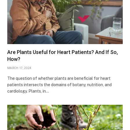
Are Plants Useful for Heart Patients? And If So,
How?
MARCH 17, 2024
The question of whether plants are beneficial for heart
patients intersects the domains of botany, nutrition, and
cardiology. Plants, in…