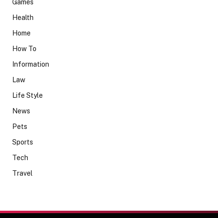
Games
Health
Home
How To
Information
Law
Life Style
News
Pets
Sports
Tech
Travel