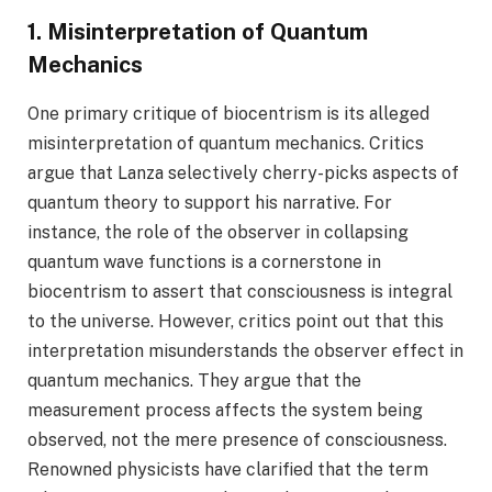
1. Misinterpretation of Quantum
Mechanics
One primary critique of biocentrism is its alleged
misinterpretation of quantum mechanics. Critics
argue that Lanza selectively cherry-picks aspects of
quantum theory to support his narrative. For
instance, the role of the observer in collapsing
quantum wave functions is a cornerstone in
biocentrism to assert that consciousness is integral
to the universe. However, critics point out that this
interpretation misunderstands the observer effect in
quantum mechanics. They argue that the
measurement process affects the system being
observed, not the mere presence of consciousness.
Renowned physicists have clarified that the term