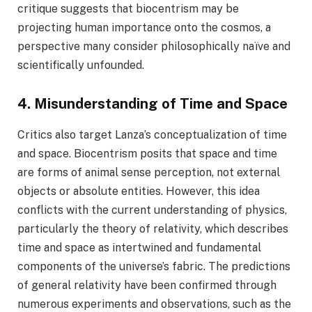
critique suggests that biocentrism may be
projecting human importance onto the cosmos, a
perspective many consider philosophically naïve and
scientifically unfounded.
4. Misunderstanding of Time and Space
Critics also target Lanza’s conceptualization of time
and space. Biocentrism posits that space and time
are forms of animal sense perception, not external
objects or absolute entities. However, this idea
conflicts with the current understanding of physics,
particularly the theory of relativity, which describes
time and space as intertwined and fundamental
components of the universe’s fabric. The predictions
of general relativity have been confirmed through
numerous experiments and observations, such as the