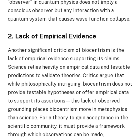
“observer” in quantum physics does not imply a
conscious observer but any interaction with a
quantum system that causes wave function collapse.
2. Lack of Empirical Evidence
Another significant criticism of biocentrism is the
lack of empirical evidence supporting its claims.
Science relies heavily on empirical data and testable
predictions to validate theories. Critics argue that
while philosophically intriguing, biocentrism does not
provide testable hypotheses or offer empirical data
to support its assertions—this lack of observed
grounding places biocentrism more in metaphysics
than science. For a theory to gain acceptance in the
scientific community, it must provide a framework
through which observations can be made,