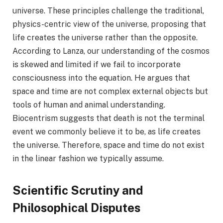
universe. These principles challenge the traditional,
physics-centric view of the universe, proposing that
life creates the universe rather than the opposite.
According to Lanza, our understanding of the cosmos
is skewed and limited if we fail to incorporate
consciousness into the equation. He argues that
space and time are not complex external objects but
tools of human and animal understanding.
Biocentrism suggests that death is not the terminal
event we commonly believe it to be, as life creates
the universe. Therefore, space and time do not exist
in the linear fashion we typically assume.
Scientific Scrutiny and
Philosophical Disputes