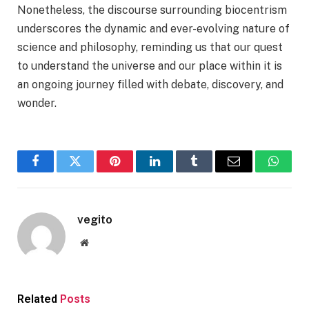
Nonetheless, the discourse surrounding biocentrism
underscores the dynamic and ever-evolving nature of
science and philosophy, reminding us that our quest
to understand the universe and our place within it is
an ongoing journey filled with debate, discovery, and
wonder.
Facebook
Twitter
Pinterest
LinkedIn
Tumblr
Email
Whats
vegito
Website
Related
Posts