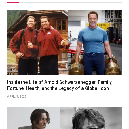
Inside the Life of Arnold Schwarzenegger: Family,
Fortune, Health, and the Legacy of a Global Icon
APRIL 9, 2025