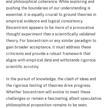
and philosophical coherence. While exploring and
pushing the boundaries of our understanding is
essential, it is equally crucial to ground theories in
empirical evidence and logical consistency.
Biocentrism appears to be more of a provocative
thought experiment than a scientifically validated
theory. For biocentrism or any similar paradigm to
gain broader acceptance, it must address these
criticisms and provide a robust framework that
aligns with empirical data and withstands rigorous
scientific scrutiny.
In the pursuit of knowledge, the clash of ideas and
the rigorous testing of theories drive progress.
Whether biocentrism will evolve to meet these
challenges or remain a fascinating, albeit speculative,
philosophical proposition remains to be seen.