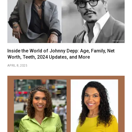
Inside the World of Johnny Depp: Age, Family, Net
Worth, Teeth, 2024 Updates, and More
APRIL 8, 2025