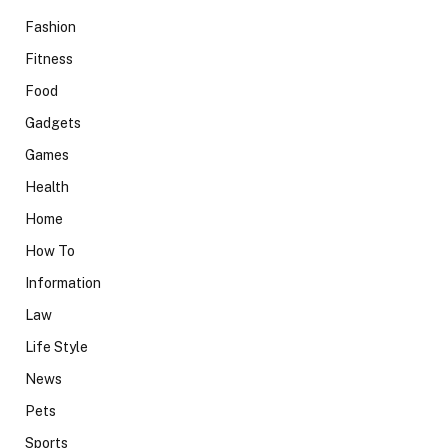
Fashion
Fitness
Food
Gadgets
Games
Health
Home
How To
Information
Law
Life Style
News
Pets
Sports