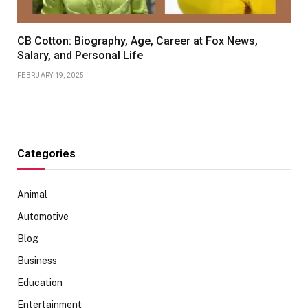
CB Cotton: Biography, Age, Career at Fox News,
Salary, and Personal Life
FEBRUARY 19, 2025
Categories
Animal
Automotive
Blog
Business
Education
Entertainment