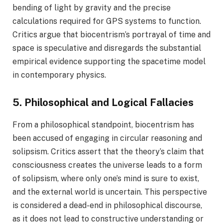
bending of light by gravity and the precise
calculations required for GPS systems to function.
Critics argue that biocentrism’s portrayal of time and
space is speculative and disregards the substantial
empirical evidence supporting the spacetime model
in contemporary physics.
5. Philosophical and Logical Fallacies
From a philosophical standpoint, biocentrism has
been accused of engaging in circular reasoning and
solipsism. Critics assert that the theory’s claim that
consciousness creates the universe leads to a form
of solipsism, where only one’s mind is sure to exist,
and the external world is uncertain. This perspective
is considered a dead-end in philosophical discourse,
as it does not lead to constructive understanding or