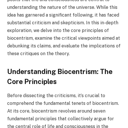
understanding the nature of the universe. While this
idea has garnered a significant following, it has faced
substantial criticism and skepticism. In this in-depth
exploration, we delve into the core principles of
biocentrism, examine the critical viewpoints aimed at
debunking its claims, and evaluate the implications of
these critiques on the theory.
Understanding Biocentrism: The
Core Principles
Before dissecting the criticisms, it’s crucial to
comprehend the fundamental tenets of biocentrism.
At its core, biocentrism revolves around seven
fundamental principles that collectively argue for
the central role of life and consciousness in the