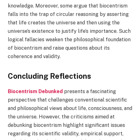
knowledge. Moreover, some argue that biocentrism
falls into the trap of circular reasoning by asserting
that life creates the universe and then using the
universe’s existence to justify life’s importance. Such
logical fallacies weaken the philosophical foundation
of biocentrism and raise questions about its
coherence and validity.
Concluding Reflections
Biocentrism Debunked
presents a fascinating
perspective that challenges conventional scientific
and philosophical views about life, consciousness, and
the universe. However, the criticisms aimed at
debunking biocentrism highlight significant issues
regarding its scientific validity, empirical support,