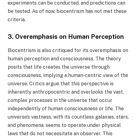
experiments can be conducted, and predictions can
be tested. As of now, biocentrism has not met these
criteria.
3. Overemphasis on Human Perception
Biocentrism is also critiqued for its overemphasis on
human perception and consciousness. The theory
posits that life creates the universe through
consciousness, implying a human-centric view of the
universe. Critics argue that this perspective is
inherently anthropocentric and overlooks the vast,
complex processes in the universe that occur
independently of human consciousness or life. The
universe’s vastness, with its countless galaxies, stars,
and phenomena, seems to operate under physical
laws that do not necessitate an observer. This