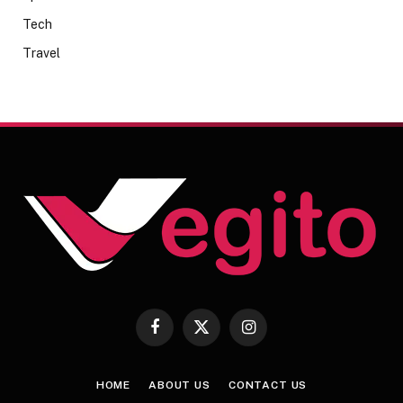
Tech
Travel
Facebook
X
Instagram
(Twitter)
HOME
ABOUT US
CONTACT US