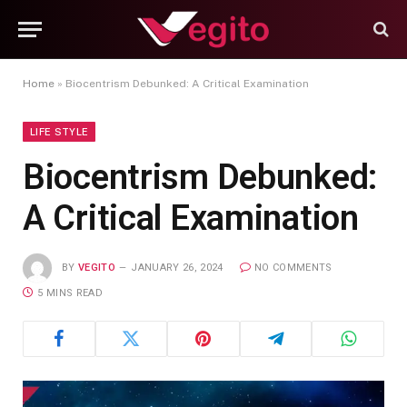
Home
»
Biocentrism Debunked: A Critical Examination
LIFE STYLE
Biocentrism Debunked:
A Critical Examination
BY
VEGITO
JANUARY 26, 2024
NO COMMENTS
5 MINS READ