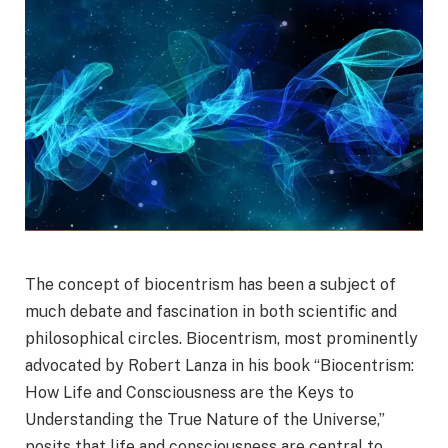
The concept of biocentrism has been a subject of
much debate and fascination in both scientific and
philosophical circles. Biocentrism, most prominently
advocated by Robert Lanza in his book “Biocentrism:
How Life and Consciousness are the Keys to
Understanding the True Nature of the Universe,”
posits that life and consciousness are central to