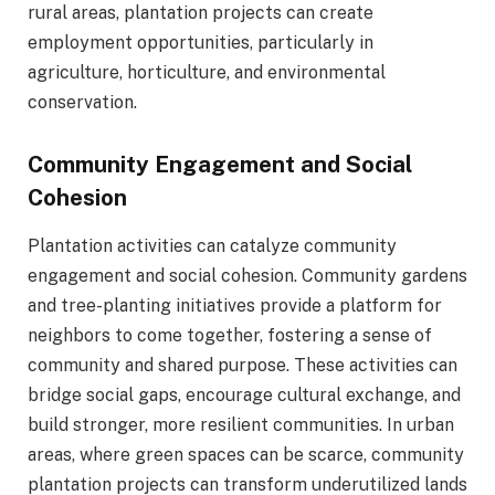
rural areas, plantation projects can create
employment opportunities, particularly in
agriculture, horticulture, and environmental
conservation.
Community Engagement and Social
Cohesion
Plantation activities can catalyze community
engagement and social cohesion. Community gardens
and tree-planting initiatives provide a platform for
neighbors to come together, fostering a sense of
community and shared purpose. These activities can
bridge social gaps, encourage cultural exchange, and
build stronger, more resilient communities. In urban
areas, where green spaces can be scarce, community
plantation projects can transform underutilized lands