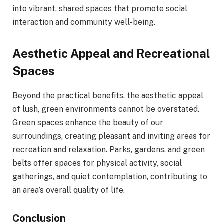
into vibrant, shared spaces that promote social
interaction and community well-being.
Aesthetic Appeal and Recreational
Spaces
Beyond the practical benefits, the aesthetic appeal
of lush, green environments cannot be overstated.
Green spaces enhance the beauty of our
surroundings, creating pleasant and inviting areas for
recreation and relaxation. Parks, gardens, and green
belts offer spaces for physical activity, social
gatherings, and quiet contemplation, contributing to
an area’s overall quality of life.
Conclusion