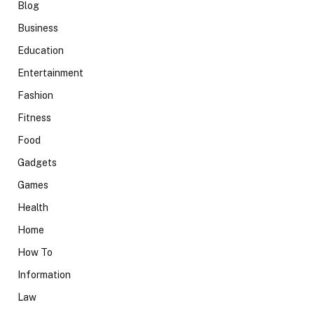
Blog
Business
Education
Entertainment
Fashion
Fitness
Food
Gadgets
Games
Health
Home
How To
Information
Law