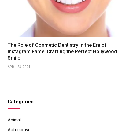
The Role of Cosmetic Dentistry in the Era of
Instagram Fame: Crafting the Perfect Hollywood
Smile
APRIL 23, 2024
Categories
Animal
Automotive