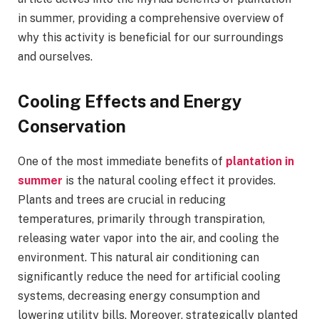
in summer, providing a comprehensive overview of
why this activity is beneficial for our surroundings
and ourselves.
Cooling Effects and Energy
Conservation
One of the most immediate benefits of
plantation in
summer
is the natural cooling effect it provides.
Plants and trees are crucial in reducing
temperatures, primarily through transpiration,
releasing water vapor into the air, and cooling the
environment. This natural air conditioning can
significantly reduce the need for artificial cooling
systems, decreasing energy consumption and
lowering utility bills. Moreover, strategically planted