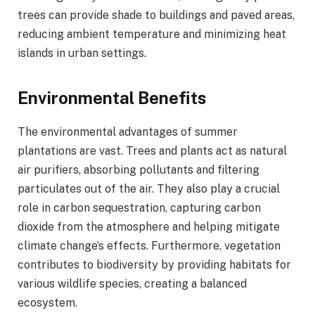
trees can provide shade to buildings and paved areas,
reducing ambient temperature and minimizing heat
islands in urban settings.
Environmental Benefits
The environmental advantages of summer
plantations are vast. Trees and plants act as natural
air purifiers, absorbing pollutants and filtering
particulates out of the air. They also play a crucial
role in carbon sequestration, capturing carbon
dioxide from the atmosphere and helping mitigate
climate change’s effects. Furthermore, vegetation
contributes to biodiversity by providing habitats for
various wildlife species, creating a balanced
ecosystem.