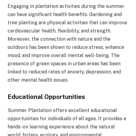
Engaging in plantation activities during the summer
can have significant health benefits. Gardening and
tree planting are physical activities that can improve
cardiovascular health, flexibility, and strength.
Moreover, the connection with nature and the
outdoors has been shown to reduce stress, enhance
mood, and improve overall mental well-being. The
presence of green spaces in urban areas has been
linked to reduced rates of anxiety, depression, and
other mental health issues.
Educational Opportunities
Summer Plantation offers excellent educational
opportunities for individuals of all ages. It provides a
hands-on learning experience about the natural
world, botany, ecology, and environmental