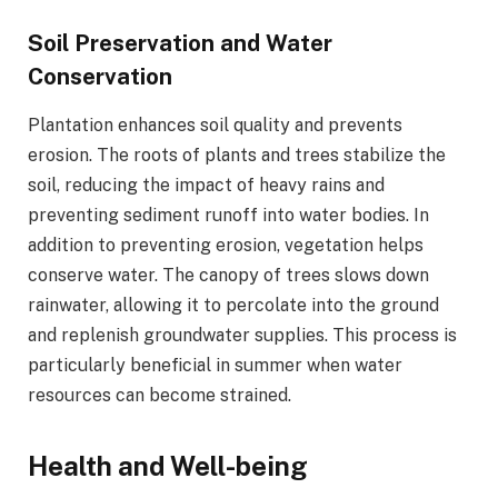
Soil Preservation and Water
Conservation
Plantation enhances soil quality and prevents
erosion. The roots of plants and trees stabilize the
soil, reducing the impact of heavy rains and
preventing sediment runoff into water bodies. In
addition to preventing erosion, vegetation helps
conserve water. The canopy of trees slows down
rainwater, allowing it to percolate into the ground
and replenish groundwater supplies. This process is
particularly beneficial in summer when water
resources can become strained.
Health and Well-being