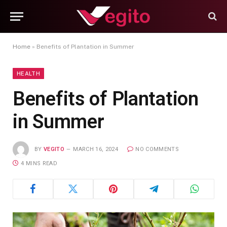
Home
»
Benefits of Plantation in Summer
HEALTH
Benefits of Plantation
in Summer
BY
VEGITO
MARCH 16, 2024
NO COMMENTS
4 MINS READ