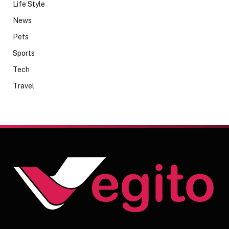
Life Style
News
Pets
Sports
Tech
Travel