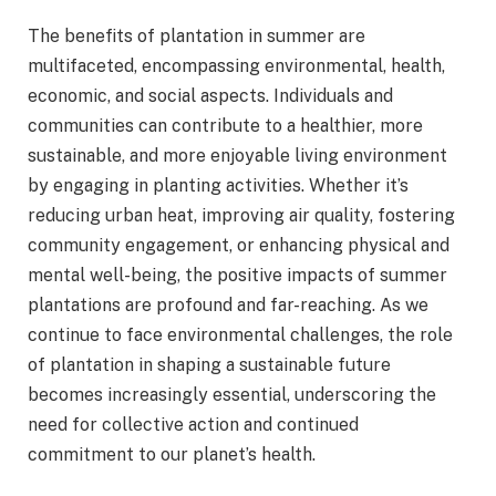
The benefits of plantation in summer are
multifaceted, encompassing environmental, health,
economic, and social aspects. Individuals and
communities can contribute to a healthier, more
sustainable, and more enjoyable living environment
by engaging in planting activities. Whether it’s
reducing urban heat, improving air quality, fostering
community engagement, or enhancing physical and
mental well-being, the positive impacts of summer
plantations are profound and far-reaching. As we
continue to face environmental challenges, the role
of plantation in shaping a sustainable future
becomes increasingly essential, underscoring the
need for collective action and continued
commitment to our planet’s health.