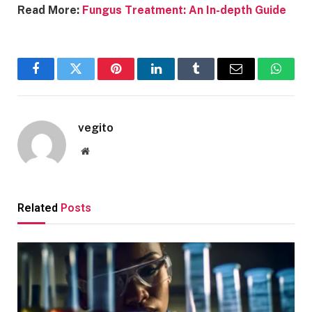
Read More:
Fungus Treatment: An In-depth Guide
Facebook
Twitter
Pinterest
LinkedIn
Tumblr
Email
Whats
vegito
Website
Related
Posts