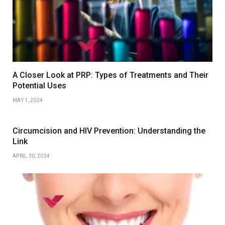
A Closer Look at PRP: Types of Treatments and Their
Potential Uses
MAY 1, 2024
Circumcision and HIV Prevention: Understanding the
Link
APRIL 30, 2024