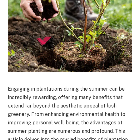
Engaging in plantations during the summer can be
incredibly rewarding, offering many benefits that
extend far beyond the aesthetic appeal of lush
greenery. From enhancing environmental health to
improving personal well-being, the advantages of
summer planting are numerous and profound. This
article delves into the myriad benefits of plantation