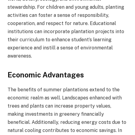
stewardship. For children and young adults, planting
activities can foster a sense of responsibility,
cooperation, and respect for nature. Educational
institutions can incorporate plantation projects into
their curriculum to enhance student’s learning
experience and instill a sense of environmental
awareness.
Economic Advantages
The benefits of summer plantations extend to the
economic realm as well. Landscapes enhanced with
trees and plants can increase property values,
making investments in greenery financially
beneficial. Additionally, reducing energy costs due to
natural cooling contributes to economic savings. In