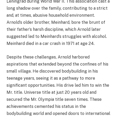
Leningrad during World War II. This association cast a
long shadow over the family, contributing to a strict
and, at times, abusive household environment.
Arnold’s older brother, Meinhard, bore the brunt of
their father’s harsh discipline, which Arnold later
suggested led to Meinhard’s struggles with alcohol.
Meinhard died in a car crash in 1971 at age 24.
Despite these challenges, Arnold harbored
aspirations that extended beyond the confines of his
small village. He discovered bodybuilding in his
teenage years, seeing it as a pathway to more
significant opportunities. His drive led him to win the
Mr. title. Universe title at just 20 years old and
secured the Mr. Olympia title seven times. These
achievements cemented his status in the
bodybuilding world and opened doors to international