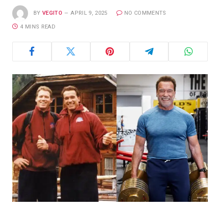
BY
VEGITO
APRIL 9, 2025
NO COMMENTS
4 MINS READ