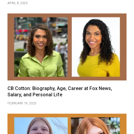
APRIL 8, 2025
CB Cotton: Biography, Age, Career at Fox News,
Salary, and Personal Life
FEBRUARY 19, 2025