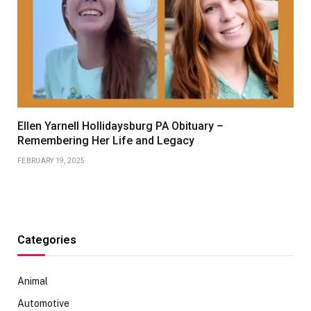
Ellen Yarnell Hollidaysburg PA Obituary –
Remembering Her Life and Legacy
FEBRUARY 19, 2025
Categories
Animal
Automotive