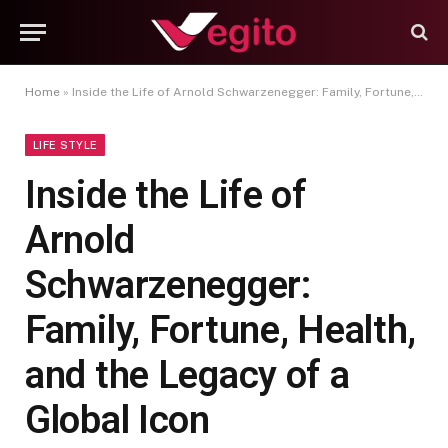
Home
»
Inside the Life of Arnold Schwarzenegger: Family, Fortune, Health, and the Legacy of a Global Icon
LIFE STYLE
Inside the Life of
Arnold
Schwarzenegger:
Family, Fortune, Health,
and the Legacy of a
Global Icon