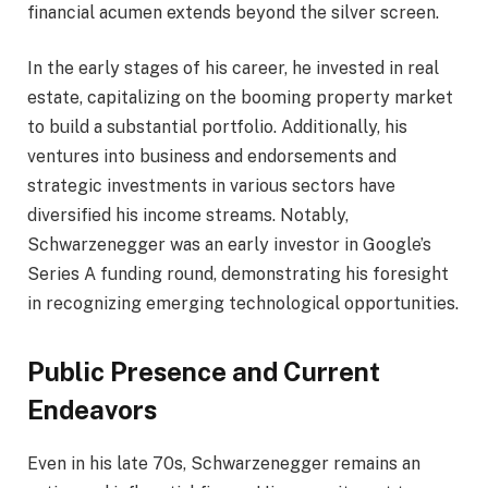
financial acumen extends beyond the silver screen.
In the early stages of his career, he invested in real
estate, capitalizing on the booming property market
to build a substantial portfolio. Additionally, his
ventures into business and endorsements and
strategic investments in various sectors have
diversified his income streams. Notably,
Schwarzenegger was an early investor in Google’s
Series A funding round, demonstrating his foresight
in recognizing emerging technological opportunities.
Public Presence and Current
Endeavors
Even in his late 70s, Schwarzenegger remains an