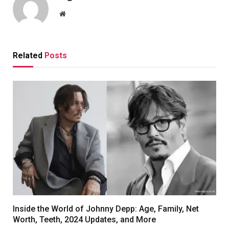
Website
Related
Posts
Inside the World of Johnny Depp: Age, Family, Net
Worth, Teeth, 2024 Updates, and More