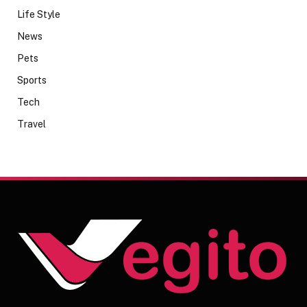
Life Style
News
Pets
Sports
Tech
Travel