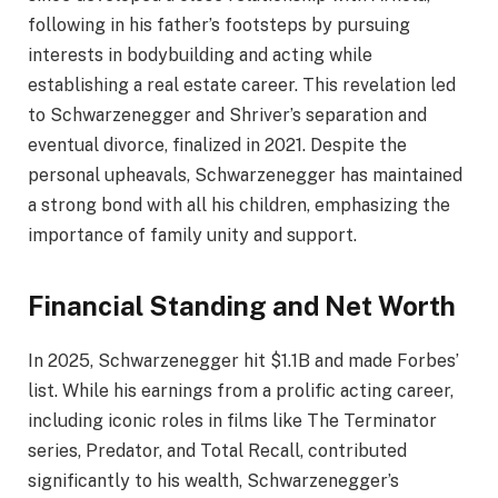
following in his father’s footsteps by pursuing
interests in bodybuilding and acting while
establishing a real estate career. This revelation led
to Schwarzenegger and Shriver’s separation and
eventual divorce, finalized in 2021. Despite the
personal upheavals, Schwarzenegger has maintained
a strong bond with all his children, emphasizing the
importance of family unity and support.
Financial Standing and Net Worth
In 2025, Schwarzenegger hit $1.1B and made Forbes’
list. While his earnings from a prolific acting career,
including iconic roles in films like The Terminator
series, Predator, and Total Recall, contributed
significantly to his wealth, Schwarzenegger’s