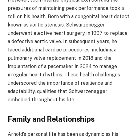
pressures of maintaining peak performance took a
toll on his health. Born with a congenital heart defect
known as aortic stenosis, Schwarzenegger
underwent elective heart surgery in 1997 to replace
a defective aortic valve. In subsequent years, he
faced additional cardiac procedures, including a
pulmonary valve replacement in 2018 and the
implantation of a pacemaker in 2024 to manage
irregular heart rhythms. These health challenges
underscored the importance of resilience and
adaptability, qualities that Schwarzenegger
embodied throughout his life.​
Family and Relationships
Arnold’s personal life has been as dynamic as his