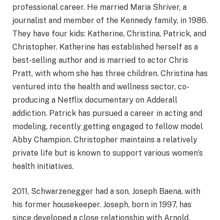
professional career. He married Maria Shriver, a
journalist and member of the Kennedy family, in 1986.
They have four kids: Katherine, Christina, Patrick, and
Christopher. Katherine has established herself as a
best-selling author and is married to actor Chris
Pratt, with whom she has three children. Christina has
ventured into the health and wellness sector, co-
producing a Netflix documentary on Adderall
addiction. Patrick has pursued a career in acting and
modeling, recently getting engaged to fellow model
Abby Champion. Christopher maintains a relatively
private life but is known to support various women’s
health initiatives.
2011, Schwarzenegger had a son, Joseph Baena, with
his former housekeeper. Joseph, born in 1997, has
since developed a close relationship with Arnold,