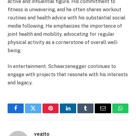
active and influential figure. His commitment to
fitness is unwavering, and he often shares workout
routines and health advice with his substantial social
media following. He emphasizes the importance of
joint health and mobility, advocating for regular
physical activity as a cornerstone of overall well-
being.
In entertainment, Schwarzenegger continues to
engage with projects that resonate with his interests
and legacy.
Facebook
Twitter
Pinterest
LinkedIn
Tumblr
Email
Whats
vegito