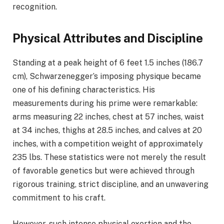
recognition.
Physical Attributes and Discipline
Standing at a peak height of 6 feet 1.5 inches (186.7
cm), Schwarzenegger’s imposing physique became
one of his defining characteristics. His
measurements during his prime were remarkable:
arms measuring 22 inches, chest at 57 inches, waist
at 34 inches, thighs at 28.5 inches, and calves at 20
inches, with a competition weight of approximately
235 lbs. These statistics were not merely the result
of favorable genetics but were achieved through
rigorous training, strict discipline, and an unwavering
commitment to his craft.
However, such intense physical exertion and the