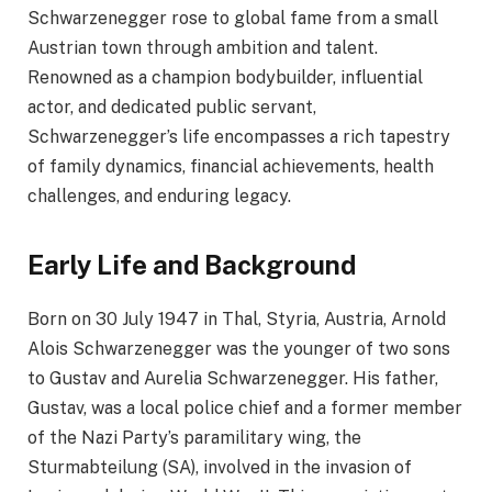
Schwarzenegger rose to global fame from a small
Austrian town through ambition and talent.
Renowned as a champion bodybuilder, influential
actor, and dedicated public servant,
Schwarzenegger’s life encompasses a rich tapestry
of family dynamics, financial achievements, health
challenges, and enduring legacy.​
Early Life and Background
Born on 30 July 1947 in Thal, Styria, Austria, Arnold
Alois Schwarzenegger was the younger of two sons
to Gustav and Aurelia Schwarzenegger. His father,
Gustav, was a local police chief and a former member
of the Nazi Party’s paramilitary wing, the
Sturmabteilung (SA), involved in the invasion of