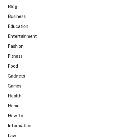
Blog
Business
Education
Entertainment
Fashion
Fitness
Food
Gadgets
Games
Health
Home
How To
Information
Law