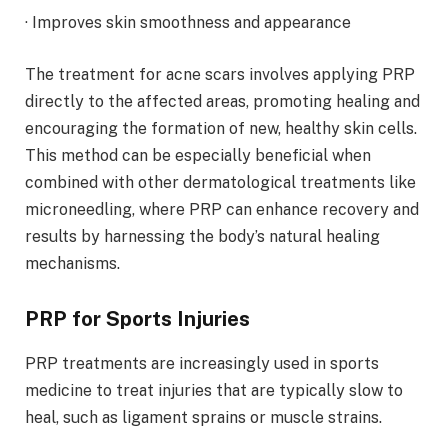
· Improves skin smoothness and appearance
The treatment for acne scars involves applying PRP
directly to the affected areas, promoting healing and
encouraging the formation of new, healthy skin cells.
This method can be especially beneficial when
combined with other dermatological treatments like
microneedling, where PRP can enhance recovery and
results by harnessing the body’s natural healing
mechanisms.
PRP for Sports Injuries
PRP treatments are increasingly used in sports
medicine to treat injuries that are typically slow to
heal, such as ligament sprains or muscle strains.