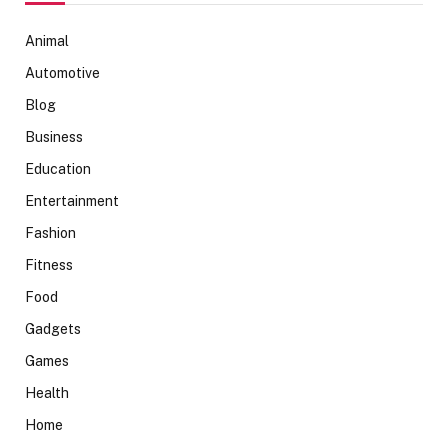
Animal
Automotive
Blog
Business
Education
Entertainment
Fashion
Fitness
Food
Gadgets
Games
Health
Home