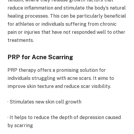
reduce inflammation and stimulate the body’s natural
healing processes. This can be particularly beneficial
for athletes or individuals suffering from chronic
pain or injuries that have not responded well to other
treatments.
PRP for Acne Scarring
PRP therapy offers a promising solution for
individuals struggling with acne scars. It aims to
improve skin texture and reduce scar visibility.
· Stimulates new skin cell growth
· It helps to reduce the depth of depression caused
by scarring