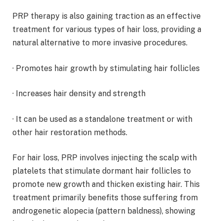
PRP therapy is also gaining traction as an effective
treatment for various types of hair loss, providing a
natural alternative to more invasive procedures.
· Promotes hair growth by stimulating hair follicles
· Increases hair density and strength
· It can be used as a standalone treatment or with
other hair restoration methods.
For hair loss, PRP involves injecting the scalp with
platelets that stimulate dormant hair follicles to
promote new growth and thicken existing hair. This
treatment primarily benefits those suffering from
androgenetic alopecia (pattern baldness), showing