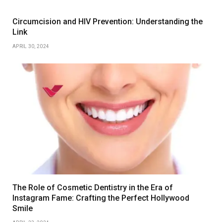
Circumcision and HIV Prevention: Understanding the
Link
APRIL 30, 2024
The Role of Cosmetic Dentistry in the Era of
Instagram Fame: Crafting the Perfect Hollywood
Smile