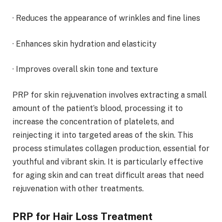
· Reduces the appearance of wrinkles and fine lines
· Enhances skin hydration and elasticity
· Improves overall skin tone and texture
PRP for skin rejuvenation involves extracting a small
amount of the patient’s blood, processing it to
increase the concentration of platelets, and
reinjecting it into targeted areas of the skin. This
process stimulates collagen production, essential for
youthful and vibrant skin. It is particularly effective
for aging skin and can treat difficult areas that need
rejuvenation with other treatments.
PRP for Hair Loss Treatment