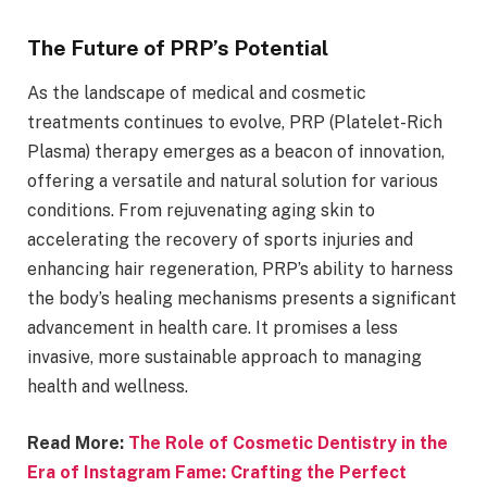
The Future of PRP’s Potential
As the landscape of medical and cosmetic
treatments continues to evolve, PRP (Platelet-Rich
Plasma) therapy emerges as a beacon of innovation,
offering a versatile and natural solution for various
conditions. From rejuvenating aging skin to
accelerating the recovery of sports injuries and
enhancing hair regeneration, PRP’s ability to harness
the body’s healing mechanisms presents a significant
advancement in health care. It promises a less
invasive, more sustainable approach to managing
health and wellness.
Read More:
The Role of Cosmetic Dentistry in the
Era of Instagram Fame: Crafting the Perfect