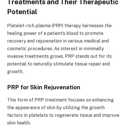
Treatments and Their Therapeutic
Potential
Platelet-rich plasma (PRP) therapy harnesses the
healing power of a patient’s blood to promote
recovery and rejuvenation in various medical and
cosmetic procedures. As interest in minimally
invasive treatments grows, PRP stands out for its
potential to naturally stimulate tissue repair and
growth.
PRP for Skin Rejuvenation
This form of PRP treatment focuses on enhancing
the appearance of skin by utilizing the growth
factors in platelets to regenerate tissue and improve
skin health.