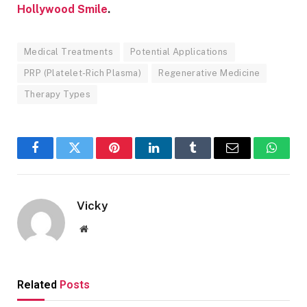
Hollywood Smile
.
Medical Treatments
Potential Applications
PRP (Platelet-Rich Plasma)
Regenerative Medicine
Therapy Types
Facebook
Twitter
Pinterest
LinkedIn
Tumblr
Email
Whats
Vicky
Website
Related
Posts