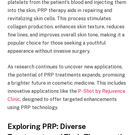
platelets from the patient’s blood and injecting them
into the skin, PRP therapy aids in repairing and
revitalizing skin cells. This process stimulates
collagen production, enhances skin texture, reduces
fine lines, and improves overall skin tone, making it a
popular choice for those seeking a youthful
appearance without invasive surgery.
As research continues to uncover new applications,
the potential of PRP treatments expands, promising
a brighter future in cosmetic medicine. This includes
innovative applications like the
P-Shot by Rejuvence
Clinic
, designed to offer targeted enhancements
using PRP technology.
Exploring PRP: Diverse