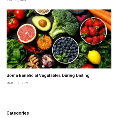
APRIL 23, 2024
Some Beneficial Vegetables During Dieting
MARCH 19, 2024
Categories