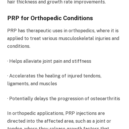
hair thickness and growth rate improvements.
PRP for Orthopedic Conditions
PRP has therapeutic uses in orthopedics, where it is
applied to treat various musculoskeletal injuries and
conditions.
· Helps alleviate joint pain and stiffness
· Accelerates the healing of injured tendons,
ligaments, and muscles
· Potentially delays the progression of osteoarthritis
In orthopedic applications, PRP injections are
directed into the affected area, such as a joint or
tendon, where they release growth factors that