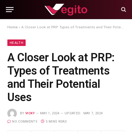
Home
»
A Closer Look at PRP: Types of Treatments and Their Potential Uses
HEALTH
A Closer Look at PRP:
Types of Treatments
and Their Potential
Uses
BY
VICKY
MAY 1, 2024
UPDATED:
MAY 7, 2024
NO COMMENTS
5 MINS READ