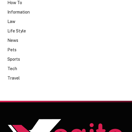
How To
Information
Law
Life Style
News
Pets
Sports
Tech
Travel