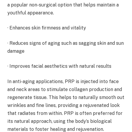
a popular non-surgical option that helps maintain a
youthful appearance.
· Enhances skin firmness and vitality
· Reduces signs of aging such as sagging skin and sun
damage
· Improves facial aesthetics with natural results
In anti-aging applications, PRP is injected into face
and neck areas to stimulate collagen production and
regenerate tissue. This helps to naturally smooth out
wrinkles and fine lines, providing a rejuvenated look
that radiates from within. PRP is often preferred for
its natural approach, using the body’s biological
materials to foster healing and rejuvenation.