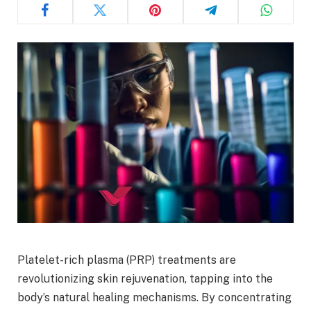
Platelet-rich plasma (PRP) treatments are
revolutionizing skin rejuvenation, tapping into the
body’s natural healing mechanisms. By concentrating