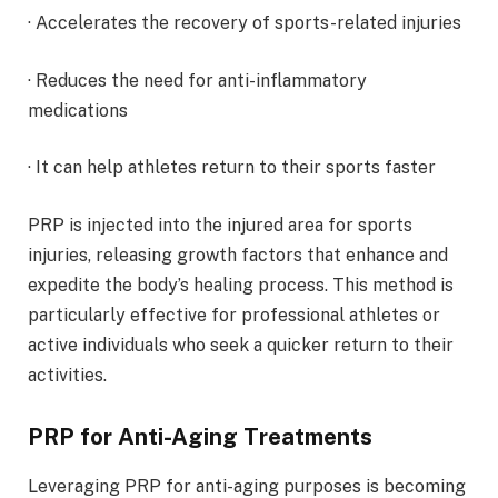
· Accelerates the recovery of sports-related injuries
· Reduces the need for anti-inflammatory
medications
· It can help athletes return to their sports faster
PRP is injected into the injured area for sports
injuries, releasing growth factors that enhance and
expedite the body’s healing process. This method is
particularly effective for professional athletes or
active individuals who seek a quicker return to their
activities.
PRP for Anti-Aging Treatments
Leveraging PRP for anti-aging purposes is becoming