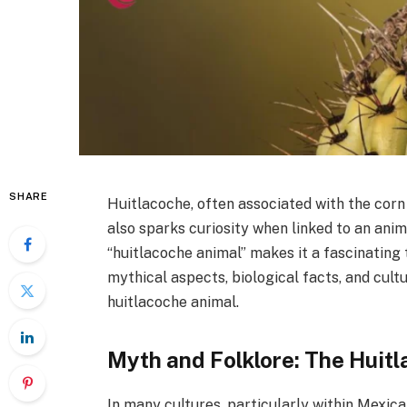
SHARE
Huitlacoche, often associated with the corn 
also sparks curiosity when linked to an anim
“huitlacoche animal” makes it a fascinating t
mythical aspects, biological facts, and cult
huitlacoche animal.
Myth and Folklore: The Huitl
In many cultures, particularly within Mexica