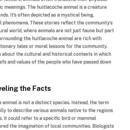
 meanings. The huitlacoche animal is a creature
nds. It’s often depicted as a mystical being,
l phenomena. These stories reflect the community’s
ural world, where animals are not just fauna but part
surrounding the huitlacoche animal are rich with
tionary tales or moral lessons for the community.
 about the cultural and historical contexts in which
eliefs and values of the people who have passed down
veling the Facts
 animal is not a distinct species. Instead, the term
lly to describe various animals native to the regions
, it could refer to a specific bird or mammal
red the imagination of local communities. Biologists