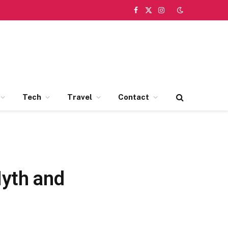
Facebook
X
Instagram
(Twitter)
Tech
Travel
Contact
Myth and