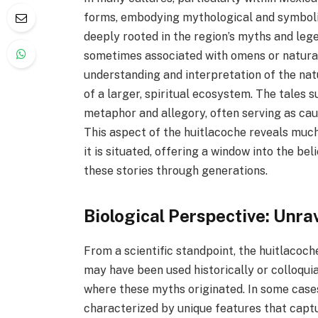
forms, embodying mythological and symbolic
deeply rooted in the region’s myths and lege
sometimes associated with omens or natura
understanding and interpretation of the nat
of a larger, spiritual ecosystem. The tales 
metaphor and allegory, often serving as cau
This aspect of the huitlacoche reveals much
it is situated, offering a window into the b
these stories through generations.
Biological Perspective: Unra
From a scientific standpoint, the huitlacoche
may have been used historically or colloquia
where these myths originated. In some cases
characterized by unique features that captu