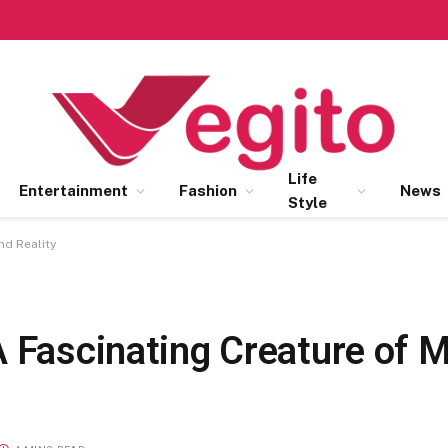
Life
Entertainment
Fashion
News
Style
nd Reality
A Fascinating Creature of 