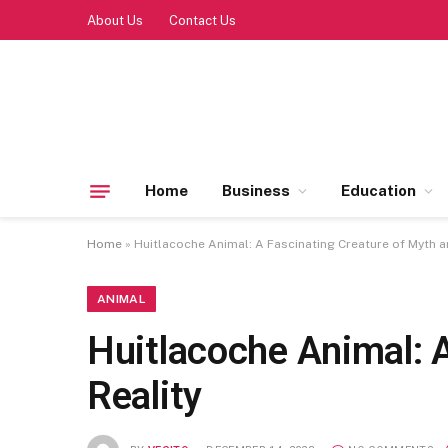
About Us
Contact Us
Home
Business
Education
Home
»
Huitlacoche Animal: A Fascinating Creature of Myth a
ANIMAL
Huitlacoche Animal: 
Reality