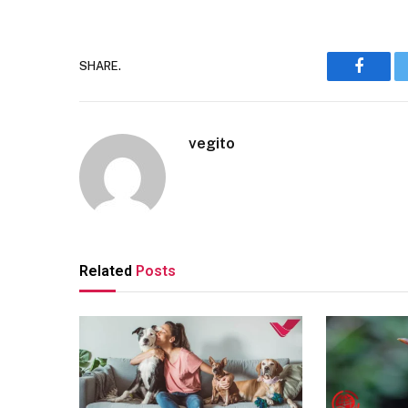
SHARE.
Facebo
vegito
Related
Posts