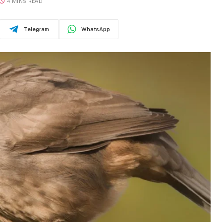
4 MINS READ
Telegram
WhatsApp