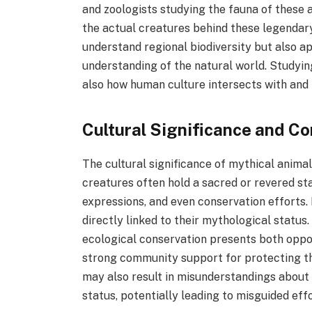
and zoologists studying the fauna of these a
the actual creatures behind these legendar
understand regional biodiversity but also a
understanding of the natural world. Studyin
also how human culture intersects with and 
Cultural Significance and C
The cultural significance of mythical anima
creatures often hold a sacred or revered sta
expressions, and even conservation efforts. 
directly linked to their mythological status
ecological conservation presents both oppor
strong community support for protecting the
may also result in misunderstandings about 
status, potentially leading to misguided effo