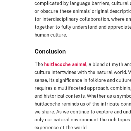
complicated by language barriers, cultural 
or obscure these animals’ original descripti
for interdisciplinary collaboration, where an
together to fully understand and appreciate
human culture.
Conclusion
The
huitlacoche animal
, a blend of myth an
culture intertwines with the natural world. W
sense, its significance in folklore and cultu
requires a multifaceted approach, combining 
and historical contexts. Whether as a symbol
huitlacoche reminds us of the intricate con
we share. As we continue to explore and un
only our natural environment the rich tapes
experience of the world.