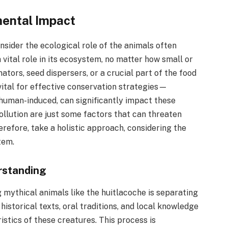
mental Impact
onsider the ecological role of the animals often
 vital role in its ecosystem, no matter how small or
ators, seed dispersers, or a crucial part of the food
 vital for effective conservation strategies—
human-induced, can significantly impact these
ollution are just some factors that can threaten
erefore, take a holistic approach, considering the
tem.
rstanding
g mythical animals like the huitlacoche is separating
historical texts, oral traditions, and local knowledge
istics of these creatures. This process is