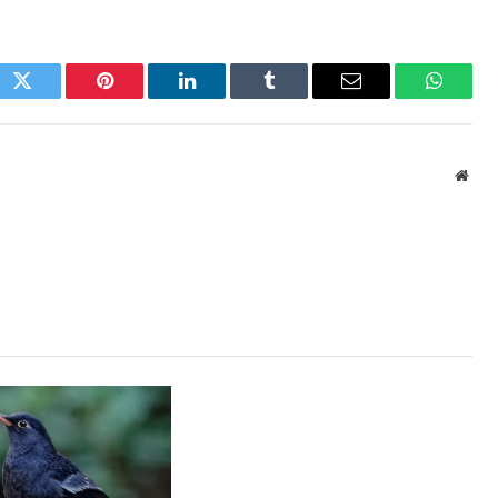
ok
Twitter
Pinterest
LinkedIn
Tumblr
Email
WhatsA
Webs