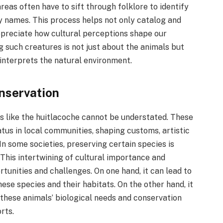
reas often have to sift through folklore to identify
y names. This process helps not only catalog and
ppreciate how cultural perceptions shape our
g such creatures is not just about the animals but
interprets the natural environment.
onservation
ls like the huitlacoche cannot be understated. These
tus in local communities, shaping customs, artistic
In some societies, preserving certain species is
. This intertwining of cultural importance and
tunities and challenges. On one hand, it can lead to
se species and their habitats. On the other hand, it
these animals’ biological needs and conservation
rts.