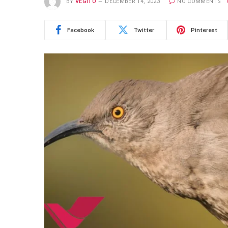
BY
VEGITO
DECEMBER 14, 2023
NO COMMENTS
Facebook
Twitter
Pinterest