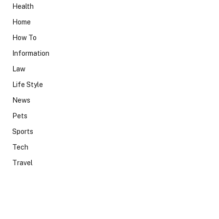
Health
Home
How To
Information
Law
Life Style
News
Pets
Sports
Tech
Travel