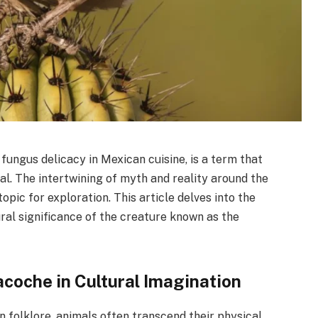
fungus delicacy in Mexican cuisine, is a term that
al. The intertwining of myth and reality around the
opic for exploration. This article delves into the
ural significance of the creature known as the
acoche in Cultural Imagination
n folklore, animals often transcend their physical