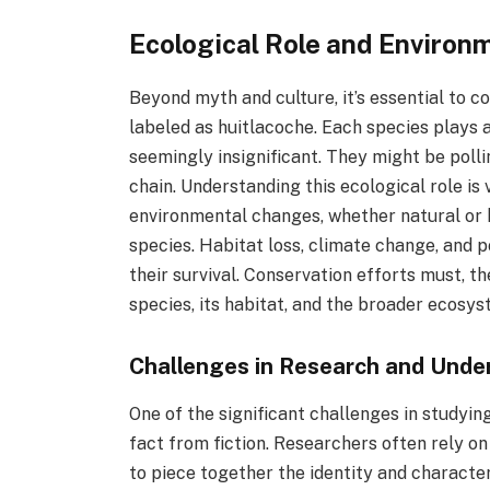
Ecological Role and Environ
Beyond myth and culture, it’s essential to c
labeled as huitlacoche. Each species plays a
seemingly insignificant. They might be pollin
chain. Understanding this ecological role is
environmental changes, whether natural or 
species. Habitat loss, climate change, and p
their survival. Conservation efforts must, th
species, its habitat, and the broader ecosys
Challenges in Research and Unde
One of the significant challenges in studyin
fact from fiction. Researchers often rely on 
to piece together the identity and character