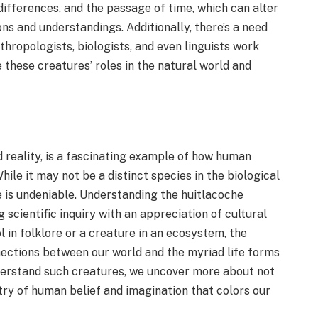
differences, and the passage of time, which can alter
ons and understandings. Additionally, there’s a need
thropologists, biologists, and even linguists work
 these creatures’ roles in the natural world and
d reality, is a fascinating example of how human
hile it may not be a distinct species in the biological
re is undeniable. Understanding the huitlacoche
scientific inquiry with an appreciation of cultural
 in folklore or a creature in an ecosystem, the
nections between our world and the myriad life forms
derstand such creatures, we uncover more about not
try of human belief and imagination that colors our