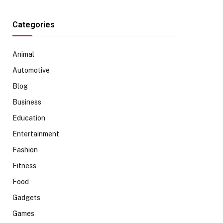
Categories
Animal
Automotive
Blog
Business
Education
Entertainment
Fashion
Fitness
Food
Gadgets
Games