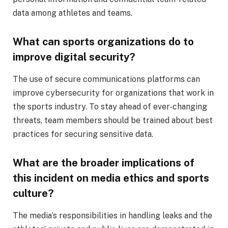
data among athletes and teams.
What can sports organizations do to
improve digital security?
The use of secure communications platforms can
improve cybersecurity for organizations that work in
the sports industry. To stay ahead of ever-changing
threats, team members should be trained about best
practices for securing sensitive data.
What are the broader implications of
this incident on media ethics and sports
culture?
The media’s responsibilities in handling leaks and the