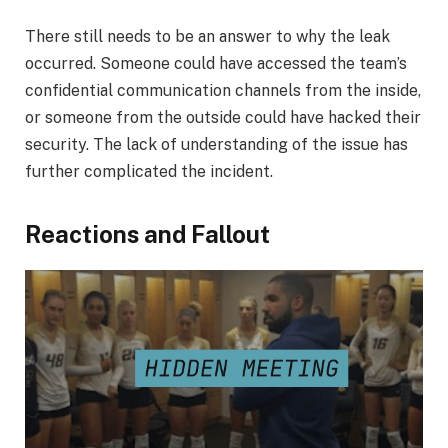
There still needs to be an answer to why the leak
occurred. Someone could have accessed the team’s
confidential communication channels from the inside,
or someone from the outside could have hacked their
security. The lack of understanding of the issue has
further complicated the incident.
Reactions and Fallout