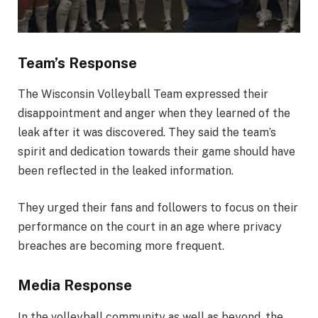
Team’s Response
The Wisconsin Volleyball Team expressed their
disappointment and anger when they learned of the
leak after it was discovered. They said the team’s
spirit and dedication towards their game should have
been reflected in the leaked information.
They urged their fans and followers to focus on their
performance on the court in an age where privacy
breaches are becoming more frequent.
Media Response
In the volleyball community as well as beyond, the