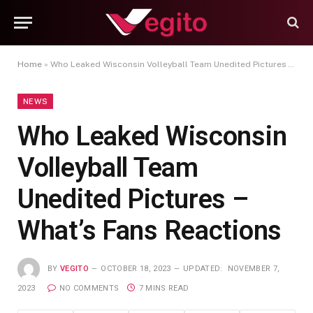
Home
»
Who Leaked Wisconsin Volleyball Team Unedited Pictures – What’s Fans Reactions
NEWS
Who Leaked Wisconsin
Volleyball Team
Unedited Pictures –
What’s Fans Reactions
BY
VEGITO
OCTOBER 18, 2023
UPDATED:
NOVEMBER 7,
2023
NO COMMENTS
7 MINS READ