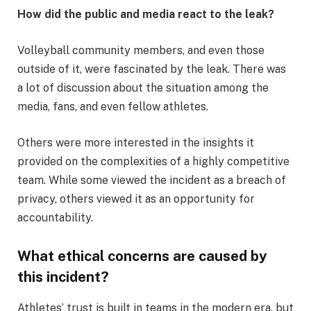
How did the public and media react to the leak?
Volleyball community members, and even those
outside of it, were fascinated by the leak. There was
a lot of discussion about the situation among the
media, fans, and even fellow athletes.
Others were more interested in the insights it
provided on the complexities of a highly competitive
team. While some viewed the incident as a breach of
privacy, others viewed it as an opportunity for
accountability.
What ethical concerns are caused by
this incident?
Athletes’ trust is built in teams in the modern era, but