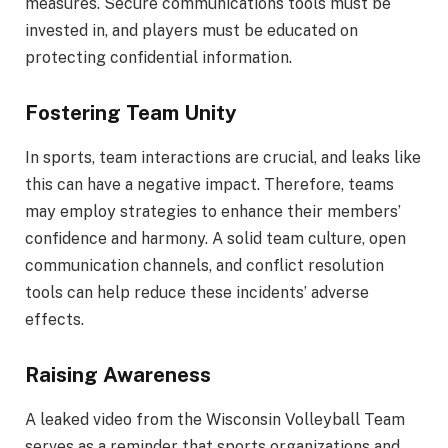
measures. Secure communications tools must be
invested in, and players must be educated on
protecting confidential information.
Fostering Team Unity
In sports, team interactions are crucial, and leaks like
this can have a negative impact. Therefore, teams
may employ strategies to enhance their members’
confidence and harmony. A solid team culture, open
communication channels, and conflict resolution
tools can help reduce these incidents’ adverse
effects.
Raising Awareness
A leaked video from the Wisconsin Volleyball Team
serves as a reminder that sports organizations and