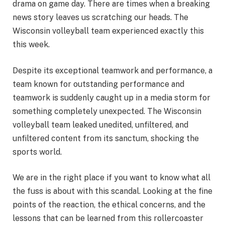
drama on game day. There are times when a breaking
news story leaves us scratching our heads. The
Wisconsin volleyball team experienced exactly this
this week.
Despite its exceptional teamwork and performance, a
team known for outstanding performance and
teamwork is suddenly caught up in a media storm for
something completely unexpected. The Wisconsin
volleyball team leaked unedited, unfiltered, and
unfiltered content from its sanctum, shocking the
sports world.
We are in the right place if you want to know what all
the fuss is about with this scandal. Looking at the fine
points of the reaction, the ethical concerns, and the
lessons that can be learned from this rollercoaster