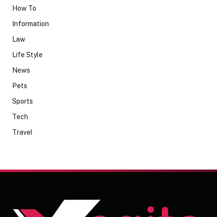
How To
Information
Law
Life Style
News
Pets
Sports
Tech
Travel