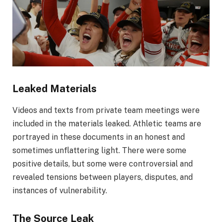
Leaked Materials
Videos and texts from private team meetings were
included in the materials leaked. Athletic teams are
portrayed in these documents in an honest and
sometimes unflattering light. There were some
positive details, but some were controversial and
revealed tensions between players, disputes, and
instances of vulnerability.
The Source Leak