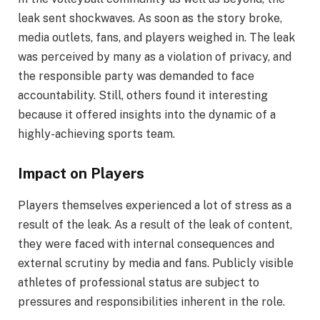
leak sent shockwaves. As soon as the story broke,
media outlets, fans, and players weighed in. The leak
was perceived by many as a violation of privacy, and
the responsible party was demanded to face
accountability. Still, others found it interesting
because it offered insights into the dynamic of a
highly-achieving sports team.
Impact on Players
Players themselves experienced a lot of stress as a
result of the leak. As a result of the leak of content,
they were faced with internal consequences and
external scrutiny by media and fans. Publicly visible
athletes of professional status are subject to
pressures and responsibilities inherent in the role.