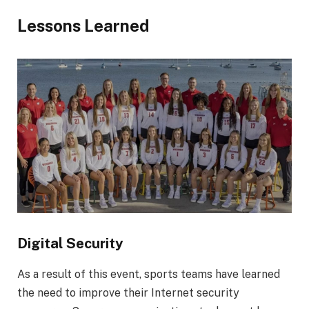
Lessons Learned
Digital Security
As a result of this event, sports teams have learned
the need to improve their Internet security