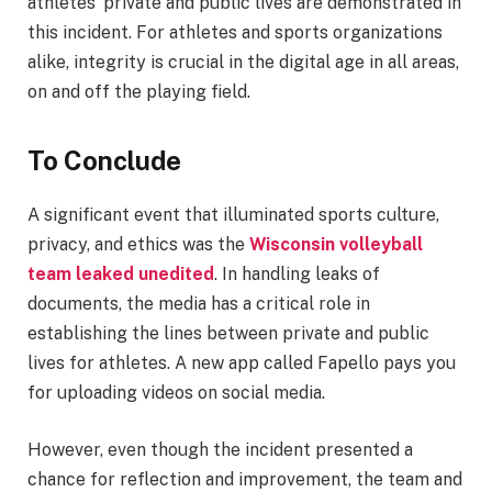
athletes’ private and public lives are demonstrated in
this incident. For athletes and sports organizations
alike, integrity is crucial in the digital age in all areas,
on and off the playing field.
To Conclude
A significant event that illuminated sports culture,
privacy, and ethics was the
Wisconsin volleyball
team leaked unedited
. In handling leaks of
documents, the media has a critical role in
establishing the lines between private and public
lives for athletes. A new app called Fapello pays you
for uploading videos on social media.
However, even though the incident presented a
chance for reflection and improvement, the team and