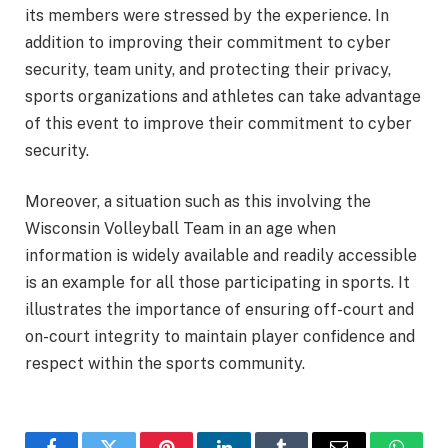
its members were stressed by the experience. In
addition to improving their commitment to cyber
security, team unity, and protecting their privacy,
sports organizations and athletes can take advantage
of this event to improve their commitment to cyber
security.
Moreover, a situation such as this involving the
Wisconsin Volleyball Team in an age when
information is widely available and readily accessible
is an example for all those participating in sports. It
illustrates the importance of ensuring off-court and
on-court integrity to maintain player confidence and
respect within the sports community.