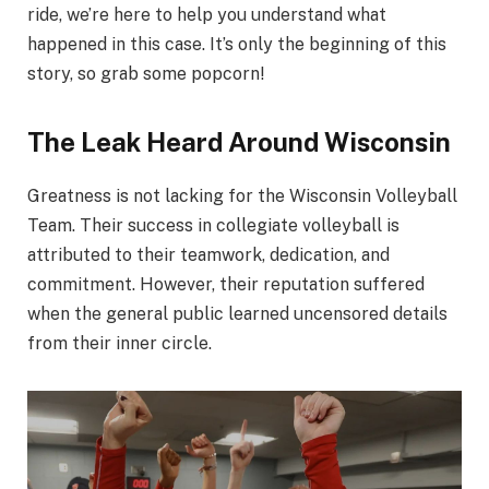
ride, we’re here to help you understand what
happened in this case. It’s only the beginning of this
story, so grab some popcorn!
The Leak Heard Around Wisconsin
Greatness is not lacking for the Wisconsin Volleyball
Team. Their success in collegiate volleyball is
attributed to their teamwork, dedication, and
commitment. However, their reputation suffered
when the general public learned uncensored details
from their inner circle.