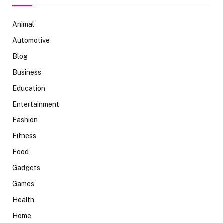
Animal
Automotive
Blog
Business
Education
Entertainment
Fashion
Fitness
Food
Gadgets
Games
Health
Home