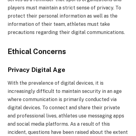
players must maintain a strict sense of privacy. To
protect their personal information as well as the
information of their team, athletes must take
precautions regarding their digital communications.
Ethical Concerns
Privacy Digital Age
With the prevalence of digital devices, it is
increasingly difficult to maintain security in an age
where communication is primarily conducted via
digital devices. To connect and share their private
and professional lives, athletes use messaging apps
and social media platforms. As a result of this
incident, questions have been raised about the extent