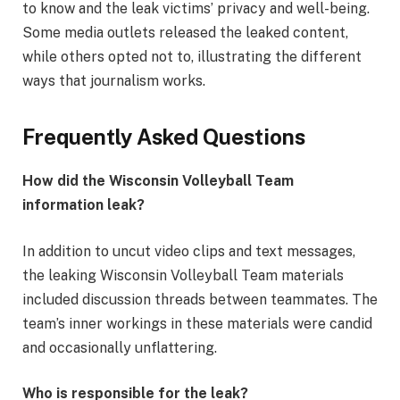
to know and the leak victims’ privacy and well-being.
Some media outlets released the leaked content,
while others opted not to, illustrating the different
ways that journalism works.
Frequently Asked Questions
How did the Wisconsin Volleyball Team
information leak?
In addition to uncut video clips and text messages,
the leaking Wisconsin Volleyball Team materials
included discussion threads between teammates. The
team’s inner workings in these materials were candid
and occasionally unflattering.
Who is responsible for the leak?