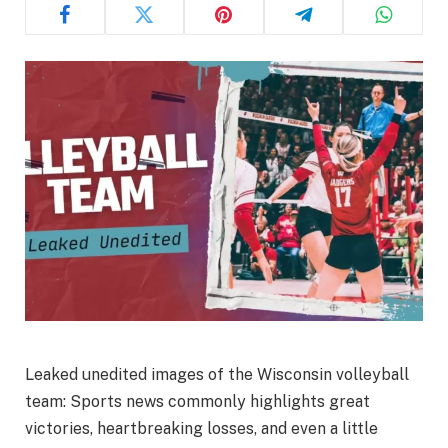
Leaked unedited images of the Wisconsin volleyball
team: Sports news commonly highlights great
victories, heartbreaking losses, and even a little