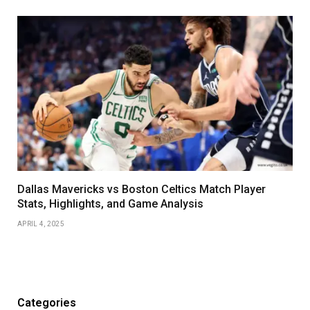
Dallas Mavericks vs Boston Celtics Match Player
Stats, Highlights, and Game Analysis
APRIL 4, 2025
Categories