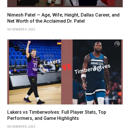
Nimesh Patel — Age, Wife, Height, Dallas Career, and
Net Worth of the Acclaimed Dr. Patel
NOVEMBER 9, 2025
Lakers vs Timberwolves: Full Player Stats, Top
Performers, and Game Highlights
NOVEMBER 8, 2025