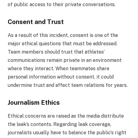
of public access to their private conversations.
Consent and Trust
As a result of this incident, consent is one of the
major ethical questions that must be addressed.
Team members should trust that athletes’
communications remain private in an environment
where they interact. When teammates share
personal information without consent, it could
undermine trust and affect team relations for years.
Journalism Ethics
Ethical concerns are raised as the media distribute
the leak’s contents. Regarding leak coverage,
journalists usually have to balance the public’s right