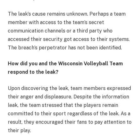
The leak’s cause remains unknown. Perhaps a team
member with access to the team’s secret
communication channels or a third party who
accessed their security got access to their systems.
The breach’s perpetrator has not been identified.
How did you and the Wisconsin Volleyball Team
respond to the leak?
Upon discovering the leak, team members expressed
their anger and displeasure. Despite the information
leak, the team stressed that the players remain
committed to their sport regardless of the leak. As a
result, they encouraged their fans to pay attention to
their play.