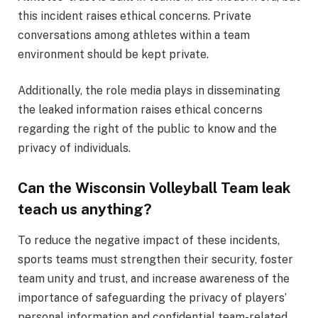
this incident raises ethical concerns. Private
conversations among athletes within a team
environment should be kept private.
Additionally, the role media plays in disseminating
the leaked information raises ethical concerns
regarding the right of the public to know and the
privacy of individuals.
Can the Wisconsin Volleyball Team leak
teach us anything?
To reduce the negative impact of these incidents,
sports teams must strengthen their security, foster
team unity and trust, and increase awareness of the
importance of safeguarding the privacy of players’
personal information and confidential team-related