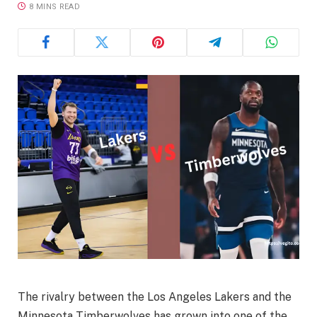
8 MINS READ
The rivalry between the Los Angeles Lakers and the
Minnesota Timberwolves has grown into one of the