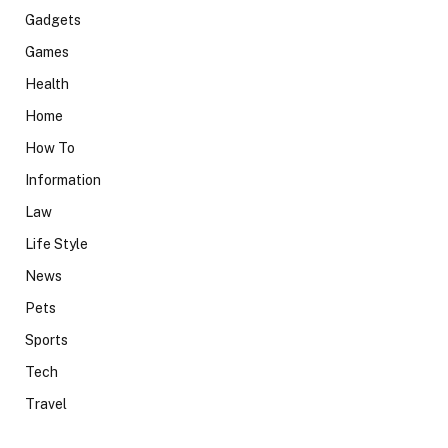
Gadgets
Games
Health
Home
How To
Information
Law
Life Style
News
Pets
Sports
Tech
Travel