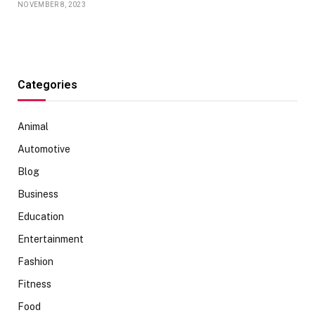
NOVEMBER 8, 2023
Categories
Animal
Automotive
Blog
Business
Education
Entertainment
Fashion
Fitness
Food