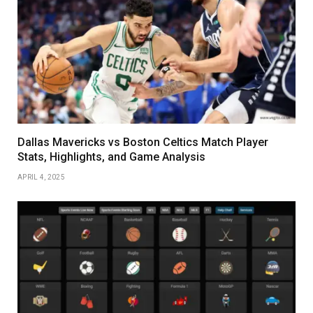
Dallas Mavericks vs Boston Celtics Match Player
Stats, Highlights, and Game Analysis
APRIL 4, 2025