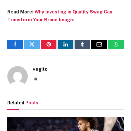
Read More:
Why Investing in Quality Swag Can
Transform Your Brand Image
.
Facebook
Twitter
Pinterest
LinkedIn
Tumblr
Email
Whats
vegito
Website
Related
Posts