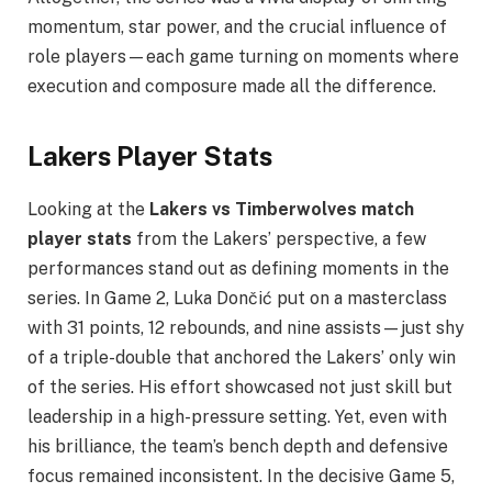
momentum, star power, and the crucial influence of
role players—each game turning on moments where
execution and composure made all the difference.
Lakers Player Stats
Looking at the
Lakers vs Timberwolves match
player stats
from the Lakers’ perspective, a few
performances stand out as defining moments in the
series. In Game 2, Luka Dončić put on a masterclass
with 31 points, 12 rebounds, and nine assists—just shy
of a triple-double that anchored the Lakers’ only win
of the series. His effort showcased not just skill but
leadership in a high-pressure setting. Yet, even with
his brilliance, the team’s bench depth and defensive
focus remained inconsistent. In the decisive Game 5,