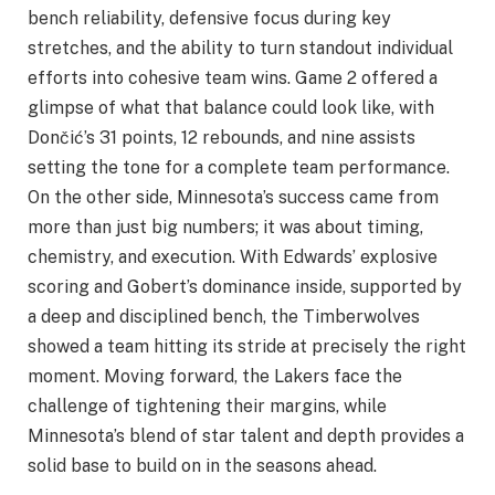
bench reliability, defensive focus during key
stretches, and the ability to turn standout individual
efforts into cohesive team wins. Game 2 offered a
glimpse of what that balance could look like, with
Dončić’s 31 points, 12 rebounds, and nine assists
setting the tone for a complete team performance.
On the other side, Minnesota’s success came from
more than just big numbers; it was about timing,
chemistry, and execution. With Edwards’ explosive
scoring and Gobert’s dominance inside, supported by
a deep and disciplined bench, the Timberwolves
showed a team hitting its stride at precisely the right
moment. Moving forward, the Lakers face the
challenge of tightening their margins, while
Minnesota’s blend of star talent and depth provides a
solid base to build on in the seasons ahead.