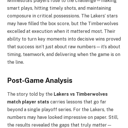
Minnesota’s players rose to the challenge—making
smart plays, hitting timely shots, and maintaining
composure in critical possessions. The Lakers’ stars
may have filled the box score, but the Timberwolves
excelled at execution when it mattered most. Their
ability to turn key moments into decisive wins proved
that success isn’t just about raw numbers—it’s about
timing, teamwork, and delivering when the game is on
the line.
Post-Game Analysis
The story told by the
Lakers vs Timberwolves
match player stats
carries lessons that go far
beyond a single playoff series. For the Lakers, the
numbers may have looked impressive on paper. Still,
the results revealed the gaps that truly matter—