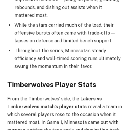
rebounds, and dishing out assists when it
mattered most.
While the stars carried much of the load, their
offensive bursts often came with trade-offs —
lapses on defense and limited bench support.
Throughout the series, Minnesota’s steady
efficiency and well-timed scoring runs ultimately
swung the momentum in their favor.
Timberwolves Player Stats
From the Timberwolves’ side, the
Lakers vs
Timberwolves
match’s player stats
reveal a team in
which
several players rose to the occasion when it
mattered most. In Game 1, Minnesota came out with