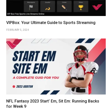
VIPBox: Your Ultimate Guide to Sports Streaming
FEBRUARY 5, 2024
NFL Fantasy 2023 Start’ Em, Sit Em: Running Backs
for Week 9