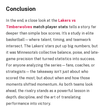
Conclusion
In the end, a close look at the
Lakers vs
Timberwolves
match player stats
tells a story far
deeper than simple box scores. It’s a study in elite
basketball—where talent, timing, and teamwork
intersect. The Lakers’ stars put up big numbers, but
it was Minnesota’s collective balance, poise, and late-
game precision that turned statistics into success.
For anyone analyzing the series—fans, coaches, or
strategists—the takeaway isn’t just about who
scored the most, but about when and how those
moments shifted momentum. As both teams look
ahead, the rivalry stands as a powerful lesson in
depth, discipline, and the art of translating
performance into victory.