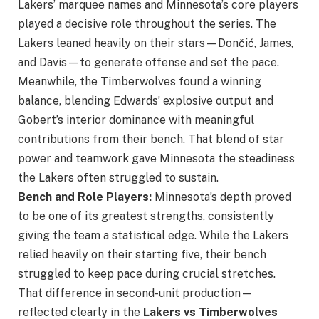
Lakers’ marquee names and Minnesota’s core players
played a decisive role throughout the series. The
Lakers leaned heavily on their stars—Dončić, James,
and Davis—to generate offense and set the pace.
Meanwhile, the Timberwolves found a winning
balance, blending Edwards’ explosive output and
Gobert’s interior dominance with meaningful
contributions from their bench. That blend of star
power and teamwork gave Minnesota the steadiness
the Lakers often struggled to sustain.
Bench and Role Players:
Minnesota’s depth proved
to be one of its greatest strengths, consistently
giving the team a statistical edge. While the Lakers
relied heavily on their starting five, their bench
struggled to keep pace during crucial stretches.
That difference in second-unit production—
reflected clearly in the
Lakers vs Timberwolves