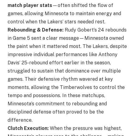
match player stats
—often shifted the flow of
games, allowing Minnesota to maintain energy and
control when the Lakers’ stars needed rest.
Rebounding & Defense:
Rudy Gobert’s 24 rebounds
in Game 5 sent a clear message—Minnesota owned
the paint when it mattered most. The Lakers, despite
impressive individual performances like Anthony
Davis’ 25-rebound effort earlier in the season,
struggled to sustain that dominance over multiple
games. Their defensive rhythm wavered at key
moments, allowing the Timberwolves to control the
tempo and possessions. In these matchups,
Minnesota’s commitment to rebounding and
disciplined defense often proved to be the
difference.
Clutch Execution:
When the pressure was highest,