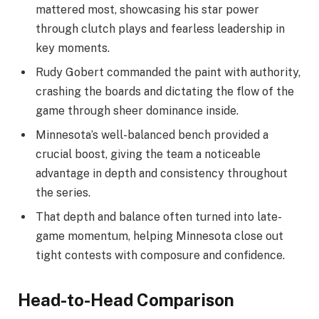
mattered most, showcasing his star power
through clutch plays and fearless leadership in
key moments.
Rudy Gobert commanded the paint with authority,
crashing the boards and dictating the flow of the
game through sheer dominance inside.
Minnesota’s well-balanced bench provided a
crucial boost, giving the team a noticeable
advantage in depth and consistency throughout
the series.
That depth and balance often turned into late-
game momentum, helping Minnesota close out
tight contests with composure and confidence.
Head-to-Head Comparison