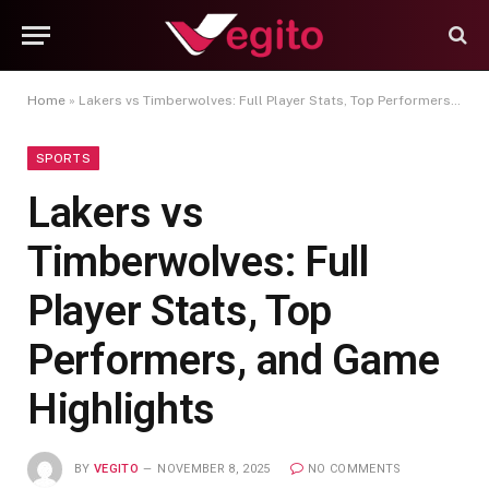
Home
»
Lakers vs Timberwolves: Full Player Stats, Top Performers, and Game Highlights
SPORTS
Lakers vs
Timberwolves: Full
Player Stats, Top
Performers, and Game
Highlights
BY
VEGITO
NOVEMBER 8, 2025
NO COMMENTS