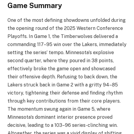
Game Summary
One of the most defining showdowns unfolded during
the opening round of the 2025 Western Conference
Playoffs. In Game 1, the Timberwolves delivered a
commanding 117–95 win over the Lakers, immediately
setting the series’ tempo. Minnesota’s explosive
second quarter, where they poured in 38 points,
effectively broke the game open and showcased
their offensive depth. Refusing to back down, the
Lakers struck back in Game 2 with a gritty 94–85
victory, tightening their defense and finding rhythm
through key contributions from their core players.
The momentum swung again in Game 5, where
Minnesota’s dominant interior presence proved
decisive, leading to a 103–96 series-clinching win.
Altogether, the series was a vivid display of shifting