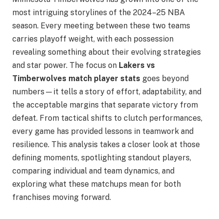
most intriguing storylines of the 2024–25 NBA
season. Every meeting between these two teams
carries playoff weight, with each possession
revealing something about their evolving strategies
and star power. The focus on
Lakers vs
Timberwolves match player stats
goes beyond
numbers—it tells a story of effort, adaptability, and
the acceptable margins that separate victory from
defeat. From tactical shifts to clutch performances,
every game has provided lessons in teamwork and
resilience. This analysis takes a closer look at those
defining moments, spotlighting standout players,
comparing individual and team dynamics, and
exploring what these matchups mean for both
franchises moving forward.