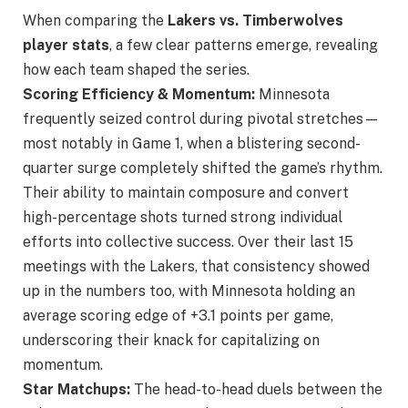
When comparing the
Lakers
vs. Timberwolves
player stats
, a few clear patterns emerge
, revealing
how each team shaped the series.
Scoring Efficiency & Momentum:
Minnesota
frequently seized control during pivotal stretches—
most notably in Game 1, when a blistering second-
quarter surge completely shifted the game’s rhythm.
Their ability to maintain composure and convert
high-percentage shots turned strong individual
efforts into collective success. Over their last 15
meetings with the Lakers, that consistency showed
up in the numbers too, with Minnesota holding an
average scoring edge of +3.1 points per game,
underscoring their knack for capitalizing on
momentum.
Star Matchups:
The head-to-head duels between the