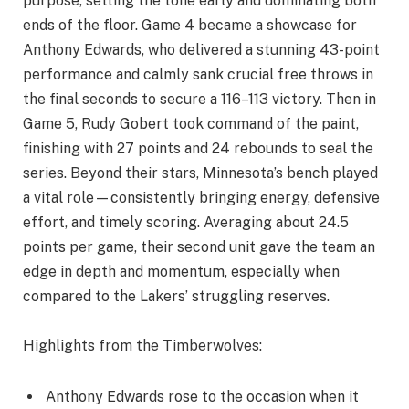
purpose, setting the tone early and dominating both
ends of the floor. Game 4 became a showcase for
Anthony Edwards, who delivered a stunning 43-point
performance and calmly sank crucial free throws in
the final seconds to secure a 116–113 victory. Then in
Game 5, Rudy Gobert took command of the paint,
finishing with 27 points and 24 rebounds to seal the
series. Beyond their stars, Minnesota’s bench played
a vital role—consistently bringing energy, defensive
effort, and timely scoring. Averaging about 24.5
points per game, their second unit gave the team an
edge in depth and momentum, especially when
compared to the Lakers’ struggling reserves.
Highlights from the Timberwolves:
Anthony Edwards rose to the occasion when it