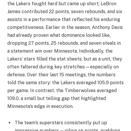
the Lakers fought hard but came up short; LeBron
James contributed 22 points, seven rebounds, and six
assists in a performance that reflected his enduring
competitiveness. Earlier in the season, Anthony Davis
had already proven what dominance looked like,
dropping 27 points, 25 rebounds, and seven steals in
a statement win over Minnesota. Individually, the
Lakers’ stars filled the stat sheets, but as a unit, they
often faltered during key stretches—especially on
defense. Over their last 15 meetings, the numbers
told the same story: the Lakers averaged 105.9 points
per game. In contrast, the Timberwolves averaged
109.0, a small but telling gap that highlighted
Minnesota’s edge in execution.
The team’s superstars consistently put up
impressive numbers — piling on points, grabbing