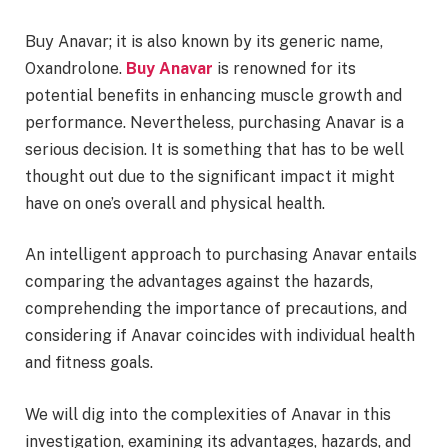
Buy Anavar; it is also known by its generic name,
Oxandrolone.
Buy Anavar
is renowned for its
potential benefits in enhancing muscle growth and
performance. Nevertheless, purchasing Anavar is a
serious decision. It is something that has to be well
thought out due to the significant impact it might
have on one’s overall and physical health.
An intelligent approach to purchasing Anavar entails
comparing the advantages against the hazards,
comprehending the importance of precautions, and
considering if Anavar coincides with individual health
and fitness goals.
We will dig into the complexities of Anavar in this
investigation, examining its advantages, hazards, and