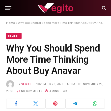
Home
»
Why You Should Spend More Time Thinking About Buy Anavar
HEALTH
Why You Should Spend
More Time Thinking
About Buy Anavar
BY
VEGITO
NOVEMBER 28, 2023
UPDATED:
NOVEMBER 29,
2023
NO COMMENTS
4 MINS READ