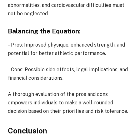
abnormalities, and cardiovascular difficulties must
not be neglected.
Balancing the Equation:
– Pros: Improved physique, enhanced strength, and
potential for better athletic performance.
– Cons: Possible side effects, legal implications, and
financial considerations.
A thorough evaluation of the pros and cons
empowers individuals to make a well-rounded
decision based on their priorities and risk tolerance.
Conclusion