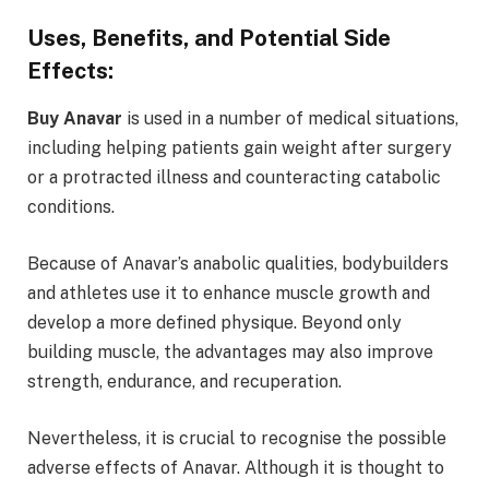
Uses, Benefits, and Potential Side
Effects:
Buy Anavar
is used in a number of medical situations,
including helping patients gain weight after surgery
or a protracted illness and counteracting catabolic
conditions.
Because of Anavar’s anabolic qualities, bodybuilders
and athletes use it to enhance muscle growth and
develop a more defined physique. Beyond only
building muscle, the advantages may also improve
strength, endurance, and recuperation.
Nevertheless, it is crucial to recognise the possible
adverse effects of Anavar. Although it is thought to