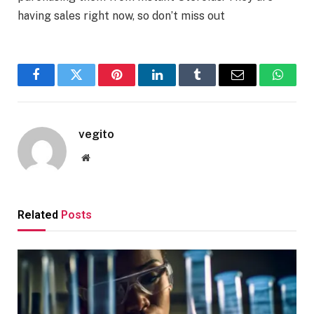
having sales right now, so don’t miss out
Facebook
Twitter
Pinterest
LinkedIn
Tumblr
Email
Whats
vegito
Website
Related
Posts