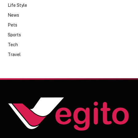
Life Style
News
Pets
Sports
Tech
Travel