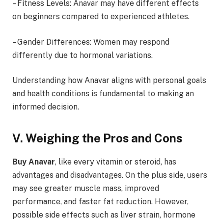
– Fitness Levels: Anavar may have different effects
on beginners compared to experienced athletes.
– Gender Differences: Women may respond
differently due to hormonal variations.
Understanding how Anavar aligns with personal goals
and health conditions is fundamental to making an
informed decision.
V. Weighing the Pros and Cons
Buy Anavar
, like every vitamin or steroid, has
advantages and disadvantages. On the plus side, users
may see greater muscle mass, improved
performance, and faster fat reduction. However,
possible side effects such as liver strain, hormone