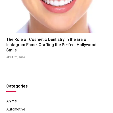
The Role of Cosmetic Dentistry in the Era of
Instagram Fame: Crafting the Perfect Hollywood
Smile
APRIL 23, 2024
Categories
Animal
Automotive