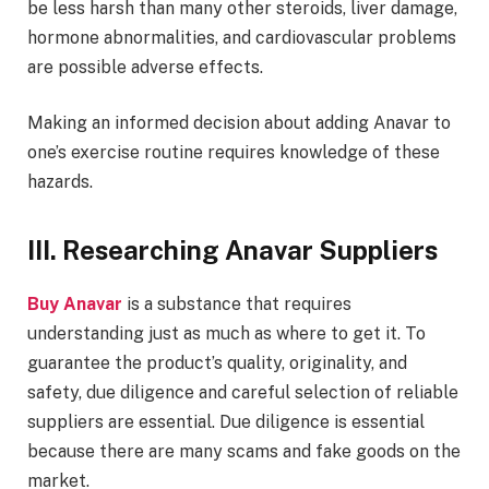
be less harsh than many other steroids, liver damage,
hormone abnormalities, and cardiovascular problems
are possible adverse effects.
Making an informed decision about adding Anavar to
one’s exercise routine requires knowledge of these
hazards.
III. Researching Anavar Suppliers
Buy Anavar
is a substance that requires
understanding just as much as where to get it. To
guarantee the product’s quality, originality, and
safety, due diligence and careful selection of reliable
suppliers are essential. Due diligence is essential
because there are many scams and fake goods on the
market.