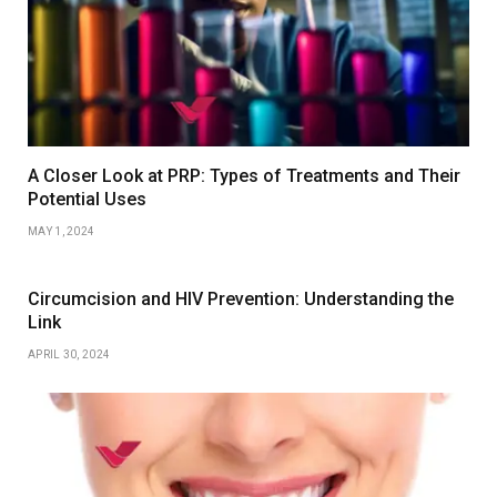
A Closer Look at PRP: Types of Treatments and Their
Potential Uses
MAY 1, 2024
Circumcision and HIV Prevention: Understanding the
Link
APRIL 30, 2024