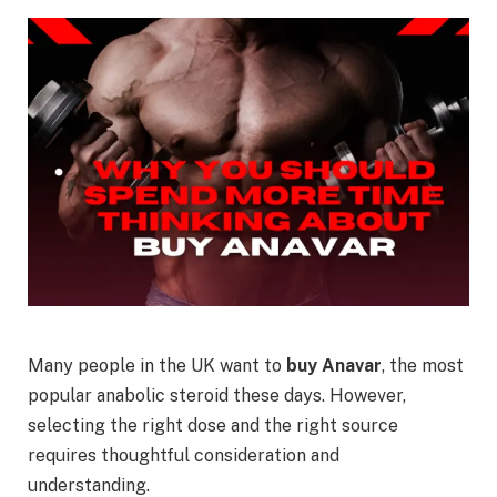
Many people in the UK want to
buy Anavar
, the most
popular anabolic steroid these days. However,
selecting the right dose and the right source
requires thoughtful consideration and
understanding.