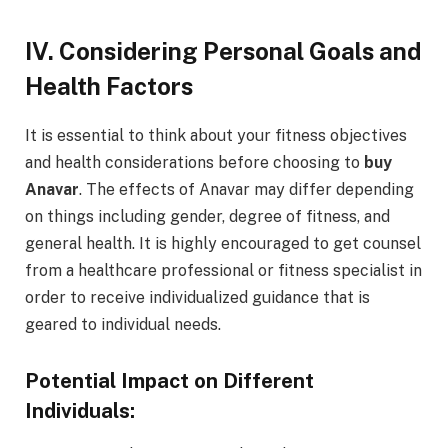
IV. Considering Personal Goals and
Health Factors
It is essential to think about your fitness objectives
and health considerations before choosing to
buy
Anavar
. The effects of Anavar may differ depending
on things including gender, degree of fitness, and
general health. It is highly encouraged to get counsel
from a healthcare professional or fitness specialist in
order to receive individualized guidance that is
geared to individual needs.
Potential Impact on Different
Individuals: