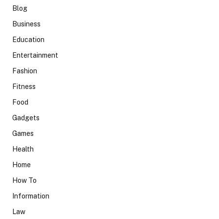
Blog
Business
Education
Entertainment
Fashion
Fitness
Food
Gadgets
Games
Health
Home
How To
Information
Law