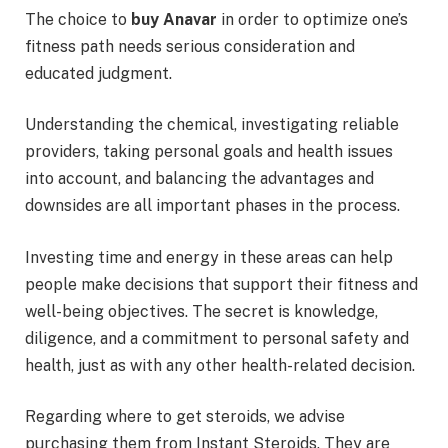
The choice to
buy Anavar
in order to optimize one’s
fitness path needs serious consideration and
educated judgment.
Understanding the chemical, investigating reliable
providers, taking personal goals and health issues
into account, and balancing the advantages and
downsides are all important phases in the process.
Investing time and energy in these areas can help
people make decisions that support their fitness and
well-being objectives. The secret is knowledge,
diligence, and a commitment to personal safety and
health, just as with any other health-related decision.
Regarding where to get steroids, we advise
purchasing them from Instant Steroids. They are