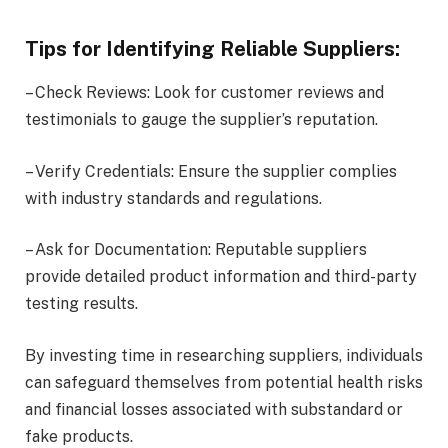
Tips for Identifying Reliable Suppliers:
– Check Reviews: Look for customer reviews and
testimonials to gauge the supplier’s reputation.
– Verify Credentials: Ensure the supplier complies
with industry standards and regulations.
– Ask for Documentation: Reputable suppliers
provide detailed product information and third-party
testing results.
By investing time in researching suppliers, individuals
can safeguard themselves from potential health risks
and financial losses associated with substandard or
fake products.