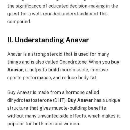
the significance of educated decision-making in the
quest for a well-rounded understanding of this
compound.
II. Understanding Anavar
Anavar is a strong steroid that is used for many
things and is also called Oxandrolone. When you
buy
Anavar
, it helps to build more muscle, improve
sports performance, and reduce body fat.
Buy Anavar is made from a hormone called
dihydrotestosterone (DHT).
Buy Anavar
has a unique
structure that gives muscle-building benefits
without many unwanted side effects, which makes it
popular for both men and women.