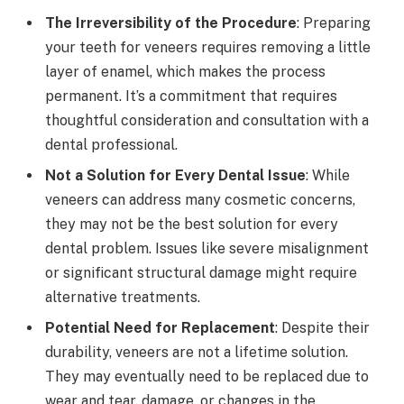
The Irreversibility of the Procedure
: Preparing
your teeth for veneers requires removing a little
layer of enamel, which makes the process
permanent. It’s a commitment that requires
thoughtful consideration and consultation with a
dental professional.
Not a Solution for Every Dental Issue
: While
veneers can address many cosmetic concerns,
they may not be the best solution for every
dental problem. Issues like severe misalignment
or significant structural damage might require
alternative treatments.
Potential Need for Replacement
: Despite their
durability, veneers are not a lifetime solution.
They may eventually need to be replaced due to
wear and tear, damage, or changes in the