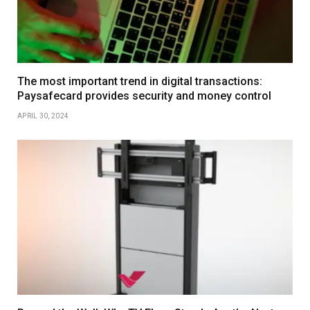
The most important trend in digital transactions:
Paysafecard provides security and money control
APRIL 30, 2024