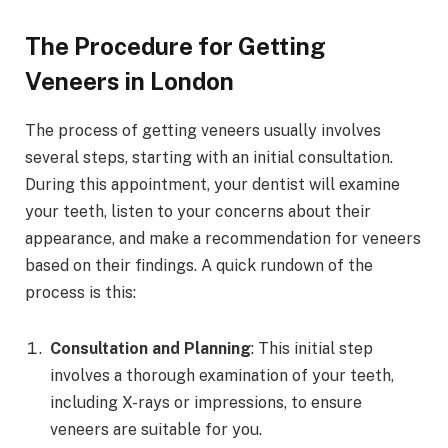
The Procedure for Getting
Veneers in London
The process of getting veneers usually involves
several steps, starting with an initial consultation.
During this appointment, your dentist will examine
your teeth, listen to your concerns about their
appearance, and make a recommendation for veneers
based on their findings. A quick rundown of the
process is this:
Consultation and Planning
: This initial step
involves a thorough examination of your teeth,
including X-rays or impressions, to ensure
veneers are suitable for you.