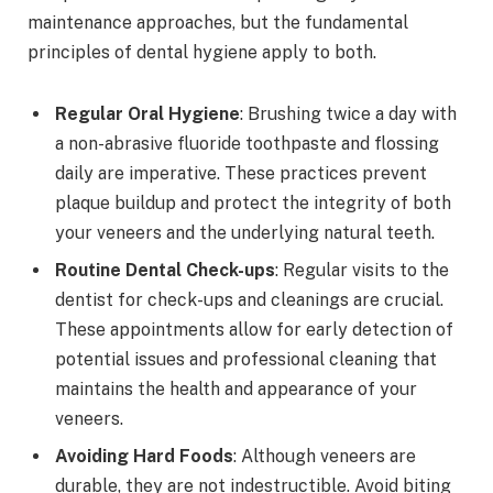
maintenance approaches, but the fundamental
principles of dental hygiene apply to both.
Regular Oral Hygiene
: Brushing twice a day with
a non-abrasive fluoride toothpaste and flossing
daily are imperative. These practices prevent
plaque buildup and protect the integrity of both
your veneers and the underlying natural teeth.
Routine Dental Check-ups
: Regular visits to the
dentist for check-ups and cleanings are crucial.
These appointments allow for early detection of
potential issues and professional cleaning that
maintains the health and appearance of your
veneers.
Avoiding Hard Foods
: Although veneers are
durable, they are not indestructible. Avoid biting