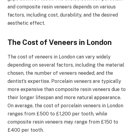
and composite resin veneers depends on various
factors, including cost, durability, and the desired
aesthetic effect.
The Cost of Veneers in London
The cost of veneers in London can vary widely
depending on several factors, including the material
chosen, the number of veneers needed, and the
dentist’s expertise. Porcelain veneers are typically
more expensive than composite resin veneers due to
their longer lifespan and more natural appearance.
On average, the cost of porcelain veneers in London
ranges from £500 to £1,200 per tooth, while
composite resin veneers may range from £150 to
£400 per tooth.