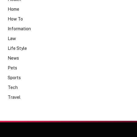
Home
How To
Information
Law
Life Style
News
Pets
Sports
Tech
Travel