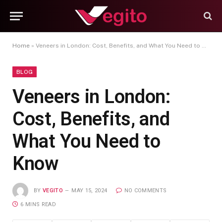
Home
»
Veneers in London: Cost, Benefits, and What You Need to Know
BLOG
Veneers in London:
Cost, Benefits, and
What You Need to
Know
BY
VEGITO
MAY 15, 2024
NO COMMENTS
6 MINS READ