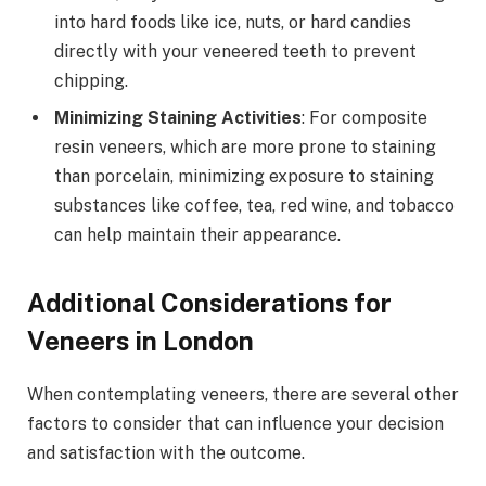
into hard foods like ice, nuts, or hard candies
directly with your veneered teeth to prevent
chipping.
Minimizing Staining Activities
: For composite
resin veneers, which are more prone to staining
than porcelain, minimizing exposure to staining
substances like coffee, tea, red wine, and tobacco
can help maintain their appearance.
Additional Considerations for
Veneers in London
When contemplating veneers, there are several other
factors to consider that can influence your decision
and satisfaction with the outcome.