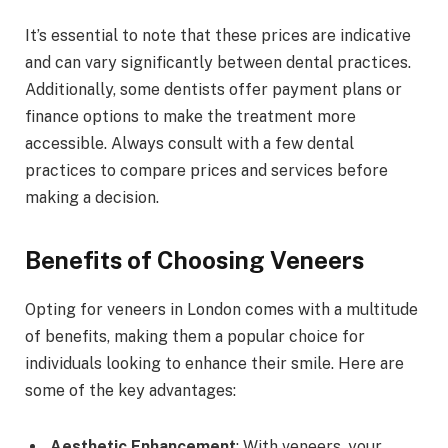
It’s essential to note that these prices are indicative
and can vary significantly between dental practices.
Additionally, some dentists offer payment plans or
finance options to make the treatment more
accessible. Always consult with a few dental
practices to compare prices and services before
making a decision.
Benefits of Choosing Veneers
Opting for veneers in London comes with a multitude
of benefits, making them a popular choice for
individuals looking to enhance their smile. Here are
some of the key advantages:
Aesthetic Enhancement
: With veneers, your