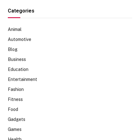
Categories
Animal
Automotive
Blog
Business
Education
Entertainment
Fashion
Fitness
Food
Gadgets
Games
Health