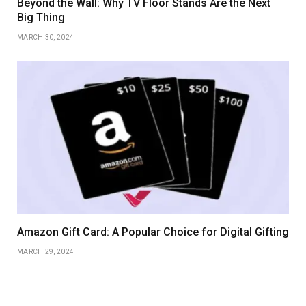
Beyond the Wall: Why TV Floor Stands Are the Next
Big Thing
MARCH 30, 2024
Amazon Gift Card: A Popular Choice for Digital Gifting
MARCH 29, 2024