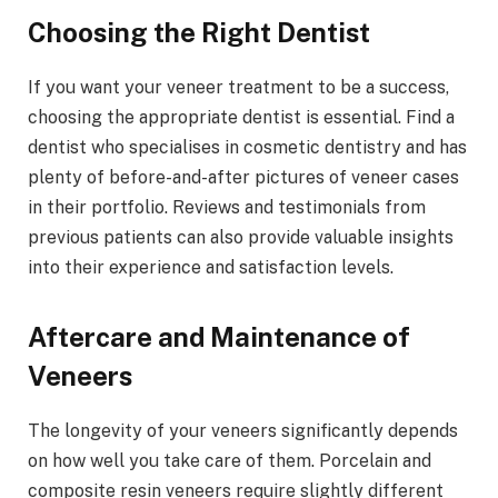
Choosing the Right Dentist
If you want your veneer treatment to be a success,
choosing the appropriate dentist is essential. Find a
dentist who specialises in cosmetic dentistry and has
plenty of before-and-after pictures of veneer cases
in their portfolio. Reviews and testimonials from
previous patients can also provide valuable insights
into their experience and satisfaction levels.
Aftercare and Maintenance of
Veneers
The longevity of your veneers significantly depends
on how well you take care of them. Porcelain and
composite resin veneers require slightly different