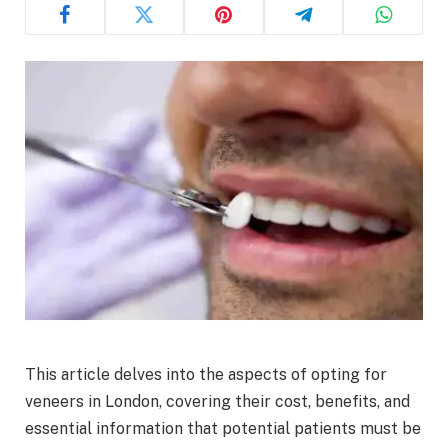
This article delves into the aspects of opting for
veneers in London, covering their cost, benefits, and
essential information that potential patients must be