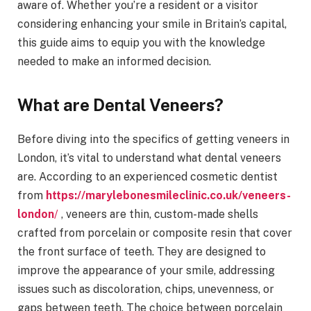
aware of. Whether you’re a resident or a visitor
considering enhancing your smile in Britain’s capital,
this guide aims to equip you with the knowledge
needed to make an informed decision.
What are Dental Veneers?
Before diving into the specifics of getting veneers in
London, it’s vital to understand what dental veneers
are. According to an experienced cosmetic dentist
from
https://marylebonesmileclinic.co.uk/veneers-
london
/
, veneers are thin, custom-made shells
crafted from porcelain or composite resin that cover
the front surface of teeth. They are designed to
improve the appearance of your smile, addressing
issues such as discoloration, chips, unevenness, or
gaps between teeth. The choice between porcelain