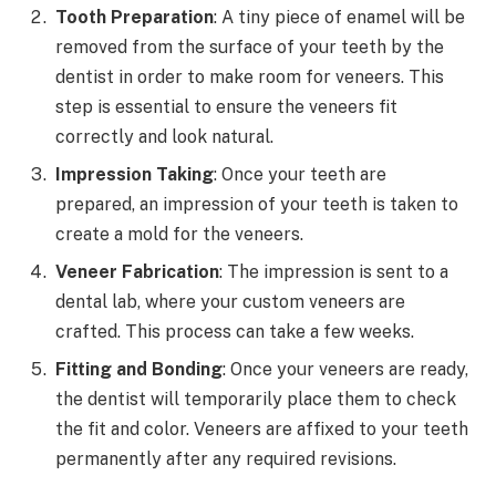
Tooth Preparation
: A tiny piece of enamel will be
removed from the surface of your teeth by the
dentist in order to make room for veneers. This
step is essential to ensure the veneers fit
correctly and look natural.
Impression Taking
: Once your teeth are
prepared, an impression of your teeth is taken to
create a mold for the veneers.
Veneer Fabrication
: The impression is sent to a
dental lab, where your custom veneers are
crafted. This process can take a few weeks.
Fitting and Bonding
: Once your veneers are ready,
the dentist will temporarily place them to check
the fit and color. Veneers are affixed to your teeth
permanently after any required revisions.