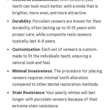
teeth can look much better, with a smile that is
brighter, more even, and more attractive.
Durability
: Porcelain veneers are known for their
durability, often lasting up to 10-15 years with
proper care, while composite resin veneers
typically last 4-8 years.
Customization
: Each set of veneers is custom-
made to fit the individual’s teeth, ensuring a
natural look and feel.
Minimal Invasiveness
: The procedure for placing
veneers requires minimal tooth alteration
compared to other dental restoration methods.
Stain Resistance
: Your pearly whites will last
longer with porcelain veneers because of their
extreme stain resistance.