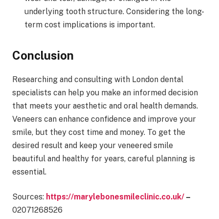
underlying tooth structure. Considering the long-
term cost implications is important.
Conclusion
Researching and consulting with London dental
specialists can help you make an informed decision
that meets your aesthetic and oral health demands.
Veneers can enhance confidence and improve your
smile, but they cost time and money. To get the
desired result and keep your veneered smile
beautiful and healthy for years, careful planning is
essential.
Sources:
https://marylebonesmileclinic.co.uk/
–
02071268526