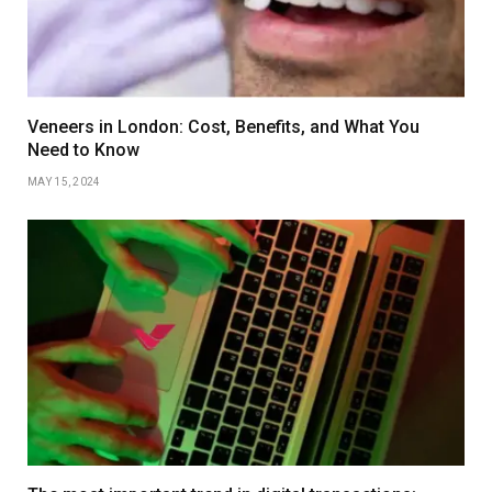
Veneers in London: Cost, Benefits, and What You
Need to Know
MAY 15, 2024