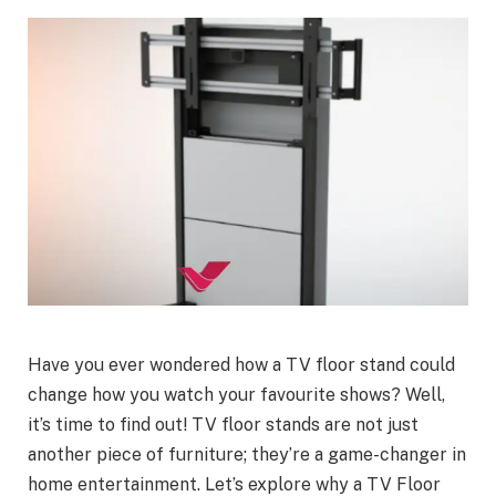
Have you ever wondered how a TV floor stand could
change how you watch your favourite shows? Well,
it’s time to find out! TV floor stands are not just
another piece of furniture; they’re a game-changer in
home entertainment. Let’s explore why a TV Floor