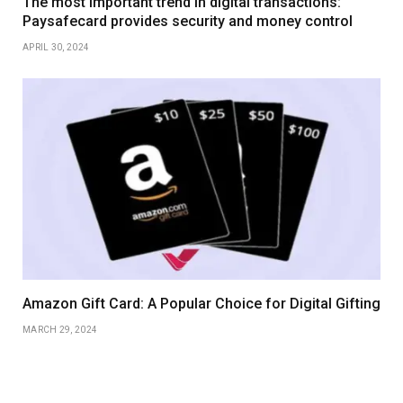
The most important trend in digital transactions:
Paysafecard provides security and money control
APRIL 30, 2024
Amazon Gift Card: A Popular Choice for Digital Gifting
MARCH 29, 2024