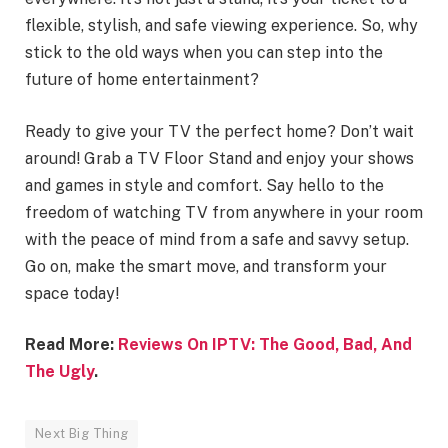
flexible, stylish, and safe viewing experience. So, why
stick to the old ways when you can step into the
future of home entertainment?
Ready to give your TV the perfect home? Don’t wait
around! Grab a TV Floor Stand and enjoy your shows
and games in style and comfort. Say hello to the
freedom of watching TV from anywhere in your room
with the peace of mind from a safe and savvy setup.
Go on, make the smart move, and transform your
space today!
Read More:
Reviews On IPTV: The Good, Bad, And
The Ugly
.
Next Big Thing