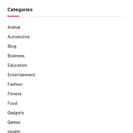
Categories
Animal
Automotive
Blog
Business
Education
Entertainment
Fashion
Fitness
Food
Gadgets
Games
Health