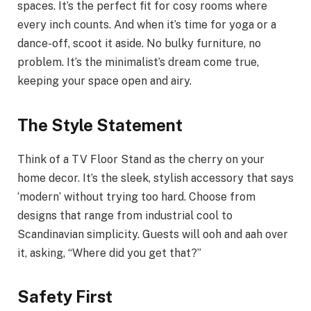
spaces. It’s the perfect fit for cosy rooms where
every inch counts. And when it’s time for yoga or a
dance-off, scoot it aside. No bulky furniture, no
problem. It’s the minimalist’s dream come true,
keeping your space open and airy.
The Style Statement
Think of a TV Floor Stand as the cherry on your
home decor. It’s the sleek, stylish accessory that says
‘modern’ without trying too hard. Choose from
designs that range from industrial cool to
Scandinavian simplicity. Guests will ooh and aah over
it, asking, “Where did you get that?”
Safety First