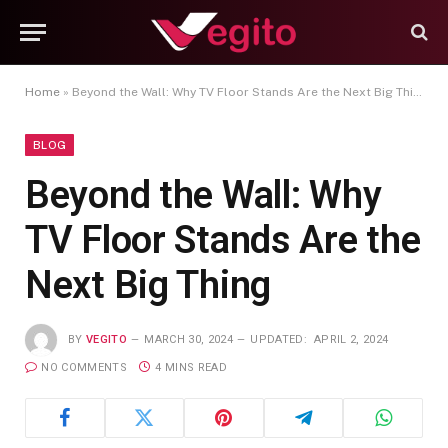
Home
»
Beyond the Wall: Why TV Floor Stands Are the Next Big Thing
BLOG
Beyond the Wall: Why
TV Floor Stands Are the
Next Big Thing
BY
VEGITO
MARCH 30, 2024
UPDATED:
APRIL 2, 2024
NO COMMENTS
4 MINS READ