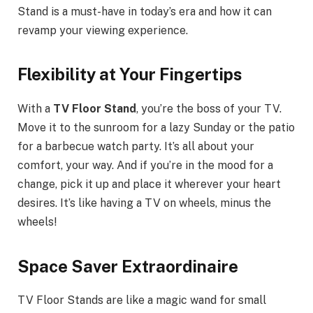
Stand is a must-have in today’s era and how it can
revamp your viewing experience.
Flexibility at Your Fingertips
With a
TV Floor Stand
, you’re the boss of your TV.
Move it to the sunroom for a lazy Sunday or the patio
for a barbecue watch party. It’s all about your
comfort, your way. And if you’re in the mood for a
change, pick it up and place it wherever your heart
desires. It’s like having a TV on wheels, minus the
wheels!
Space Saver Extraordinaire
TV Floor Stands are like a magic wand for small