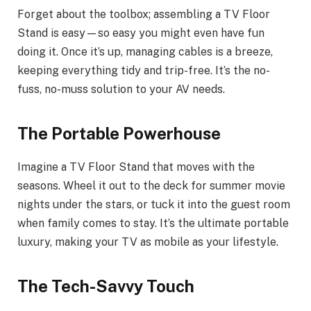
Forget about the toolbox; assembling a TV Floor
Stand is easy—so easy you might even have fun
doing it. Once it’s up, managing cables is a breeze,
keeping everything tidy and trip-free. It’s the no-
fuss, no-muss solution to your AV needs.
The Portable Powerhouse
Imagine a TV Floor Stand that moves with the
seasons. Wheel it out to the deck for summer movie
nights under the stars, or tuck it into the guest room
when family comes to stay. It’s the ultimate portable
luxury, making your TV as mobile as your lifestyle.
The Tech-Savvy Touch