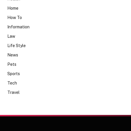
Home
How To
Information
Law
Life Style
News
Pets
Sports
Tech
Travel