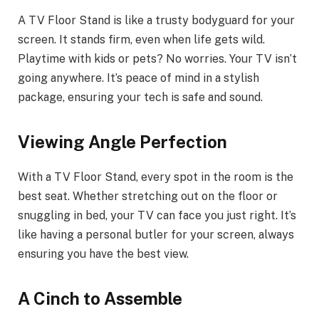
A TV Floor Stand is like a trusty bodyguard for your
screen. It stands firm, even when life gets wild.
Playtime with kids or pets? No worries. Your TV isn’t
going anywhere. It’s peace of mind in a stylish
package, ensuring your tech is safe and sound.
Viewing Angle Perfection
With a TV Floor Stand, every spot in the room is the
best seat. Whether stretching out on the floor or
snuggling in bed, your TV can face you just right. It’s
like having a personal butler for your screen, always
ensuring you have the best view.
A Cinch to Assemble