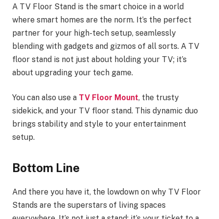
A TV Floor Stand is the smart choice in a world
where smart homes are the norm. It’s the perfect
partner for your high-tech setup, seamlessly
blending with gadgets and gizmos of all sorts. A TV
floor stand is not just about holding your TV; it’s
about upgrading your tech game.
You can also use a
TV Floor Mount
, the trusty
sidekick, and your TV floor stand. This dynamic duo
brings stability and style to your entertainment
setup.
Bottom Line
And there you have it, the lowdown on why TV Floor
Stands are the superstars of living spaces
everywhere. It’s not just a stand; it’s your ticket to a