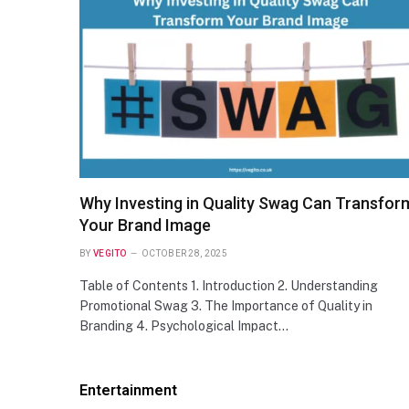
NEWS
Nimesh Patel — Age, Wife, Height,
Dallas Career, and Net Worth of the
Acclaimed Dr. Patel
Why Investing in Quality Swag Can Transfor
Your Brand Image
BY
VEGITO
OCTOBER 28, 2025
Table of Contents 1. Introduction 2. Understanding
Promotional Swag 3. The Importance of Quality in
Branding 4. Psychological Impact…
Entertainment