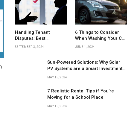
Handling Tenant
6 Things to Consider
AUTOMOTIVE
Disputes: Best
When Washing Your Car
FASHION
The Hidden Culprit Behind a Failing
Practices for Property
by Hand
Clutch: What Every Driver Should Know
Liquid Arc
SEPTEMBER 3, 2024
JUNE 1, 2024
Managers
About the Clutch Slave Cylinder
and Elega
Sun-Powered Solutions: Why Solar
m
PV Systems are a Smart Investment
for UK Businesses
MAY 15, 2024
7 Realistic Rental Tips if You’re
Moving for a School Place
MAY 10, 2024