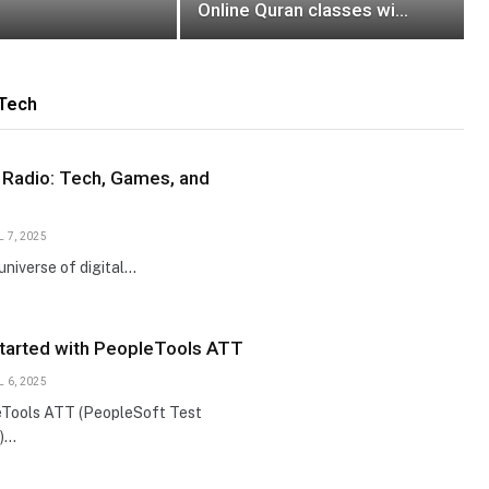
Online Quran classes with
Kanzolquran
Tech
 Radio: Tech, Games, and
L 7, 2025
 universe of digital…
Started with PeopleTools ATT
L 6, 2025
Tools ATT (PeopleSoft Test
)…