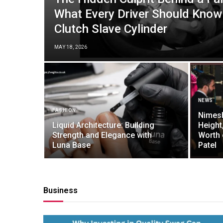
What Every Driver Should Know
Clutch Slave Cylinder
MAY 18, 2026
NEWS
FASHION
Nimesh
Liquid Architecture: Building
Height
Strength and Elegance with
Worth 
Luna Base
Patel
Business