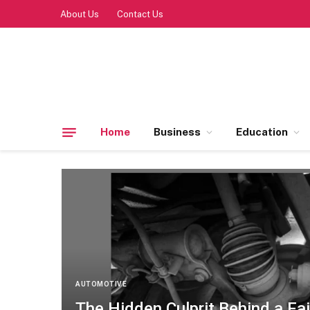
About Us
Contact Us
Home
Business
Education
AUTOMOTIVE
The Hidden Culprit Behind a Fai