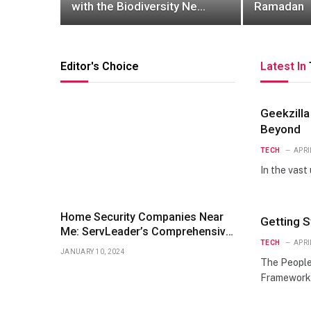
with the Biodiversity Net
Ramadan
gain Calculator.
Editor's Choice
Latest In
Geekzilla
Beyond
TECH
APRI
In the vast
Home Security Companies Near
Getting 
Me: ServLeader’s Comprehensive
TECH
APRI
Guide
JANUARY 10, 2024
The People
Framework