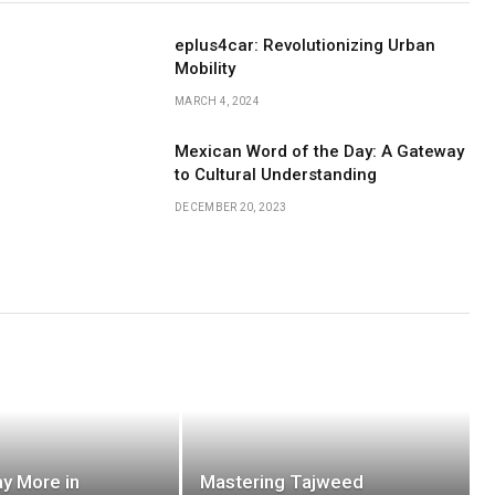
eplus4car: Revolutionizing Urban
Mobility
MARCH 4, 2024
Mexican Word of the Day: A Gateway
to Cultural Understanding
DECEMBER 20, 2023
y More in
Mastering Tajweed