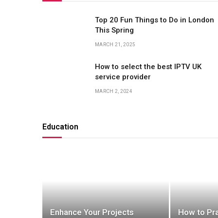
Top 20 Fun Things to Do in London
This Spring
MARCH 21, 2025
How to select the best IPTV UK
service provider
MARCH 2, 2024
Education
Enhance Your Projects
How to Pra