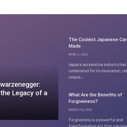
The Coolest Japanese Car
Made
APRIL 5, 2024
Japan’s automotive industry has
celebrated for its innovation, rel
unique…
chwarzenegger:
 the Legacy of a
What Are the Benefits of
Forgiveness?
MARCH 30, 2024
Forgiveness is a powerful and
transformative act that can lea