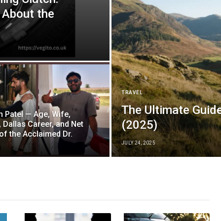
 About the
TRAVEL
The Ultimate Guide
 Patel — Age, Wife,
(2025)
, Dallas Career, and Net
of the Acclaimed Dr.
JULY 24, 2025