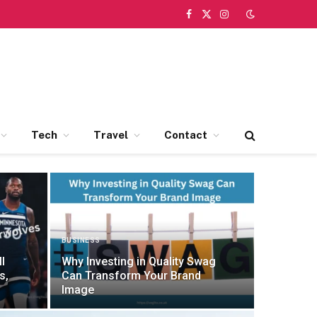
Facebook
X
Instagram
(Twitter)
Tech
Travel
Contact
BUSINESS
l
Why Investing in Quality Swag
s,
Can Transform Your Brand
Image