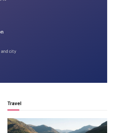
on
 and city
Travel