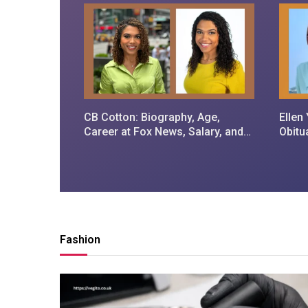
CB Cotton: Biography, Age,
Ellen
Career at Fox News, Salary, and
Obitu
Personal Life
and 
Fashion