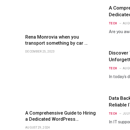
A Compreh
Dedicate
Essential
TECH
AUGU
Are you aw
Rena Monrovia when you
transport something by car …
DECEMBER 25, 2023
Discover
Unforget
TECH
AUGU
In today’s 
Data Back
Reliable 
A Comprehensive Guide to Hiring
TECH
JULY
a Dedicated WordPress
In IT suppo
Developer: Essential Steps and
AUGUST 29, 2024