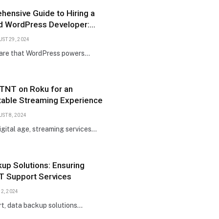
ensive Guide to Hiring a
d WordPress Developer:
 Steps and Tips
ST 29, 2024
are that WordPress powers…
 TNT on Roku for an
table Streaming Experience
ST 8, 2024
digital age, streaming services…
up Solutions: Ensuring
IT Support Services
 2, 2024
rt, data backup solutions…