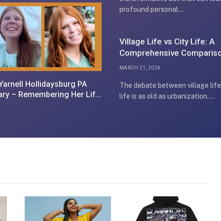
profound personal…
Village Life vs City Life: A
Comprehensive Comparis
MARCH 21, 2024
 Yarnell Hollidaysburg PA
The debate between village life
ary – Remembering Her Life
life is as old as urbanization.…
Legacy