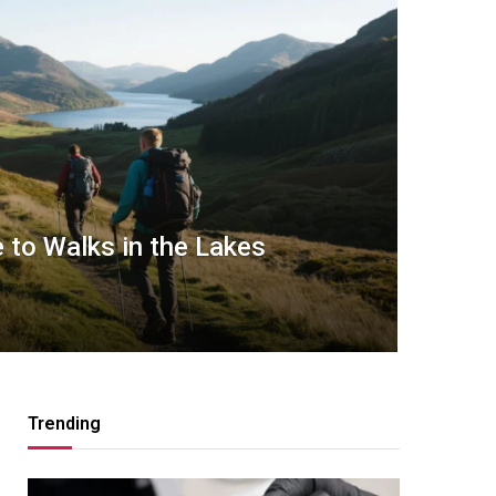
 to Walks in the Lakes
Trending