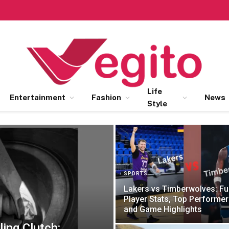
Life
Entertainment
Fashion
News
Style
SPORTS
Lakers vs Timberwolves: Ful
Player Stats, Top Performer
and Game Highlights
ling Clutch: