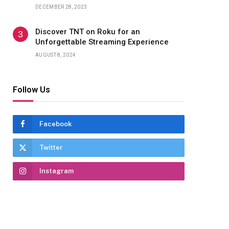
DECEMBER 28, 2023
Discover TNT on Roku for an
Unforgettable Streaming Experience
AUGUST 8, 2024
Follow Us
Facebook
Twitter
Instagram