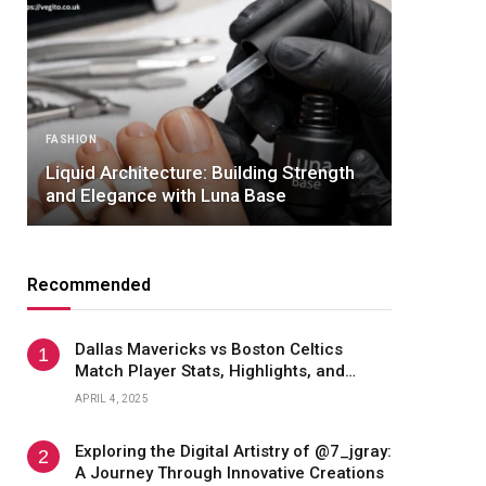
NEWS
Nimesh Patel — Age,
hitecture: Building Strength
Dallas Career, and 
nce with Luna Base
Acclaimed Dr. Patel
Recommended
Dallas Mavericks vs Boston Celtics
Match Player Stats, Highlights, and
Game Analysis
APRIL 4, 2025
Exploring the Digital Artistry of @7_jgray:
A Journey Through Innovative Creations