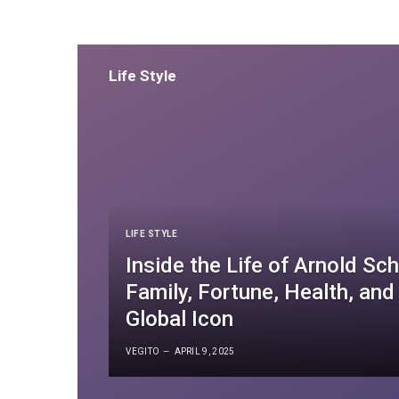
Tips
Life Style
LIFE STYLE
Inside the Life of Arnold S
Family, Fortune, Health, and
Global Icon
VEGITO
APRIL 9, 2025