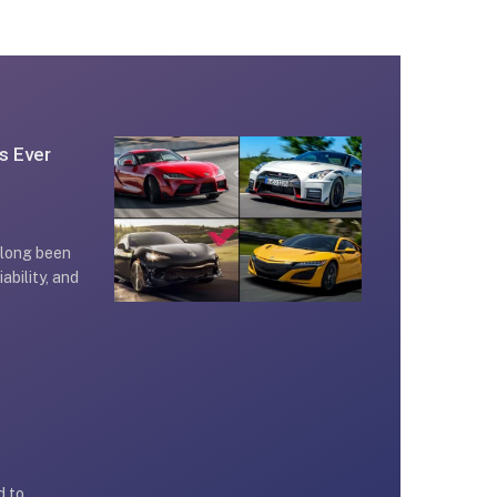
s Ever
 long been
iability, and
d to