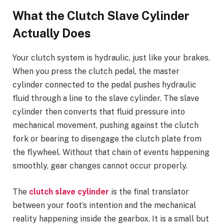
What the Clutch Slave Cylinder
Actually Does
Your clutch system is hydraulic, just like your brakes.
When you press the clutch pedal, the master
cylinder connected to the pedal pushes hydraulic
fluid through a line to the slave cylinder. The slave
cylinder then converts that fluid pressure into
mechanical movement, pushing against the clutch
fork or bearing to disengage the clutch plate from
the flywheel. Without that chain of events happening
smoothly, gear changes cannot occur properly.
The
clutch slave cylinder
is the final translator
between your foot’s intention and the mechanical
reality happening inside the gearbox. It is a small but