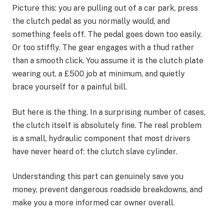
Picture this: you are pulling out of a car park, press
the clutch pedal as you normally would, and
something feels off. The pedal goes down too easily.
Or too stiffly. The gear engages with a thud rather
than a smooth click. You assume it is the clutch plate
wearing out, a £500 job at minimum, and quietly
brace yourself for a painful bill.
But here is the thing. In a surprising number of cases,
the clutch itself is absolutely fine. The real problem
is a small, hydraulic component that most drivers
have never heard of: the clutch slave cylinder.
Understanding this part can genuinely save you
money, prevent dangerous roadside breakdowns, and
make you a more informed car owner overall.