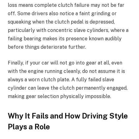
loss means complete clutch failure may not be far
off. Some drivers also notice a faint grinding or
squeaking when the clutch pedal is depressed,
particularly with concentric slave cylinders, where a
failing bearing makes its presence known audibly
before things deteriorate further.
Finally, if your car will not go into gear at all, even
with the engine running cleanly, do not assume it is
always a worn clutch plate. A fully failed slave
cylinder can leave the clutch permanently engaged,
making gear selection physically impossible.
Why It Fails and How Driving Style
Plays a Role