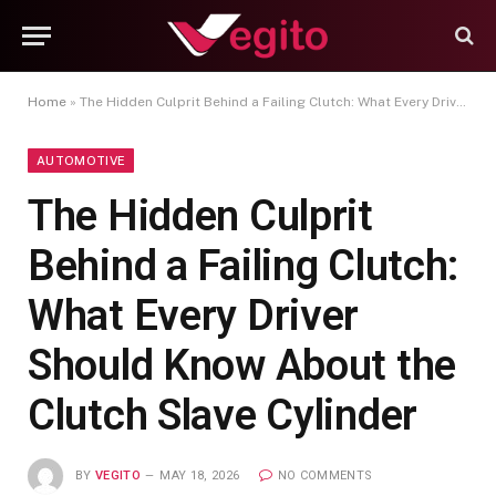
Home
»
The Hidden Culprit Behind a Failing Clutch: What Every Driver Should Know About the Clutch Slave Cylinder
AUTOMOTIVE
The Hidden Culprit
Behind a Failing Clutch:
What Every Driver
Should Know About the
Clutch Slave Cylinder
BY
VEGITO
MAY 18, 2026
NO COMMENTS