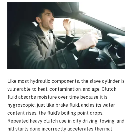
Like most hydraulic components, the slave cylinder is
vulnerable to heat, contamination, and age. Clutch
fluid absorbs moisture over time because it is
hygroscopic, just like brake fluid, and as its water
content rises, the fluid’s boiling point drops.
Repeated heavy clutch use in city driving, towing, and
hill starts done incorrectly accelerates thermal