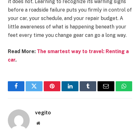
it does not. Learning to recognize its warning signs
before a roadside failure puts you firmly in control of
your car, your schedule, and your repair budget. A
little awareness of what is happening beneath your
feet every time you change gear can go a long way.
Read More:
The smartest way to travel: Renting a
car
.
Facebook
Twitter
Pinterest
LinkedIn
Tumblr
Email
Whats
vegito
Website