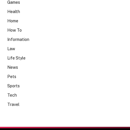
Games
Health
Home
How To
Information
Law
Life Style
News
Pets
Sports
Tech
Travel