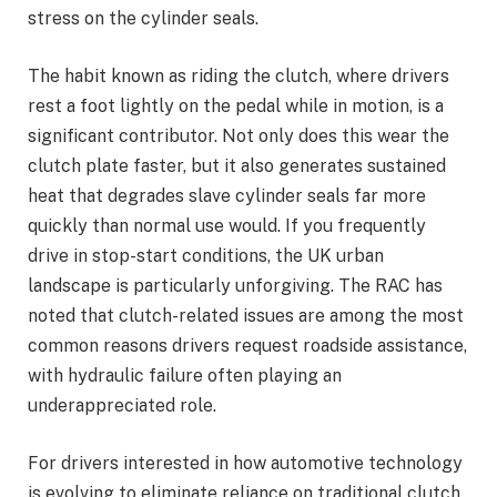
stress on the cylinder seals.
The habit known as riding the clutch, where drivers
rest a foot lightly on the pedal while in motion, is a
significant contributor. Not only does this wear the
clutch plate faster, but it also generates sustained
heat that degrades slave cylinder seals far more
quickly than normal use would. If you frequently
drive in stop-start conditions, the UK urban
landscape is particularly unforgiving. The RAC has
noted that clutch-related issues are among the most
common reasons drivers request roadside assistance,
with hydraulic failure often playing an
underappreciated role.
For drivers interested in how automotive technology
is evolving to eliminate reliance on traditional clutch