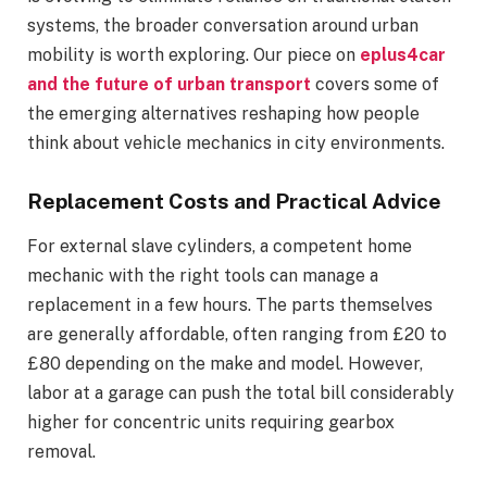
systems, the broader conversation around urban
mobility is worth exploring. Our piece on
eplus4car
and the future of urban transport
covers some of
the emerging alternatives reshaping how people
think about vehicle mechanics in city environments.
Replacement Costs and Practical Advice
For external slave cylinders, a competent home
mechanic with the right tools can manage a
replacement in a few hours. The parts themselves
are generally affordable, often ranging from £20 to
£80 depending on the make and model. However,
labor at a garage can push the total bill considerably
higher for concentric units requiring gearbox
removal.