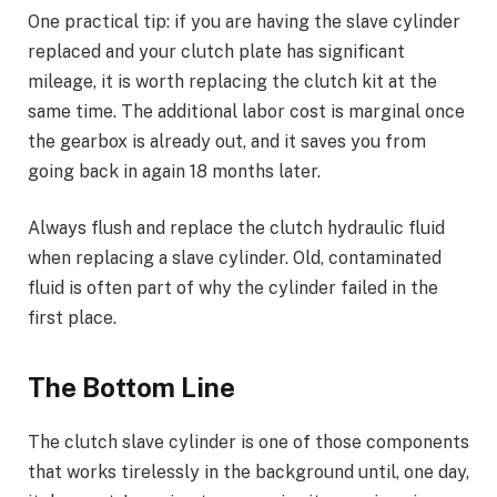
One practical tip: if you are having the slave cylinder
replaced and your clutch plate has significant
mileage, it is worth replacing the clutch kit at the
same time. The additional labor cost is marginal once
the gearbox is already out, and it saves you from
going back in again 18 months later.
Always flush and replace the clutch hydraulic fluid
when replacing a slave cylinder. Old, contaminated
fluid is often part of why the cylinder failed in the
first place.
The Bottom Line
The clutch slave cylinder is one of those components
that works tirelessly in the background until, one day,