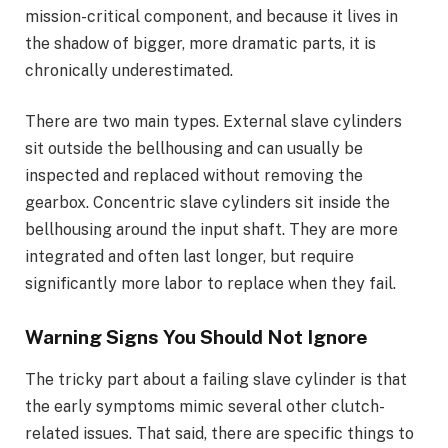
mission-critical component, and because it lives in
the shadow of bigger, more dramatic parts, it is
chronically underestimated.
There are two main types. External slave cylinders
sit outside the bellhousing and can usually be
inspected and replaced without removing the
gearbox. Concentric slave cylinders sit inside the
bellhousing around the input shaft. They are more
integrated and often last longer, but require
significantly more labor to replace when they fail.
Warning Signs You Should Not Ignore
The tricky part about a failing slave cylinder is that
the early symptoms mimic several other clutch-
related issues. That said, there are specific things to