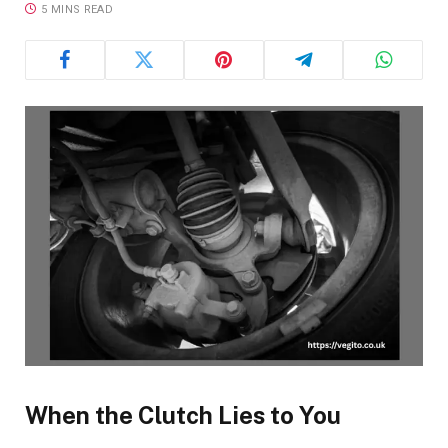
5 MINS READ
When the Clutch Lies to You