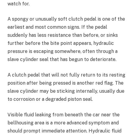
watch for.
A spongy or unusually soft clutch pedal is one of the
earliest and most common signs. If the pedal
suddenly has less resistance than before, or sinks
further before the bite point appears, hydraulic
pressure is escaping somewhere, often through a
slave cylinder seal that has begun to deteriorate.
A clutch pedal that will not fully return to its resting
position after being pressed is another red flag. The
slave cylinder may be sticking internally, usually due
to corrosion or a degraded piston seal.
Visible fluid leaking from beneath the car near the
bellhousing area is a more advanced symptom and
should prompt immediate attention. Hydraulic fluid