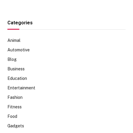
Categories
Animal
Automotive
Blog
Business
Education
Entertainment
Fashion
Fitness
Food
Gadgets