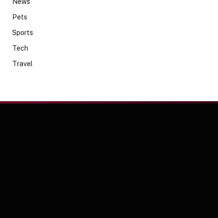
News
Pets
Sports
Tech
Travel