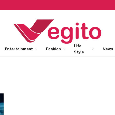
Life
Entertainment
Fashion
News
Style