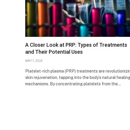
A Closer Look at PRP: Types of Treatments
and Their Potential Uses
MAY 1, 2024
Platelet-rich plasma (PRP) treatments are revolutionizi
skin rejuvenation, tapping into the body’s natural healin
mechanisms. By concentrating platelets from the…