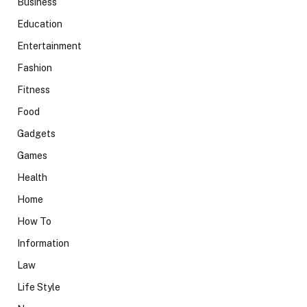
Business
Education
Entertainment
Fashion
Fitness
Food
Gadgets
Games
Health
Home
How To
Information
Law
Life Style