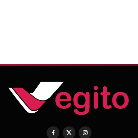
Facebook
X
Instagram