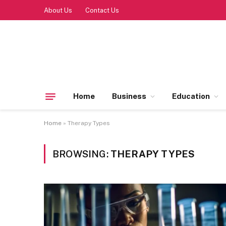
About Us
Contact Us
Home
Business
Education
Home
»
Therapy Types
BROWSING:
THERAPY TYPES