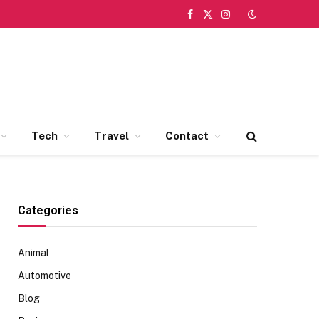
Facebook
X
Instagram
(Twitter)
Tech
Travel
Contact
Categories
Animal
Automotive
Blog