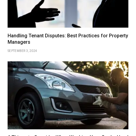
Handling Tenant Disputes: Best Practices for Property
Managers
SEPTEMBER 3, 2024