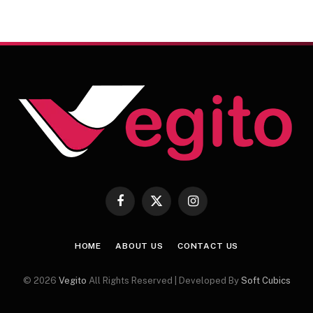
Facebook
X
Instagram
(Twitter)
HOME
ABOUT US
CONTACT US
© 2026
Vegito
All Rights Reserved | Developed By
Soft Cubics