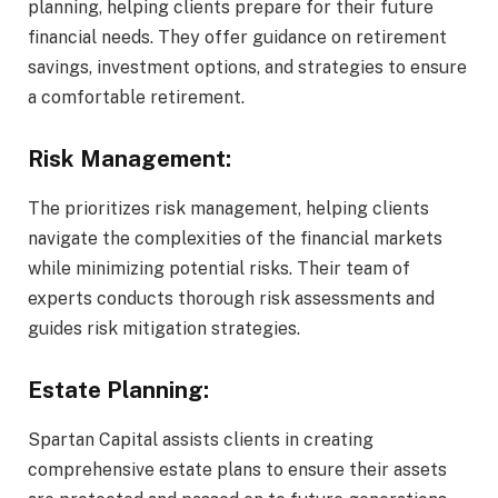
planning, helping clients prepare for their future
financial needs. They offer guidance on retirement
savings, investment options, and strategies to ensure
a comfortable retirement.
Risk Management:
The prioritizes risk management, helping clients
navigate the complexities of the financial markets
while minimizing potential risks. Their team of
experts conducts thorough risk assessments and
guides risk mitigation strategies.
Estate Planning:
Spartan Capital assists clients in creating
comprehensive estate plans to ensure their assets