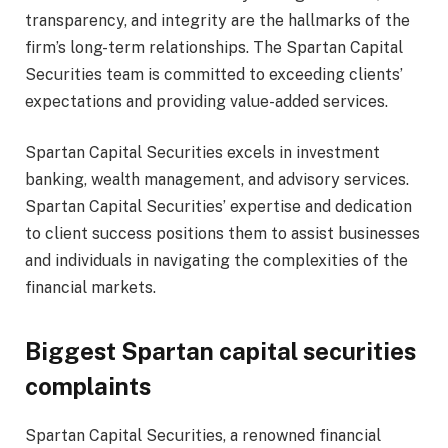
transparency, and integrity are the hallmarks of the
firm’s long-term relationships. The Spartan Capital
Securities team is committed to exceeding clients’
expectations and providing value-added services.
Spartan Capital Securities excels in investment
banking, wealth management, and advisory services.
Spartan Capital Securities’ expertise and dedication
to client success positions them to assist businesses
and individuals in navigating the complexities of the
financial markets.
Biggest Spartan capital securities
complaints
Spartan Capital Securities, a renowned financial