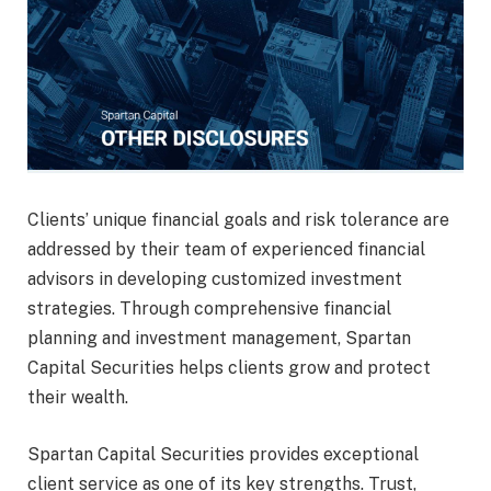
Clients’ unique financial goals and risk tolerance are
addressed by their team of experienced financial
advisors in developing customized investment
strategies. Through comprehensive financial
planning and investment management, Spartan
Capital Securities helps clients grow and protect
their wealth.
Spartan Capital Securities provides exceptional
client service as one of its key strengths. Trust,