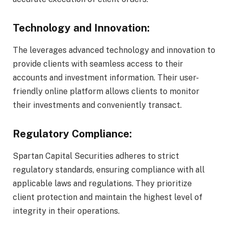
Technology and Innovation:
The leverages advanced technology and innovation to
provide clients with seamless access to their
accounts and investment information. Their user-
friendly online platform allows clients to monitor
their investments and conveniently transact.
Regulatory Compliance:
Spartan Capital Securities adheres to strict
regulatory standards, ensuring compliance with all
applicable laws and regulations. They prioritize
client protection and maintain the highest level of
integrity in their operations.