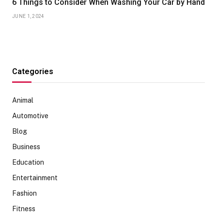
6 Things to Consider When Washing Your Car by Hand
JUNE 1, 2024
Categories
Animal
Automotive
Blog
Business
Education
Entertainment
Fashion
Fitness