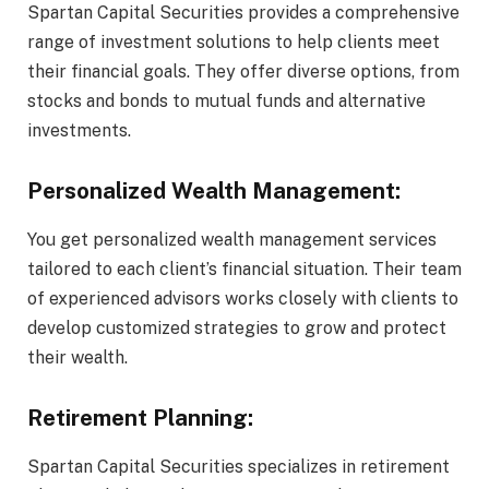
Spartan Capital Securities provides a comprehensive
range of investment solutions to help clients meet
their financial goals. They offer diverse options, from
stocks and bonds to mutual funds and alternative
investments.
Personalized Wealth Management:
You get personalized wealth management services
tailored to each client’s financial situation. Their team
of experienced advisors works closely with clients to
develop customized strategies to grow and protect
their wealth.
Retirement Planning:
Spartan Capital Securities specializes in retirement