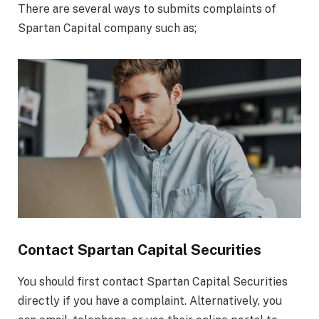
There are several ways to submits complaints of
Spartan Capital company such as;
Contact Spartan Capital Securities
You should first contact Spartan Capital Securities
directly if you have a complaint. Alternatively, you