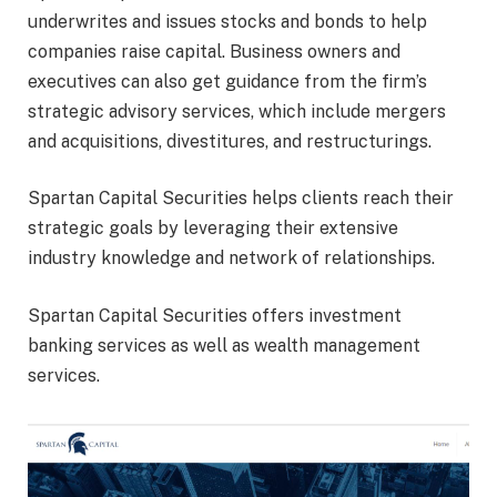
underwrites and issues stocks and bonds to help
companies raise capital. Business owners and
executives can also get guidance from the firm’s
strategic advisory services, which include mergers
and acquisitions, divestitures, and restructurings.
Spartan Capital Securities helps clients reach their
strategic goals by leveraging their extensive
industry knowledge and network of relationships.
Spartan Capital Securities offers investment
banking services as well as wealth management
services.