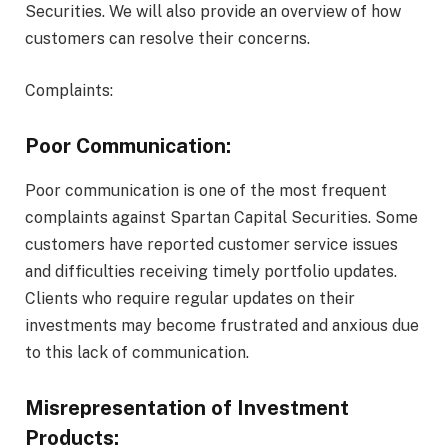
Securities. We will also provide an overview of how
customers can resolve their concerns.
Complaints:
Poor Communication:
Poor communication is one of the most frequent
complaints against Spartan Capital Securities. Some
customers have reported customer service issues
and difficulties receiving timely portfolio updates.
Clients who require regular updates on their
investments may become frustrated and anxious due
to this lack of communication.
Misrepresentation of Investment
Products: