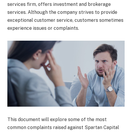
services firm, offers investment and brokerage
services. Although the company strives to provide
exceptional customer service, customers sometimes
experience issues or complaints.
This document will explore some of the most
common complaints raised against Spartan Capital