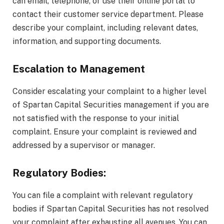
can email, telephone, or use their online portal to
contact their customer service department. Please
describe your complaint, including relevant dates,
information, and supporting documents.
Escalation to Management
Consider escalating your complaint to a higher level
of Spartan Capital Securities management if you are
not satisfied with the response to your initial
complaint. Ensure your complaint is reviewed and
addressed by a supervisor or manager.
Regulatory Bodies:
You can file a complaint with relevant regulatory
bodies if Spartan Capital Securities has not resolved
your complaint after exhausting all avenues. You can