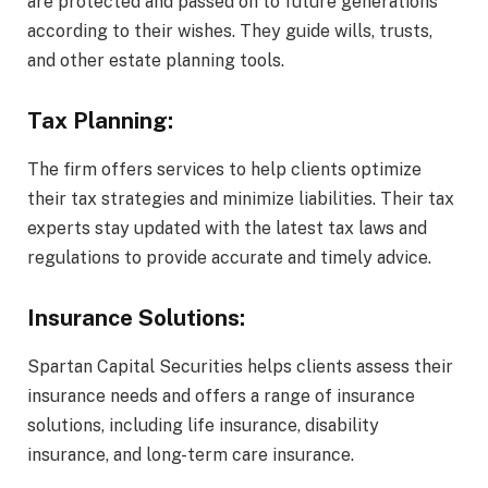
are protected and passed on to future generations
according to their wishes. They guide wills, trusts,
and other estate planning tools.
Tax Planning:
The firm offers services to help clients optimize
their tax strategies and minimize liabilities. Their tax
experts stay updated with the latest tax laws and
regulations to provide accurate and timely advice.
Insurance Solutions:
Spartan Capital Securities helps clients assess their
insurance needs and offers a range of insurance
solutions, including life insurance, disability
insurance, and long-term care insurance.