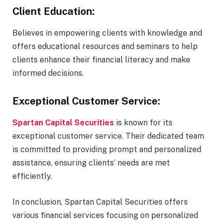
Client Education:
Believes in empowering clients with knowledge and
offers educational resources and seminars to help
clients enhance their financial literacy and make
informed decisions.
Exceptional Customer Service:
Spartan Capital Securities
is known for its
exceptional customer service. Their dedicated team
is committed to providing prompt and personalized
assistance, ensuring clients’ needs are met
efficiently.
In conclusion, Spartan Capital Securities offers
various financial services focusing on personalized