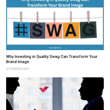
Why Investing in Quality Swag Can Transform Your
Brand Image
OCTOBER 28, 2025