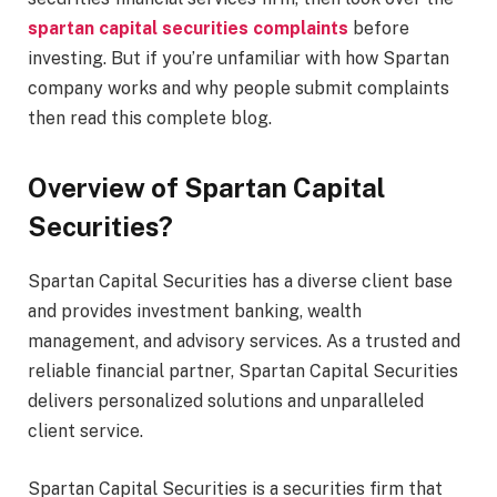
spartan capital securities complaints
before
investing. But if you’re unfamiliar with how Spartan
company works and why people submit complaints
then read this complete blog.
Overview of Spartan Capital
Securities?
Spartan Capital Securities has a diverse client base
and provides investment banking, wealth
management, and advisory services. As a trusted and
reliable financial partner, Spartan Capital Securities
delivers personalized solutions and unparalleled
client service.
Spartan Capital Securities is a securities firm that