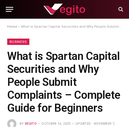
Home
»
What is Spartan Capital Securities and Why People Submit Complaints – Complete Guide for Beginners
BUSINESS
What is Spartan Capital
Securities and Why
People Submit
Complaints – Complete
Guide for Beginners
BY
VEGITO
OCTOBER 16, 2023
UPDATED:
NOVEMBER 7,