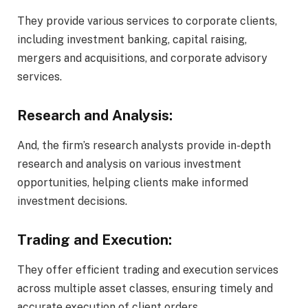
They provide various services to corporate clients,
including investment banking, capital raising,
mergers and acquisitions, and corporate advisory
services.
Research and Analysis:
And, the firm’s research analysts provide in-depth
research and analysis on various investment
opportunities, helping clients make informed
investment decisions.
Trading and Execution:
They offer efficient trading and execution services
across multiple asset classes, ensuring timely and
accurate execution of client orders.