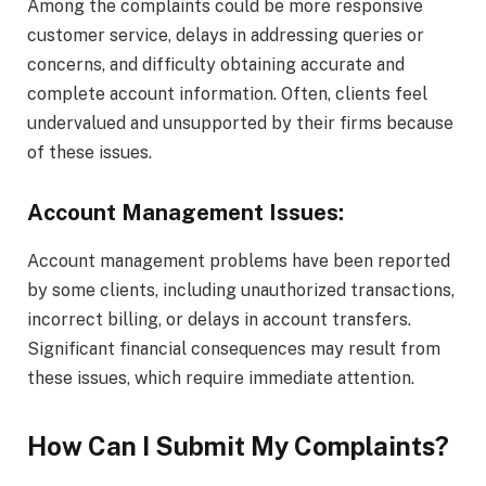
Among the complaints could be more responsive
customer service, delays in addressing queries or
concerns, and difficulty obtaining accurate and
complete account information. Often, clients feel
undervalued and unsupported by their firms because
of these issues.
Account Management Issues:
Account management problems have been reported
by some clients, including unauthorized transactions,
incorrect billing, or delays in account transfers.
Significant financial consequences may result from
these issues, which require immediate attention.
How Can I Submit My Complaints?