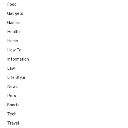
Food
Gadgets
Games
Health
Home
How To
Information
Law
Life Style
News
Pets
Sports
Tech
Travel