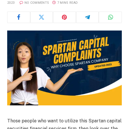
2023
NO COMMENTS
7 MINS READ
Those people who want to utilize this Spartan capital
securities financial services firm, then look over the