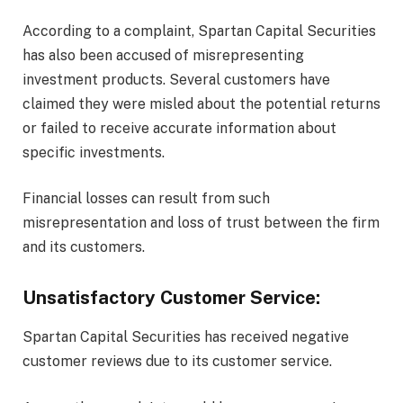
According to a complaint, Spartan Capital Securities
has also been accused of misrepresenting
investment products. Several customers have
claimed they were misled about the potential returns
or failed to receive accurate information about
specific investments.
Financial losses can result from such
misrepresentation and loss of trust between the firm
and its customers.
Unsatisfactory Customer Service:
Spartan Capital Securities has received negative
customer reviews due to its customer service.