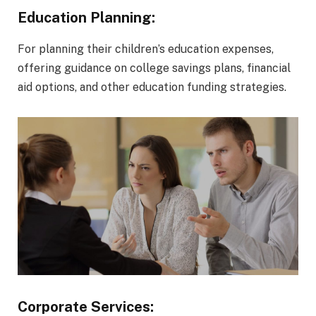
Education Planning:
For planning their children’s education expenses,
offering guidance on college savings plans, financial
aid options, and other education funding strategies.
Corporate Services: