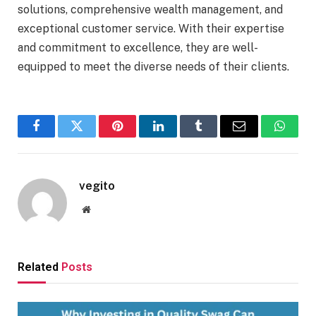
solutions, comprehensive wealth management, and
exceptional customer service. With their expertise
and commitment to excellence, they are well-
equipped to meet the diverse needs of their clients.
Facebook
Twitter
Pinterest
LinkedIn
Tumblr
Email
Whats
vegito
Website
Related
Posts