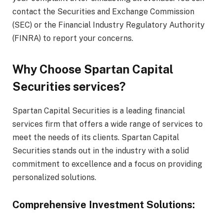
contact the Securities and Exchange Commission
(SEC) or the Financial Industry Regulatory Authority
(FINRA) to report your concerns.
Why Choose Spartan Capital
Securities services?
Spartan Capital Securities is a leading financial
services firm that offers a wide range of services to
meet the needs of its clients. Spartan Capital
Securities stands out in the industry with a solid
commitment to excellence and a focus on providing
personalized solutions.
Comprehensive Investment Solutions: