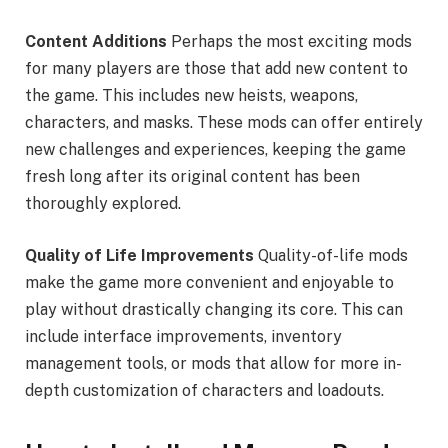
Content Additions
Perhaps the most exciting mods
for many players are those that add new content to
the game. This includes new heists, weapons,
characters, and masks. These mods can offer entirely
new challenges and experiences, keeping the game
fresh long after its original content has been
thoroughly explored.
Quality of Life Improvements
Quality-of-life mods
make the game more convenient and enjoyable to
play without drastically changing its core. This can
include interface improvements, inventory
management tools, or mods that allow for more in-
depth customization of characters and loadouts.