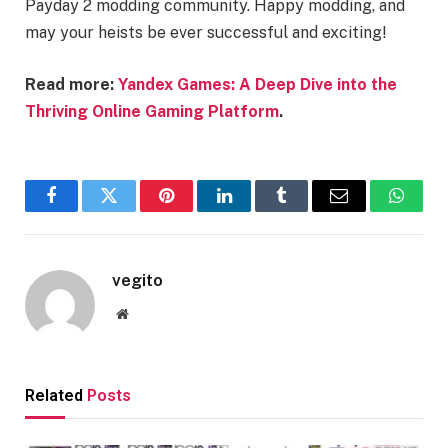
Payday 2 modding community. Happy modding, and
may your heists be ever successful and exciting!
Read more:
Yandex Games: A Deep Dive into the
Thriving Online Gaming Platform
.
Facebook
Twitter
Pinterest
LinkedIn
Tumblr
Email
Whats
vegito
Website
Related
Posts