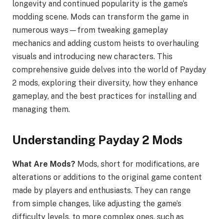
longevity and continued popularity is the game’s
modding scene. Mods can transform the game in
numerous ways—from tweaking gameplay
mechanics and adding custom heists to overhauling
visuals and introducing new characters. This
comprehensive guide delves into the world of Payday
2 mods, exploring their diversity, how they enhance
gameplay, and the best practices for installing and
managing them.
Understanding Payday 2 Mods
What Are Mods?
Mods, short for modifications, are
alterations or additions to the original game content
made by players and enthusiasts. They can range
from simple changes, like adjusting the game’s
difficulty levels, to more complex ones, such as