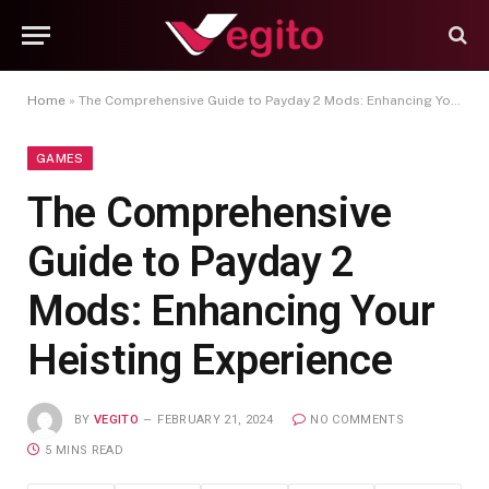
Home
»
The Comprehensive Guide to Payday 2 Mods: Enhancing Your Heisting Experience
GAMES
The Comprehensive
Guide to Payday 2
Mods: Enhancing Your
Heisting Experience
BY
VEGITO
FEBRUARY 21, 2024
NO COMMENTS
5 MINS READ