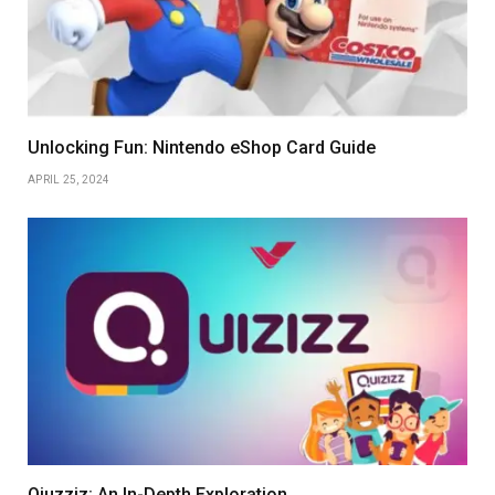
Unlocking Fun: Nintendo eShop Card Guide
APRIL 25, 2024
Qiuzziz: An In-Depth Exploration