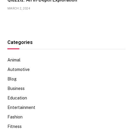
MARCH 2, 2024
Categories
Animal
Automotive
Blog
Business
Education
Entertainment
Fashion
Fitness