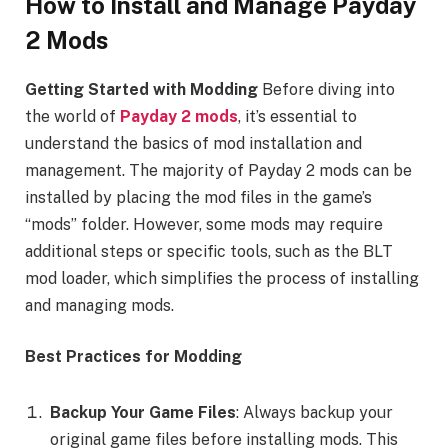
How to Install and Manage Payday
2 Mods
Getting Started with Modding
Before diving into
the world of
Payday 2 mods
, it’s essential to
understand the basics of mod installation and
management. The majority of Payday 2 mods can be
installed by placing the mod files in the game’s
“mods” folder. However, some mods may require
additional steps or specific tools, such as the BLT
mod loader, which simplifies the process of installing
and managing mods.
Best Practices for Modding
Backup Your Game Files
: Always backup your
original game files before installing mods. This