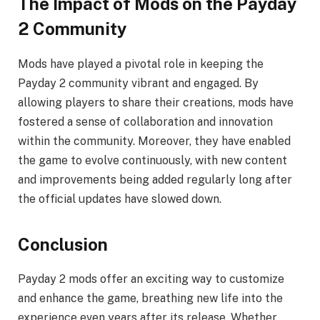
The Impact of Mods on the Payday
2 Community
Mods have played a pivotal role in keeping the
Payday 2 community vibrant and engaged. By
allowing players to share their creations, mods have
fostered a sense of collaboration and innovation
within the community. Moreover, they have enabled
the game to evolve continuously, with new content
and improvements being added regularly long after
the official updates have slowed down.
Conclusion
Payday 2 mods offer an exciting way to customize
and enhance the game, breathing new life into the
experience even years after its release. Whether