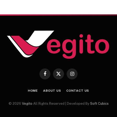
Facebook
X
Instagram
(Twitter)
HOME
ABOUT US
CONTACT US
© 2026
Vegito
All Rights Reserved | Developed By
Soft Cubics