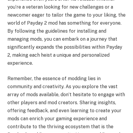
you’re a veteran looking for new challenges or a
newcomer eager to tailor the game to your liking, the
world of Payday 2 mod has something for everyone.
By following the guidelines for installing and
managing mods, you can embark on a journey that
significantly expands the possibilities within Payday
2, making each heist a unique and personalized
experience.
Remember, the essence of modding lies in
community and creativity. As you explore the vast
array of mods available, don’t hesitate to engage with
other players and mod creators. Sharing insights,
offering feedback, and even learning to create your
mods can enrich your gaming experience and
contribute to the thriving ecosystem that is the