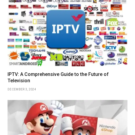
IPTV: A Comprehensive Guide to the Future of
Television
DECEMBER 3, 2024