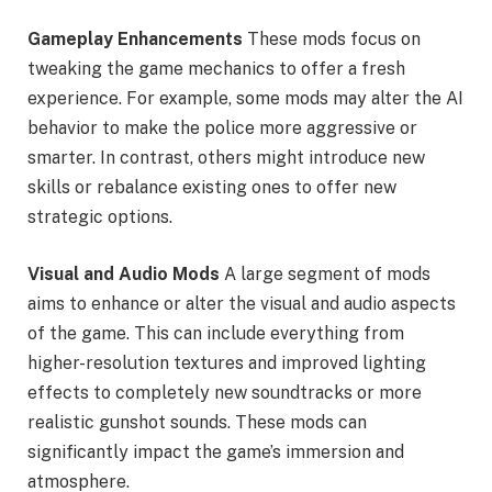
Gameplay Enhancements
These mods focus on
tweaking the game mechanics to offer a fresh
experience. For example, some mods may alter the AI
behavior to make the police more aggressive or
smarter. In contrast, others might introduce new
skills or rebalance existing ones to offer new
strategic options.
Visual and Audio Mods
A large segment of mods
aims to enhance or alter the visual and audio aspects
of the game. This can include everything from
higher-resolution textures and improved lighting
effects to completely new soundtracks or more
realistic gunshot sounds. These mods can
significantly impact the game’s immersion and
atmosphere.