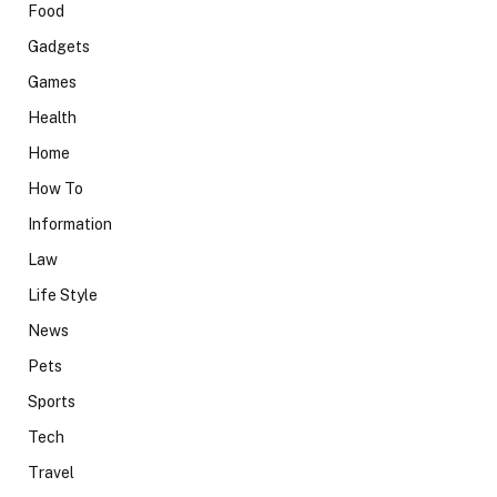
Food
Gadgets
Games
Health
Home
How To
Information
Law
Life Style
News
Pets
Sports
Tech
Travel