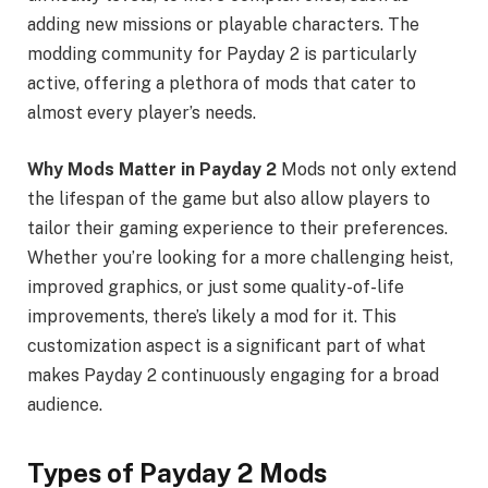
adding new missions or playable characters. The
modding community for Payday 2 is particularly
active, offering a plethora of mods that cater to
almost every player’s needs.
Why Mods Matter in Payday 2
Mods not only extend
the lifespan of the game but also allow players to
tailor their gaming experience to their preferences.
Whether you’re looking for a more challenging heist,
improved graphics, or just some quality-of-life
improvements, there’s likely a mod for it. This
customization aspect is a significant part of what
makes Payday 2 continuously engaging for a broad
audience.
Types of Payday 2 Mods