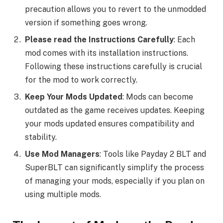
precaution allows you to revert to the unmodded
version if something goes wrong.
Please read the Instructions Carefully
: Each
mod comes with its installation instructions.
Following these instructions carefully is crucial
for the mod to work correctly.
Keep Your Mods Updated
: Mods can become
outdated as the game receives updates. Keeping
your mods updated ensures compatibility and
stability.
Use Mod Managers
: Tools like Payday 2 BLT and
SuperBLT can significantly simplify the process
of managing your mods, especially if you plan on
using multiple mods.