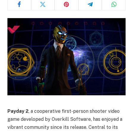
Payday 2
, a cooperative first-person shooter video
game developed by Overkill Software, has enjoyed a
vibrant community since its release. Central to its