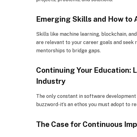
Emerging Skills and How to
Skills like machine learning, blockchain, and
are relevant to your career goals and seek 
mentorships to bridge gaps.
Continuing Your Education: L
Industry
The only constant in software development i
buzzword-it’s an ethos you must adopt to re
The Case for Continuous Im