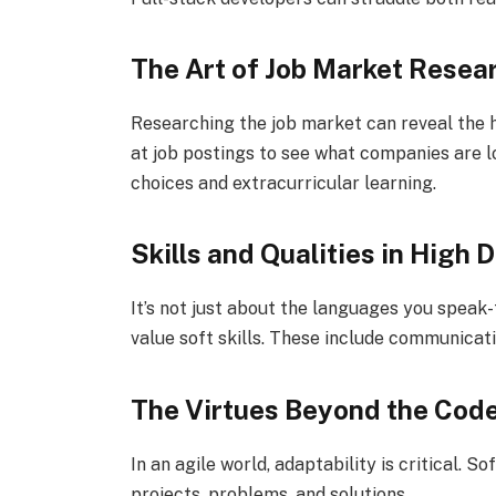
The Art of Job Market Resea
Researching the job market can reveal the h
at job postings to see what companies are lo
choices and extracurricular learning.
Skills and Qualities in High
It’s not just about the languages you speak
value soft skills. These include communicat
The Virtues Beyond the Cod
In an agile world, adaptability is critical.
projects, problems, and solutions.