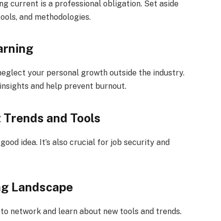
g current is a professional obligation. Set aside
tools, and methodologies.
arning
neglect your personal growth outside the industry.
insights and help prevent burnout.
t Trends and Tools
good idea. It’s also crucial for job security and
ng Landscape
to network and learn about new tools and trends.