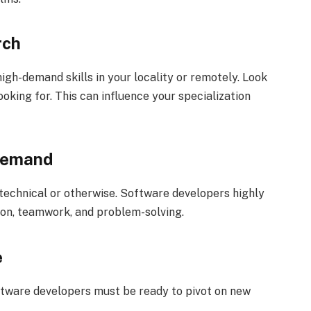
rch
igh-demand skills in your locality or remotely. Look
oking for. This can influence your specialization
 Demand
-technical or otherwise. Software developers highly
ion, teamwork, and problem-solving.
e
 Software developers must be ready to pivot on new