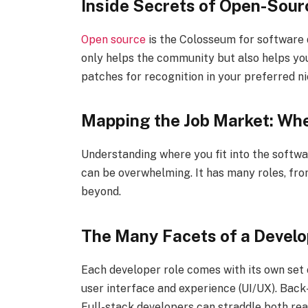
Inside Secrets of Open-Sour
Open source
is the Colosseum for software d
only helps the community but also helps you
patches for recognition in your preferred ni
Mapping the Job Market: Whe
Understanding where you fit into the softw
can be overwhelming. It has many roles, fr
beyond.
The Many Facets of a Develo
Each developer role comes with its own set 
user interface and experience (UI/UX). Back
Full-stack developers can straddle both rea