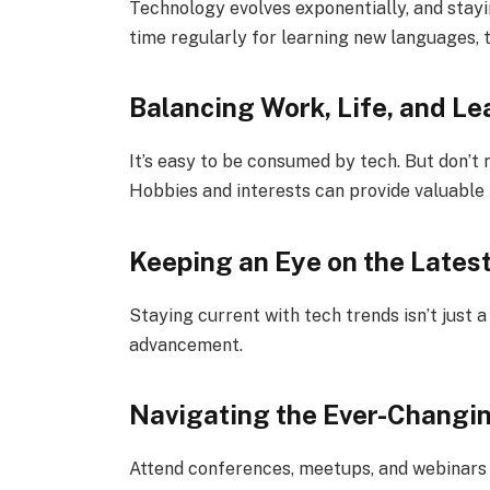
Technology evolves exponentially, and stayin
time regularly for learning new languages, 
Balancing Work, Life, and Le
It’s easy to be consumed by tech. But don’t 
Hobbies and interests can provide valuable 
Keeping an Eye on the Lates
Staying current with tech trends isn’t just a 
advancement.
Navigating the Ever-Changi
Attend conferences, meetups, and webinars 