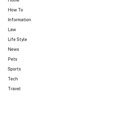
Home
How To
Information
Law
Life Style
News
Pets
Sports
Tech
Travel