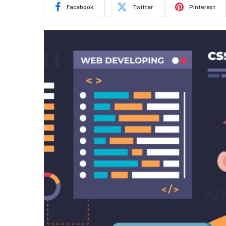
Facebook
Twitter
Pinterest