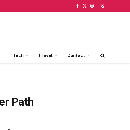
Facebook
X
Instagram
(Twitter)
Tech
Travel
Contact
er Path