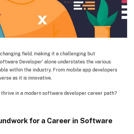
changing field, making it a challenging but
Software Developer’ alone understates the various
lable within the industry. From mobile app developers
erse as it is innovative.
 thrive in a modern software developer career path?
undwork for a Career in Software