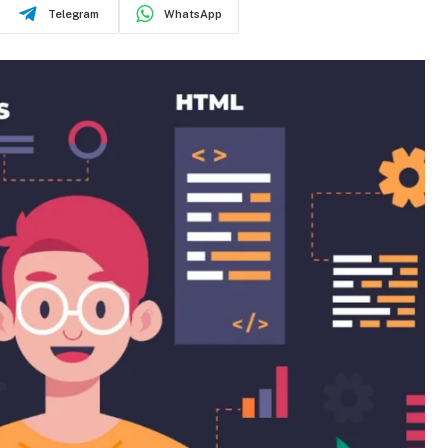
Telegram
WhatsApp