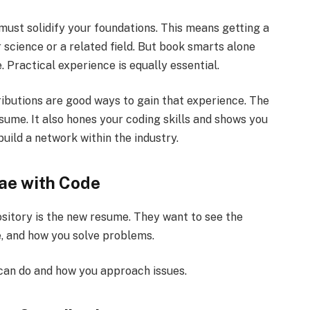
 must solidify your foundations. This means getting a
 science or a related field. But book smarts alone
. Practical experience is equally essential.
ributions are good ways to gain that experience. The
ume. It also hones your coding skills and shows you
build a network within the industry.
tae with Code
itory is the new resume. They want to see the
e, and how you solve problems.
can do and how you approach issues.