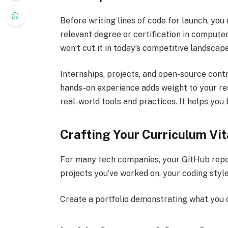
Before writing lines of code for launch, you
relevant degree or certification in computer
won’t cut it in today’s competitive landscape
Internships, projects, and open-source cont
hands-on experience adds weight to your res
real-world tools and practices. It helps you 
Crafting Your Curriculum Vi
For many tech companies, your GitHub repos
projects you’ve worked on, your coding styl
Create a portfolio demonstrating what you 