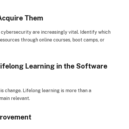
 Acquire Them
 cybersecurity are increasingly vital. Identify which
resources through online courses, boot camps, or
ifelong Learning in the Software
s change. Lifelong learning is more than a
main relevant.
provement