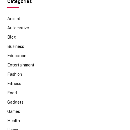
Categories
Animal
Automotive
Blog
Business
Education
Entertainment
Fashion
Fitness
Food
Gadgets
Games
Health