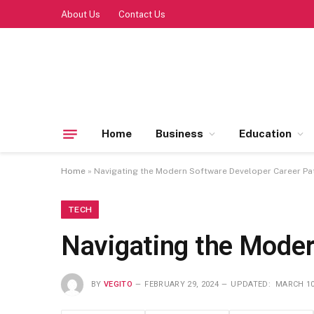
About Us
Contact Us
Home
Business
Education
Home
»
Navigating the Modern Software Developer Career Pa
TECH
Navigating the Moder
BY
VEGITO
FEBRUARY 29, 2024
UPDATED:
MARCH 10