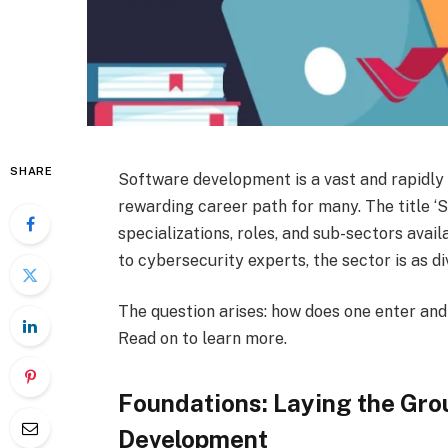
SHARE
Software development is a vast and rapidly 
rewarding career path for many. The title ‘
specializations, roles, and sub-sectors avai
to cybersecurity experts, the sector is as div
The question arises: how does one enter and
Read on to learn more.
Foundations: Laying the Gro
Development