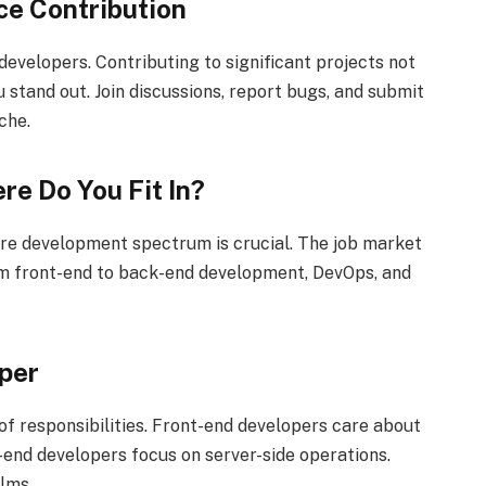
ce Contribution
evelopers. Contributing to significant projects not
 stand out. Join discussions, report bugs, and submit
che.
re Do You Fit In?
are development spectrum is crucial. The job market
om front-end to back-end development, DevOps, and
per
of responsibilities. Front-end developers care about
-end developers focus on server-side operations.
lms.