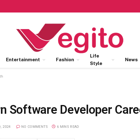
Life
Entertainment
Fashion
News
Style
th
n Software Developer Care
, 2024
NO COMMENTS
6 MINS READ