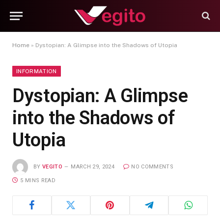
Home
»
Dystopian: A Glimpse into the Shadows of Utopia
INFORMATION
Dystopian: A Glimpse
into the Shadows of
Utopia
BY
VEGITO
MARCH 29, 2024
NO COMMENTS
5 MINS READ