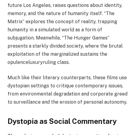
future Los Angeles, raises questions about identity,
memory, and the nature of humanity itself. “The
Matrix” explores the concept of reality, trapping
humanity in a simulated world as a form of
subjugation. Meanwhile, “The Hunger Games”
presents a starkly divided society, where the brutal
exploitation of the marginalized sustains the
opulenceluxuryruling class.
Much like their literary counterparts, these films use
dystopian settings to critique contemporary issues,
from environmental degradation and corporate greed
to surveillance and the erosion of personal autonomy.
Dystopia as Social Commentary