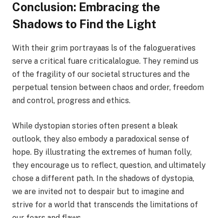
Conclusion: Embracing the
Shadows to Find the Light
With their grim portrayaas ls of the falogueratives
serve a critical fuare criticalalogue. They remind us
of the fragility of our societal structures and the
perpetual tension between chaos and order, freedom
and control, progress and ethics.
While dystopian stories often present a bleak
outlook, they also embody a paradoxical sense of
hope. By illustrating the extremes of human folly,
they encourage us to reflect, question, and ultimately
chose a different path. In the shadows of dystopia,
we are invited not to despair but to imagine and
strive for a world that transcends the limitations of
our fears and flaws.