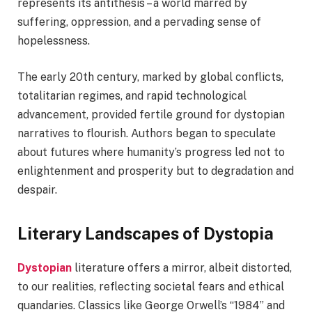
represents its antithesis – a world marred by
suffering, oppression, and a pervading sense of
hopelessness.
The early 20th century, marked by global conflicts,
totalitarian regimes, and rapid technological
advancement, provided fertile ground for dystopian
narratives to flourish. Authors began to speculate
about futures where humanity’s progress led not to
enlightenment and prosperity but to degradation and
despair.
Literary Landscapes of Dystopia
Dystopian
literature offers a mirror, albeit distorted,
to our realities, reflecting societal fears and ethical
quandaries. Classics like George Orwell’s “1984” and