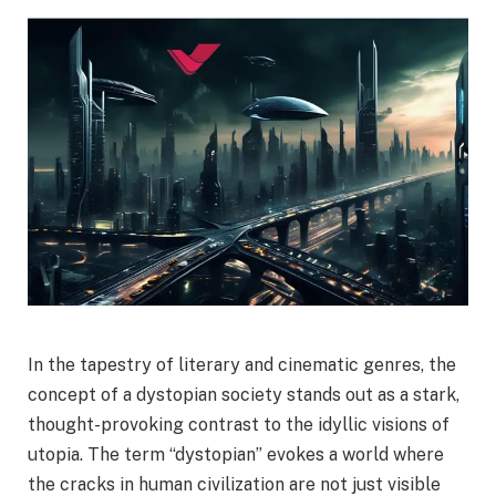
In the tapestry of literary and cinematic genres, the
concept of a dystopian society stands out as a stark,
thought-provoking contrast to the idyllic visions of
utopia. The term “dystopian” evokes a world where
the cracks in human civilization are not just visible