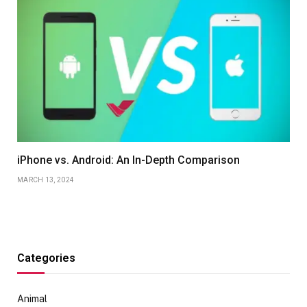
iPhone vs. Android: An In-Depth Comparison
MARCH 13, 2024
Categories
Animal