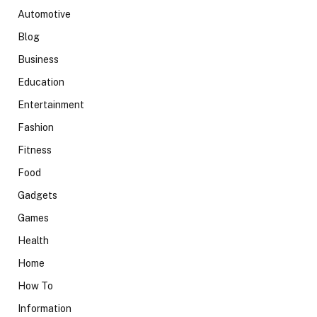
Automotive
Blog
Business
Education
Entertainment
Fashion
Fitness
Food
Gadgets
Games
Health
Home
How To
Information