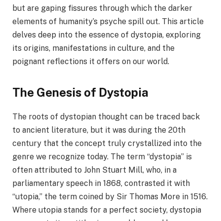
but are gaping fissures through which the darker
elements of humanity’s psyche spill out. This article
delves deep into the essence of dystopia, exploring
its origins, manifestations in culture, and the
poignant reflections it offers on our world.
The Genesis of Dystopia
The roots of dystopian thought can be traced back
to ancient literature, but it was during the 20th
century that the concept truly crystallized into the
genre we recognize today. The term “dystopia” is
often attributed to John Stuart Mill, who, in a
parliamentary speech in 1868, contrasted it with
“utopia,” the term coined by Sir Thomas More in 1516.
Where utopia stands for a perfect society, dystopia