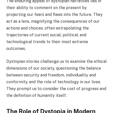
The enduring appeal of dystopian narratives lies in
their ability to comment on the present by
projecting our fears and flaws into the future. They
act as a lens, magnifying the consequences of our
actions and choices, often extrapolating the
trajectories of current social, political, and
technological trends to their most extreme
outcomes.
Dystopian stories challenge us to examine the ethical
dimensions of our society, questioning the balance
between security and freedom, individuality and
conformity, and the role of technology in our lives.
They prompt us to consider the cost of progress and
the definition of humanity itself.
The Role of Dystopia in Modern