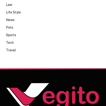
Law
Life Style
News
Pets
Sports
Tech
Travel