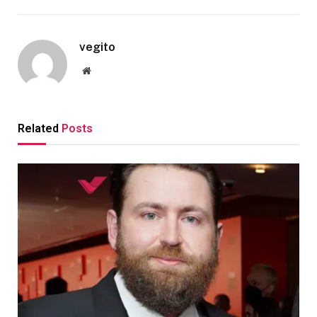
vegito
Website
Related
Posts