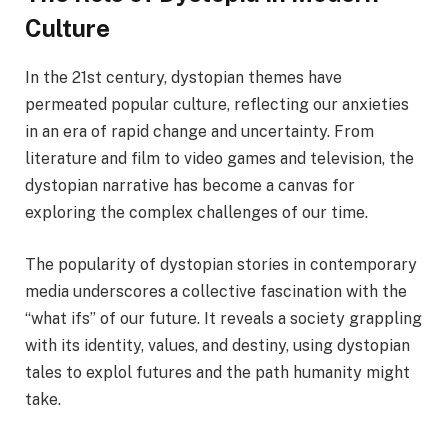
Culture
In the 21st century, dystopian themes have
permeated popular culture, reflecting our anxieties
in an era of rapid change and uncertainty. From
literature and film to video games and television, the
dystopian narrative has become a canvas for
exploring the complex challenges of our time.
The popularity of dystopian stories in contemporary
media underscores a collective fascination with the
“what ifs” of our future. It reveals a society grappling
with its identity, values, and destiny, using dystopian
tales to explol futures and the path humanity might
take.