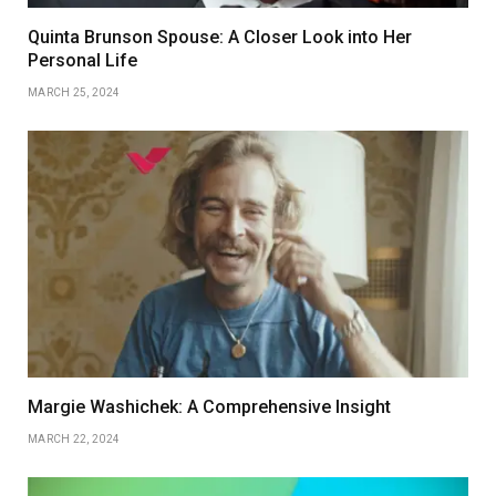
Quinta Brunson Spouse: A Closer Look into Her
Personal Life
MARCH 25, 2024
Margie Washichek: A Comprehensive Insight
MARCH 22, 2024