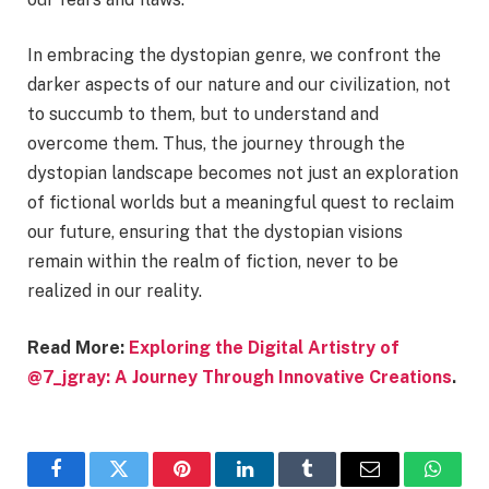
In embracing the dystopian genre, we confront the
darker aspects of our nature and our civilization, not
to succumb to them, but to understand and
overcome them. Thus, the journey through the
dystopian landscape becomes not just an exploration
of fictional worlds but a meaningful quest to reclaim
our future, ensuring that the dystopian visions
remain within the realm of fiction, never to be
realized in our reality.
Read More:
Exploring the Digital Artistry of
@7_jgray: A Journey Through Innovative Creations
.
Facebook
Twitter
Pinterest
LinkedIn
Tumblr
Email
Whats