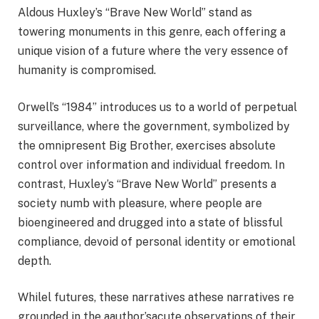
Aldous Huxley’s “Brave New World” stand as
towering monuments in this genre, each offering a
unique vision of a future where the very essence of
humanity is compromised.
Orwell’s “1984” introduces us to a world of perpetual
surveillance, where the government, symbolized by
the omnipresent Big Brother, exercises absolute
control over information and individual freedom. In
contrast, Huxley’s “Brave New World” presents a
society numb with pleasure, where people are
bioengineered and drugged into a state of blissful
compliance, devoid of personal identity or emotional
depth.
Whilel futures, these narratives athese narratives re
grounded in the aauthor’sacute observations of their