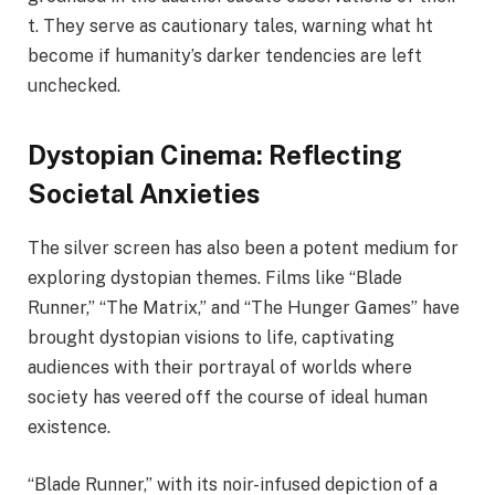
t. They serve as cautionary tales, warning what ht
become if humanity’s darker tendencies are left
unchecked.
Dystopian Cinema: Reflecting
Societal Anxieties
The silver screen has also been a potent medium for
exploring dystopian themes. Films like “Blade
Runner,” “The Matrix,” and “The Hunger Games” have
brought dystopian visions to life, captivating
audiences with their portrayal of worlds where
society has veered off the course of ideal human
existence.
“Blade Runner,” with its noir-infused depiction of a