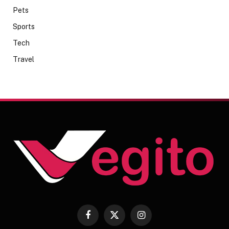
Pets
Sports
Tech
Travel
Facebook
X
Instagram