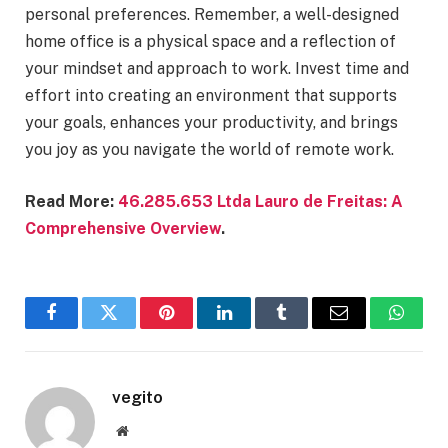
personal preferences. Remember, a well-designed
home office is a physical space and a reflection of
your mindset and approach to work. Invest time and
effort into creating an environment that supports
your goals, enhances your productivity, and brings
you joy as you navigate the world of remote work.
Read More:
46.285.653 Ltda Lauro de Freitas: A
Comprehensive Overview
.
Facebook
Twitter
Pinterest
LinkedIn
Tumblr
Email
Whats
vegito
Website