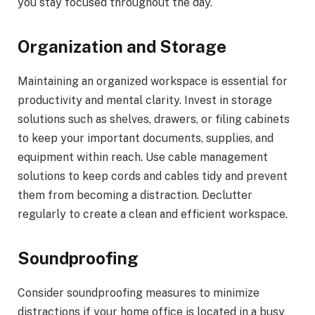
you stay focused throughout the day.
Organization and Storage
Maintaining an organized workspace is essential for
productivity and mental clarity. Invest in storage
solutions such as shelves, drawers, or filing cabinets
to keep your important documents, supplies, and
equipment within reach. Use cable management
solutions to keep cords and cables tidy and prevent
them from becoming a distraction. Declutter
regularly to create a clean and efficient workspace.
Soundproofing
Consider soundproofing measures to minimize
distractions if your home office is located in a busy