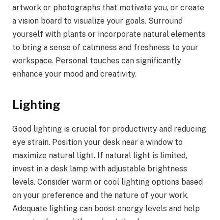
artwork or photographs that motivate you, or create
a vision board to visualize your goals. Surround
yourself with plants or incorporate natural elements
to bring a sense of calmness and freshness to your
workspace. Personal touches can significantly
enhance your mood and creativity.
Lighting
Good lighting is crucial for productivity and reducing
eye strain. Position your desk near a window to
maximize natural light. If natural light is limited,
invest in a desk lamp with adjustable brightness
levels. Consider warm or cool lighting options based
on your preference and the nature of your work.
Adequate lighting can boost energy levels and help