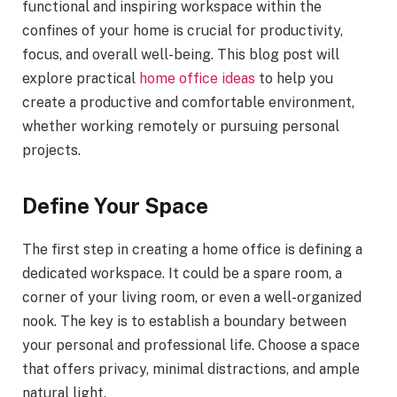
functional and inspiring workspace within the
confines of your home is crucial for productivity,
focus, and overall well-being. This blog post will
explore practical
home office ideas
to help you
create a productive and comfortable environment,
whether working remotely or pursuing personal
projects.
Define Your Space
The first step in creating a home office is defining a
dedicated workspace. It could be a spare room, a
corner of your living room, or even a well-organized
nook. The key is to establish a boundary between
your personal and professional life. Choose a space
that offers privacy, minimal distractions, and ample
natural light.