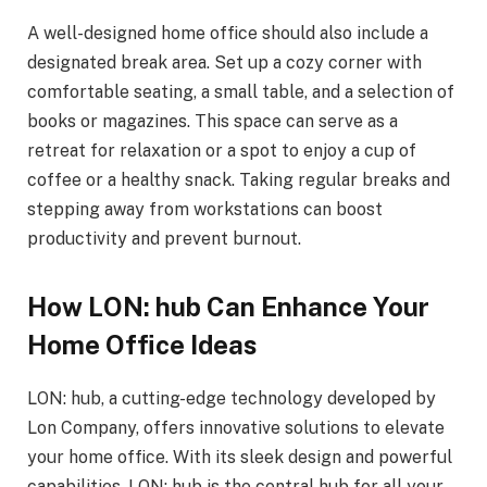
A well-designed home office should also include a
designated break area. Set up a cozy corner with
comfortable seating, a small table, and a selection of
books or magazines. This space can serve as a
retreat for relaxation or a spot to enjoy a cup of
coffee or a healthy snack. Taking regular breaks and
stepping away from workstations can boost
productivity and prevent burnout.
How LON: hub Can Enhance Your
Home Office Ideas
LON: hub, a cutting-edge technology developed by
Lon Company, offers innovative solutions to elevate
your home office. With its sleek design and powerful
capabilities, LON: hub is the central hub for all your