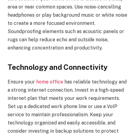
area or near common spaces. Use noise-cancelling
headphones or play background music or white noise
to create a more focused environment.
Soundproofing elements such as acoustic panels or
rugs can help reduce echo and outside noise,
enhancing concentration and productivity.
Technology and Connectivity
Ensure your
home office
has reliable technology and
a strong internet connection. Invest in a high-speed
internet plan that meets your work requirements.
Set up a dedicated work phone line or use a VoIP
service to maintain professionalism. Keep your
technology organized and easily accessible, and
consider investing in backup solutions to protect