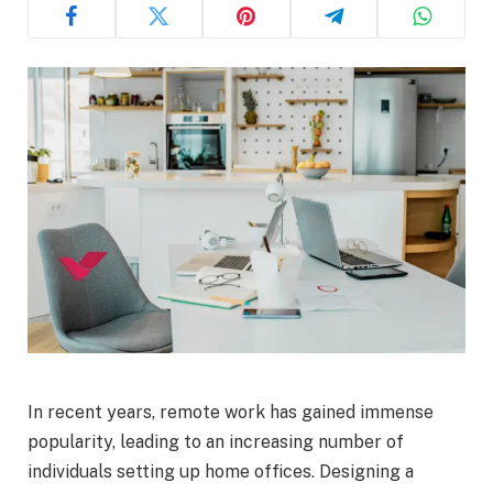
In recent years, remote work has gained immense
popularity, leading to an increasing number of
individuals setting up home offices. Designing a