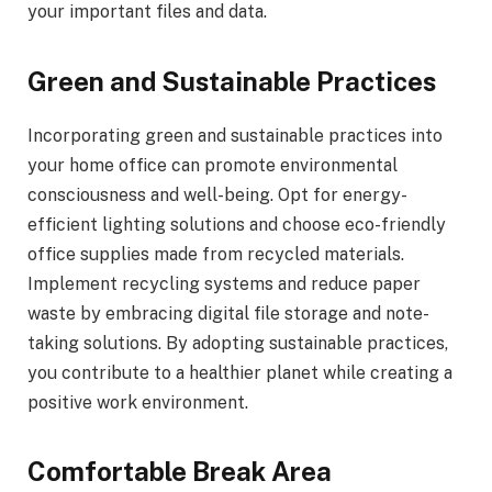
your important files and data.
Green and Sustainable Practices
Incorporating green and sustainable practices into
your home office can promote environmental
consciousness and well-being. Opt for energy-
efficient lighting solutions and choose eco-friendly
office supplies made from recycled materials.
Implement recycling systems and reduce paper
waste by embracing digital file storage and note-
taking solutions. By adopting sustainable practices,
you contribute to a healthier planet while creating a
positive work environment.
Comfortable Break Area