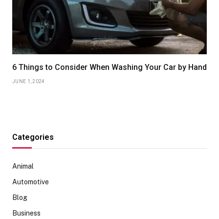
6 Things to Consider When Washing Your Car by Hand
JUNE 1, 2024
Categories
Animal
Automotive
Blog
Business