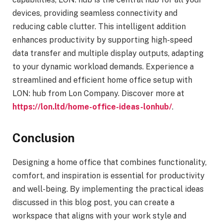
devices, providing seamless connectivity and
reducing cable clutter. This intelligent addition
enhances productivity by supporting high-speed
data transfer and multiple display outputs, adapting
to your dynamic workload demands. Experience a
streamlined and efficient home office setup with
LON: hub from Lon Company. Discover more at
https://lon.ltd/home-office-ideas-lonhub/
.
Conclusion
Designing a home office that combines functionality,
comfort, and inspiration is essential for productivity
and well-being. By implementing the practical ideas
discussed in this blog post, you can create a
workspace that aligns with your work style and