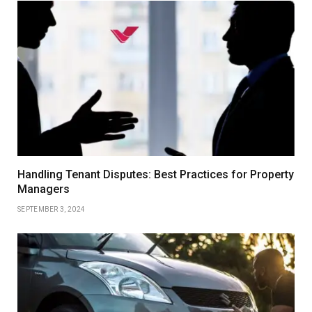
Handling Tenant Disputes: Best Practices for Property
Managers
SEPTEMBER 3, 2024