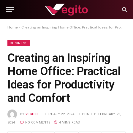
Home
»
Creating an Inspiring Home Office: Practical Ideas for Productivity and Comfort
BUSINESS
Creating an Inspiring
Home Office: Practical
Ideas for Productivity
and Comfort
BY
VEGITO
FEBRUARY 22, 2024
UPDATED:
FEBRUARY 22,
2024
NO COMMENTS
4 MINS READ