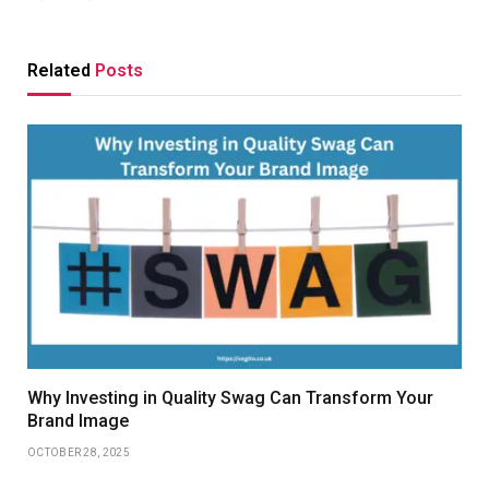
Related
Posts
Why Investing in Quality Swag Can Transform Your
Brand Image
OCTOBER 28, 2025