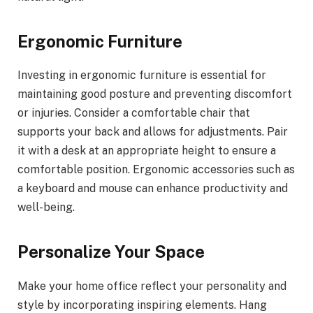
Ergonomic Furniture
Investing in ergonomic furniture is essential for
maintaining good posture and preventing discomfort
or injuries. Consider a comfortable chair that
supports your back and allows for adjustments. Pair
it with a desk at an appropriate height to ensure a
comfortable position. Ergonomic accessories such as
a keyboard and mouse can enhance productivity and
well-being.
Personalize Your Space
Make your home office reflect your personality and
style by incorporating inspiring elements. Hang