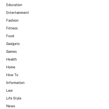
Education
Entertainment
Fashion
Fitness
Food
Gadgets
Games
Health
Home
How To
Information
Law
Life Style
News