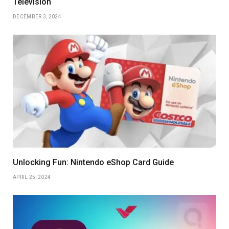
Television
DECEMBER 3, 2024
Unlocking Fun: Nintendo eShop Card Guide
APRIL 25, 2024