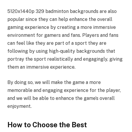
5120x1440p 329 badminton backgrounds are also
popular since they can help enhance the overall
gaming experience by creating a more immersive
environment for gamers and fans. Players and fans
can feel like they are part of a sport they are
following by using high-quality backgrounds that
portray the sport realistically and engagingly, giving
them an immersive experience.
By doing so, we will make the game a more
memorable and engaging experience for the player,
and we will be able to enhance the game’s overall
enjoyment.
How to Choose the Best