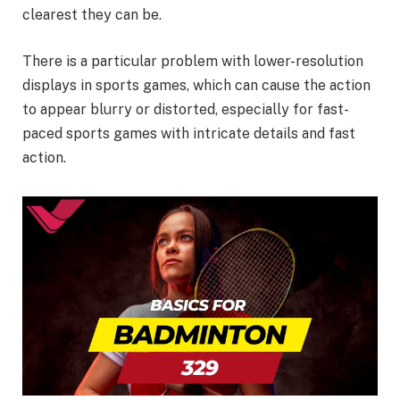
clearest they can be.
There is a particular problem with lower-resolution
displays in sports games, which can cause the action
to appear blurry or distorted, especially for fast-
paced sports games with intricate details and fast
action.