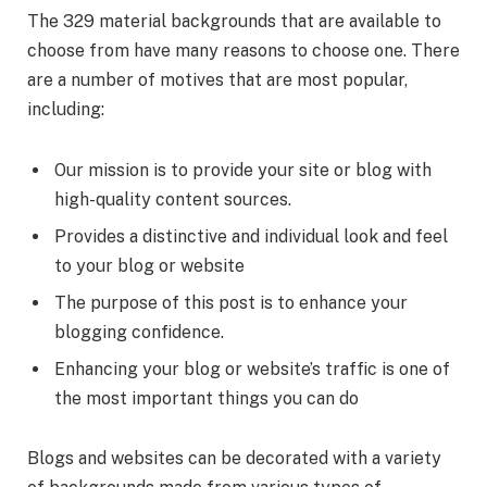
The 329 material backgrounds that are available to
choose from have many reasons to choose one. There
are a number of motives that are most popular,
including:
Our mission is to provide your site or blog with
high-quality content sources.
Provides a distinctive and individual look and feel
to your blog or website
The purpose of this post is to enhance your
blogging confidence.
Enhancing your blog or website’s traffic is one of
the most important things you can do
Blogs and websites can be decorated with a variety