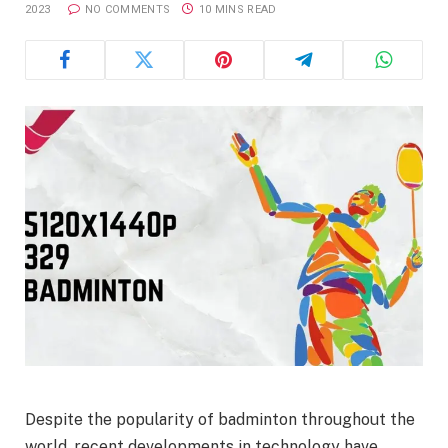
2023
NO COMMENTS
10 MINS READ
Despite the popularity of badminton throughout the
world, recent developments in technology have