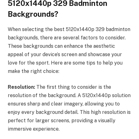
5120x1440p 329 Badminton
Backgrounds?
When selecting the best 5120x1440p 329 badminton
backgrounds, there are several factors to consider.
These backgrounds can enhance the aesthetic
appeal of your device’s screen and showcase your
love for the sport. Here are some tips to help you
make the right choice:
Resolution:
The first thing to consider is the
resolution of the background. A 5120x1440p solution
ensures sharp and clear imagery, allowing you to
enjoy every background detail. This high resolution is
perfect for larger screens, providing a visually
immersive experience.