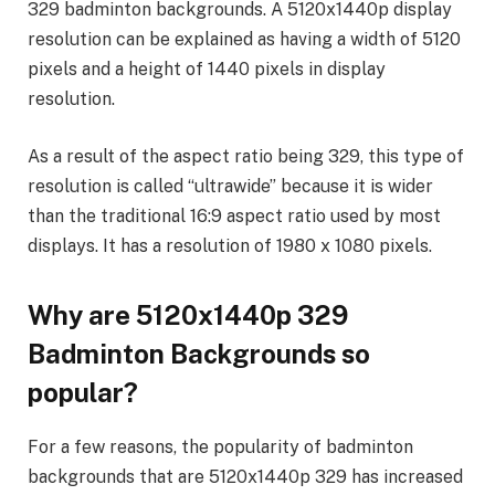
329 badminton backgrounds. A 5120x1440p display
resolution can be explained as having a width of 5120
pixels and a height of 1440 pixels in display
resolution.
As a result of the aspect ratio being 329, this type of
resolution is called “ultrawide” because it is wider
than the traditional 16:9 aspect ratio used by most
displays. It has a resolution of 1980 x 1080 pixels.
Why are 5120x1440p 329
Badminton Backgrounds so
popular?
For a few reasons, the popularity of badminton
backgrounds that are 5120x1440p 329 has increased