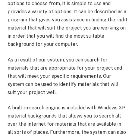
options to choose from, it is simple to use and
provides a variety of options. It can be described as a
program that gives you assistance in finding the right
material that will suit the project you are working on
in order that you will find the most suitable
background for your computer.
As a result of our system, you can search for
materials that are appropriate for your project and
that will meet your specific requirements. Our
system can be used to identify materials that will
suit your project well.
A built-in search engine is included with Windows XP
material backgrounds that allows you to search all
over the internet for materials that are available in
all sorts of places. Furthermore, the system can also