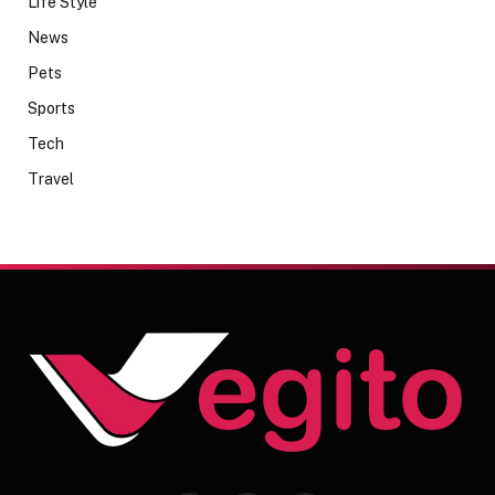
Life Style
News
Pets
Sports
Tech
Travel