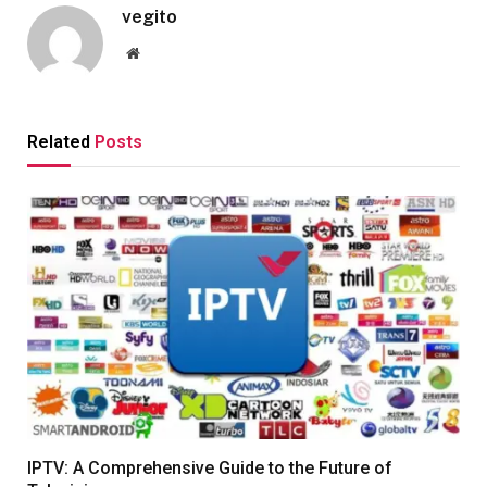
vegito
Website
Related
Posts
IPTV: A Comprehensive Guide to the Future of