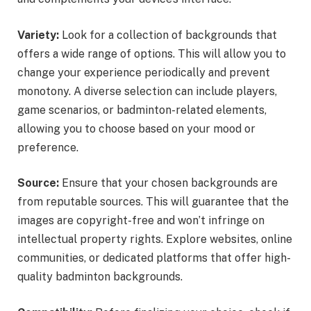
Variety:
Look for a collection of backgrounds that
offers a wide range of options. This will allow you to
change your experience periodically and prevent
monotony. A diverse selection can include players,
game scenarios, or badminton-related elements,
allowing you to choose based on your mood or
preference.
Source:
Ensure that your chosen backgrounds are
from reputable sources. This will guarantee that the
images are copyright-free and won’t infringe on
intellectual property rights. Explore websites, online
communities, or dedicated platforms that offer high-
quality badminton backgrounds.