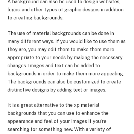
A background can also be used to design websites,
logos, and other types of graphic designs in addition
to creating backgrounds.
The use of material backgrounds can be done in
many different ways. If you would like to use them as
they are, you may edit them to make them more
appropriate to your needs by making the necessary
changes. Images and text can be added to
backgrounds in order to make them more appealing.
The backgrounds can also be customized to create
distinctive designs by adding text or images.
It is a great alternative to the xp material
backgrounds that you can use to enhance the
appearance and feel of your images if you’re
searching for something new. With a variety of