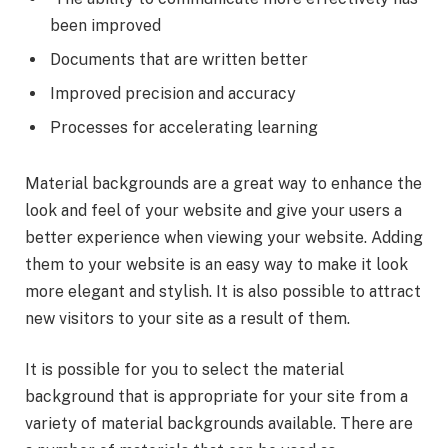
been improved
Documents that are written better
Improved precision and accuracy
Processes for accelerating learning
Material backgrounds are a great way to enhance the
look and feel of your website and give your users a
better experience when viewing your website. Adding
them to your website is an easy way to make it look
more elegant and stylish. It is also possible to attract
new visitors to your site as a result of them.
It is possible for you to select the material
background that is appropriate for your site from a
variety of material backgrounds available. There are