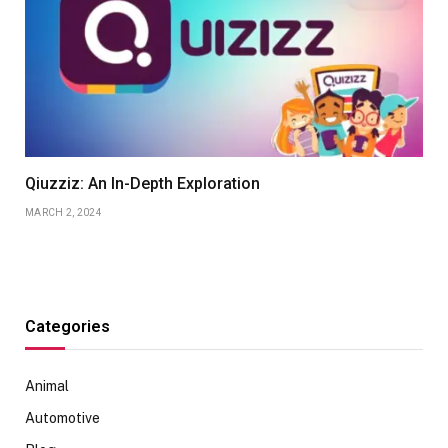
Qiuzziz: An In-Depth Exploration
MARCH 2, 2024
Categories
Animal
Automotive