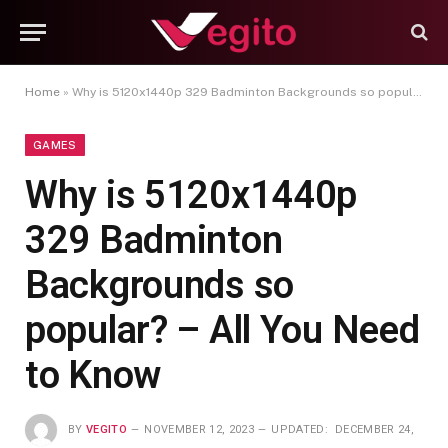
Home
»
Why is 5120x1440p 329 Badminton Backgrounds so popular? – All You Need to Know
GAMES
Why is 5120x1440p
329 Badminton
Backgrounds so
popular? – All You Need
to Know
BY
VEGITO
NOVEMBER 12, 2023
UPDATED:
DECEMBER 24,