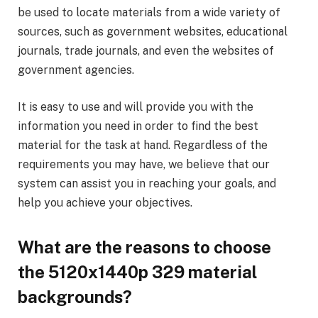
be used to locate materials from a wide variety of
sources, such as government websites, educational
journals, trade journals, and even the websites of
government agencies.
It is easy to use and will provide you with the
information you need in order to find the best
material for the task at hand. Regardless of the
requirements you may have, we believe that our
system can assist you in reaching your goals, and
help you achieve your objectives.
What are the reasons to choose
the 5120x1440p 329 material
backgrounds?