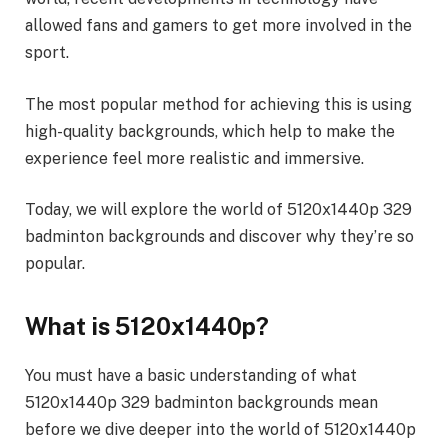
allowed fans and gamers to get more involved in the
sport.
The most popular method for achieving this is using
high-quality backgrounds, which help to make the
experience feel more realistic and immersive.
Today, we will explore the world of 5120x1440p 329
badminton backgrounds and discover why they’re so
popular.
What is 5120x1440p?
You must have a basic understanding of what
5120x1440p 329 badminton backgrounds mean
before we dive deeper into the world of 5120x1440p