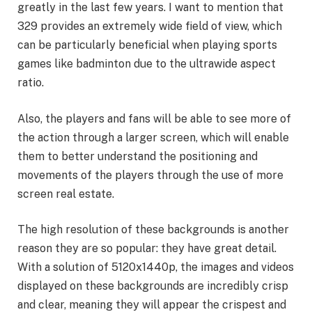
greatly in the last few years. I want to mention that
329 provides an extremely wide field of view, which
can be particularly beneficial when playing sports
games like badminton due to the ultrawide aspect
ratio.
Also, the players and fans will be able to see more of
the action through a larger screen, which will enable
them to better understand the positioning and
movements of the players through the use of more
screen real estate.
The high resolution of these backgrounds is another
reason they are so popular: they have great detail.
With a solution of 5120x1440p, the images and videos
displayed on these backgrounds are incredibly crisp
and clear, meaning they will appear the crispest and