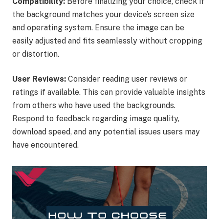
Compatibility:
Before finalizing your choice, check if
the background matches your device’s screen size
and operating system. Ensure the image can be
easily adjusted and fits seamlessly without cropping
or distortion.
User Reviews:
Consider reading user reviews or
ratings if available. This can provide valuable insights
from others who have used the backgrounds.
Respond to feedback regarding image quality,
download speed, and any potential issues users may
have encountered.