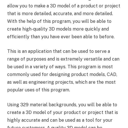
allow you to make a 3D model of a product or project
that is more detailed, accurate, and more detailed.
With the help of this program, you will be able to
create high-quality 3D models more quickly and
efficiently than you have ever been able to before.
This is an application that can be used to serve a
range of purposes and is extremely versatile and can
be used in a variety of ways. This program is most
commonly used for designing product models, CAD,
as well as engineering projects, which are the most
popular uses of this program.
Using 329 material backgrounds, you will be able to
create a 3D model of your product or project that is
highly accurate and can be used as a tool for your
future customers. A quality 3D model can be