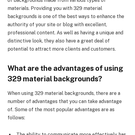
of backgrounds made from various types of
materials. Providing you with 329 material
backgrounds is one of the best ways to enhance the
authority of your site or blog with excellent,
professional content. As well as having a unique and
distinctive look, they also have a great deal of
potential to attract more clients and customers.
What are the advantages of using
329 material backgrounds?
When using 329 material backgrounds, there are a
number of advantages that you can take advantage
of. Some of the most popular advantages are as
follows:
The ability to communicate more effectively has