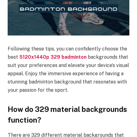
Following these tips, you can confidently choose the
best
5120x1440p 329 badminton
backgrounds that
suit your preferences and elevate your device’s visual
appeal. Enjoy the immersive experience of having a
stunning badminton background that resonates with
your passion for the sport.
How do 329 material backgrounds
function?
There are 329 different material backgrounds that