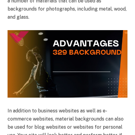
a number of materials that can be used as
backgrounds for photographs, including metal, wood,
and glass.
In addition to business websites as well as e-
commerce websites, material backgrounds can also
be used for blog websites or websites for personal