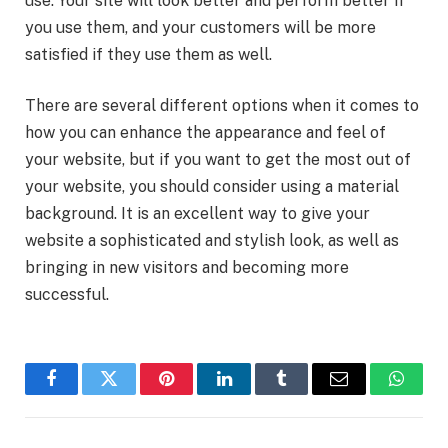
use. Your site will look better and perform better if
you use them, and your customers will be more
satisfied if they use them as well.
There are several different options when it comes to
how you can enhance the appearance and feel of
your website, but if you want to get the most out of
your website, you should consider using a material
background. It is an excellent way to give your
website a sophisticated and stylish look, as well as
bringing in new visitors and becoming more
successful.
Facebook
Twitter
Pinterest
LinkedIn
Tumblr
Email
Whats