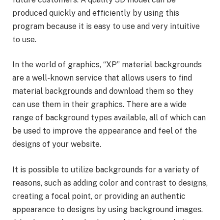
produced quickly and efficiently by using this
program because it is easy to use and very intuitive
to use.
In the world of graphics, “XP” material backgrounds
are a well-known service that allows users to find
material backgrounds and download them so they
can use them in their graphics. There are a wide
range of background types available, all of which can
be used to improve the appearance and feel of the
designs of your website.
It is possible to utilize backgrounds for a variety of
reasons, such as adding color and contrast to designs,
creating a focal point, or providing an authentic
appearance to designs by using background images.