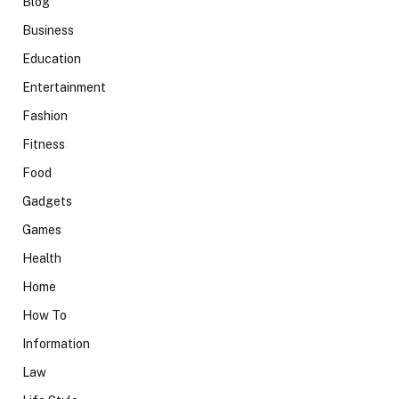
Blog
Business
Education
Entertainment
Fashion
Fitness
Food
Gadgets
Games
Health
Home
How To
Information
Law