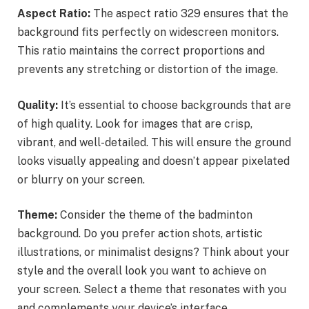
Aspect Ratio:
The aspect ratio 329 ensures that the
background fits perfectly on widescreen monitors.
This ratio maintains the correct proportions and
prevents any stretching or distortion of the image.
Quality:
It’s essential to choose backgrounds that are
of high quality. Look for images that are crisp,
vibrant, and well-detailed. This will ensure the ground
looks visually appealing and doesn’t appear pixelated
or blurry on your screen.
Theme:
Consider the theme of the badminton
background. Do you prefer action shots, artistic
illustrations, or minimalist designs? Think about your
style and the overall look you want to achieve on
your screen. Select a theme that resonates with you
and complements your device’s interface.