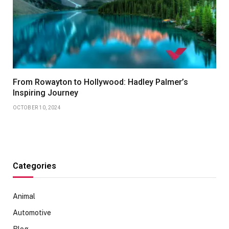
From Rowayton to Hollywood: Hadley Palmer’s
Inspiring Journey
OCTOBER 10, 2024
Categories
Animal
Automotive