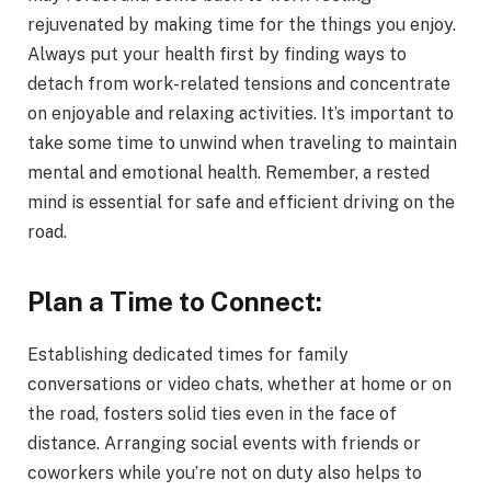
rejuvenated by making time for the things you enjoy.
Always put your health first by finding ways to
detach from work-related tensions and concentrate
on enjoyable and relaxing activities. It’s important to
take some time to unwind when traveling to maintain
mental and emotional health. Remember, a rested
mind is essential for safe and efficient driving on the
road.
Plan a Time to Connect:
Establishing dedicated times for family
conversations or video chats, whether at home or on
the road, fosters solid ties even in the face of
distance. Arranging social events with friends or
coworkers while you’re not on duty also helps to