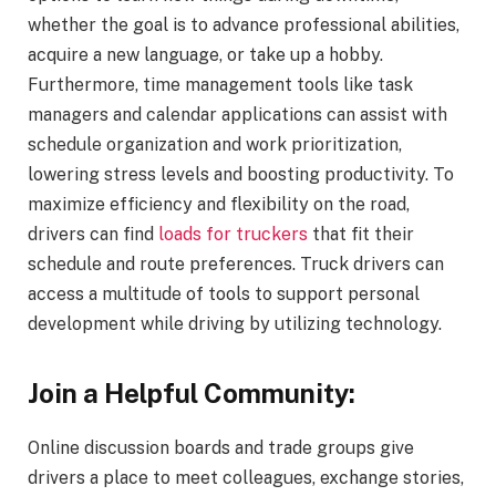
whether the goal is to advance professional abilities,
acquire a new language, or take up a hobby.
Furthermore, time management tools like task
managers and calendar applications can assist with
schedule organization and work prioritization,
lowering stress levels and boosting productivity. To
maximize efficiency and flexibility on the road,
drivers can find
loads for truckers
that fit their
schedule and route preferences. Truck drivers can
access a multitude of tools to support personal
development while driving by utilizing technology.
Join a Helpful Community:
Online discussion boards and trade groups give
drivers a place to meet colleagues, exchange stories,