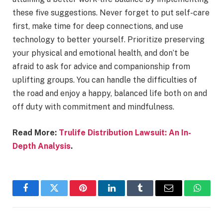
these five suggestions. Never forget to put self-care
first, make time for deep connections, and use
technology to better yourself. Prioritize preserving
your physical and emotional health, and don’t be
afraid to ask for advice and companionship from
uplifting groups. You can handle the difficulties of
the road and enjoy a happy, balanced life both on and
off duty with commitment and mindfulness.
Read More:
Trulife Distribution Lawsuit: An In-
Depth Analysis
.
Facebook
Twitter
Pinterest
LinkedIn
Tumblr
Email
Whats