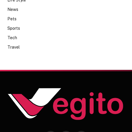
Life Style
News
Pets
Sports
Tech
Travel