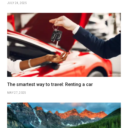
JULY 24, 2025
The smartest way to travel: Renting a car
MAY 27, 2025