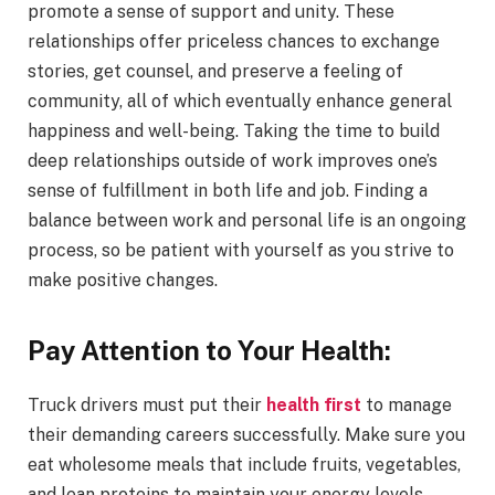
promote a sense of support and unity. These
relationships offer priceless chances to exchange
stories, get counsel, and preserve a feeling of
community, all of which eventually enhance general
happiness and well-being. Taking the time to build
deep relationships outside of work improves one’s
sense of fulfillment in both life and job. Finding a
balance between work and personal life is an ongoing
process, so be patient with yourself as you strive to
make positive changes.
Pay Attention to Your Health:
Truck drivers must put their
health first
to manage
their demanding careers successfully. Make sure you
eat wholesome meals that include fruits, vegetables,
and lean proteins to maintain your energy levels