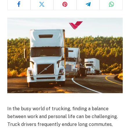
In the busy world of trucking, finding a balance
between work and personal life can be challenging.
Truck drivers frequently endure long commutes,