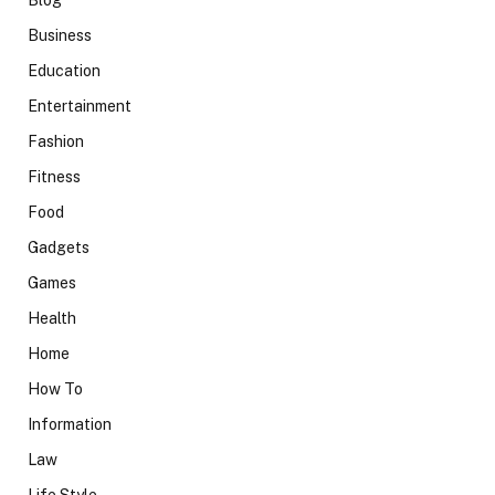
Blog
Business
Education
Entertainment
Fashion
Fitness
Food
Gadgets
Games
Health
Home
How To
Information
Law