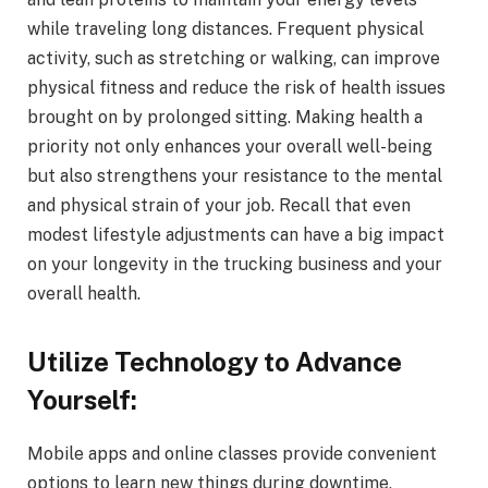
while traveling long distances. Frequent physical
activity, such as stretching or walking, can improve
physical fitness and reduce the risk of health issues
brought on by prolonged sitting. Making health a
priority not only enhances your overall well-being
but also strengthens your resistance to the mental
and physical strain of your job. Recall that even
modest lifestyle adjustments can have a big impact
on your longevity in the trucking business and your
overall health.
Utilize Technology to Advance
Yourself:
Mobile apps and online classes provide convenient
options to learn new things during downtime,