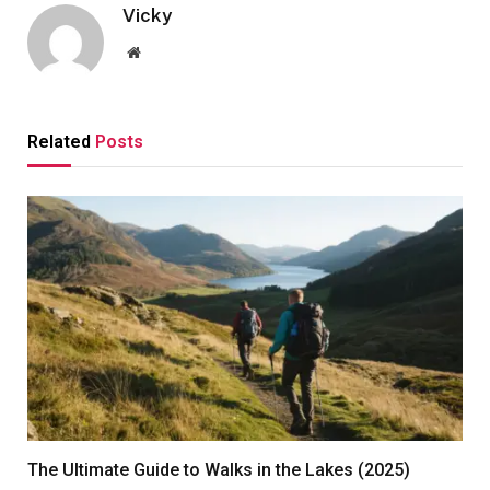
Vicky
Website
Related
Posts
The Ultimate Guide to Walks in the Lakes (2025)