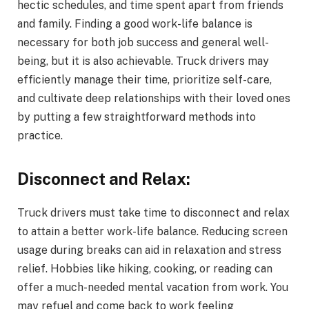
hectic schedules, and time spent apart from friends
and family. Finding a good work-life balance is
necessary for both job success and general well-
being, but it is also achievable. Truck drivers may
efficiently manage their time, prioritize self-care,
and cultivate deep relationships with their loved ones
by putting a few straightforward methods into
practice.
Disconnect and Relax:
Truck drivers must take time to disconnect and relax
to attain a better work-life balance. Reducing screen
usage during breaks can aid in relaxation and stress
relief. Hobbies like hiking, cooking, or reading can
offer a much-needed mental vacation from work. You
may refuel and come back to work feeling