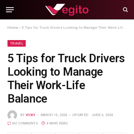
Home
»
5 Tips for Truck Drivers Looking to Manage Their Work-Life Balance
TRAVEL
5 Tips for Truck Drivers
Looking to Manage
Their Work-Life
Balance
BY
VICKY
MARCH 15, 2024
UPDATED:
JUNE 6, 2024
NO COMMENTS
4 MINS READ