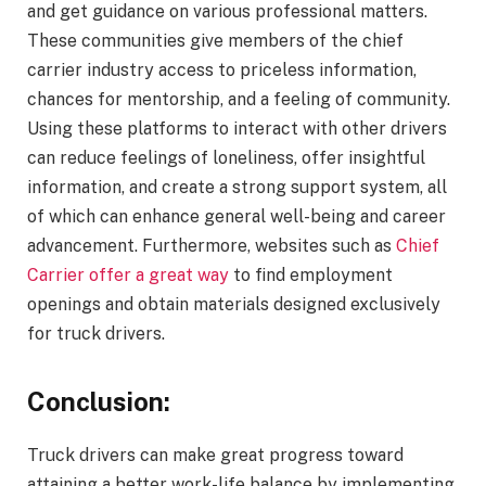
and get guidance on various professional matters.
These communities give members of the chief
carrier industry access to priceless information,
chances for mentorship, and a feeling of community.
Using these platforms to interact with other drivers
can reduce feelings of loneliness, offer insightful
information, and create a strong support system, all
of which can enhance general well-being and career
advancement. Furthermore, websites such as
Chief
Carrier offer a great way
to find employment
openings and obtain materials designed exclusively
for truck drivers.
Conclusion:
Truck drivers can make great progress toward
attaining a better work-life balance by implementing