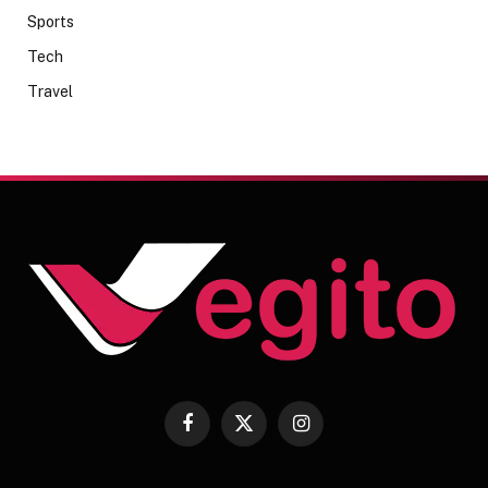
Sports
Tech
Travel
Facebook
X
Instagram
(Twitter)