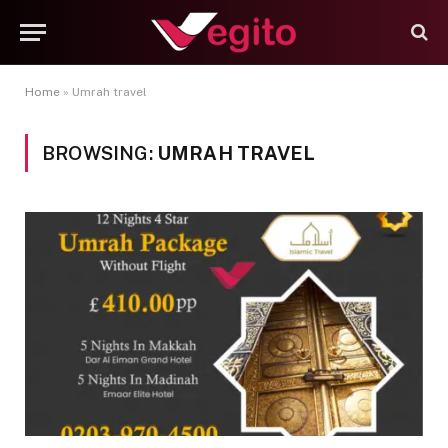
Home
»
Umrah travel
BROWSING:
UMRAH TRAVEL