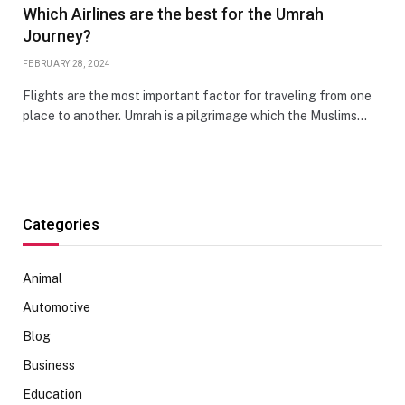
Which Airlines are the best for the Umrah
Journey?
FEBRUARY 28, 2024
Flights are the most important factor for traveling from one
place to another. Umrah is a pilgrimage which the Muslims…
Categories
Animal
Automotive
Blog
Business
Education