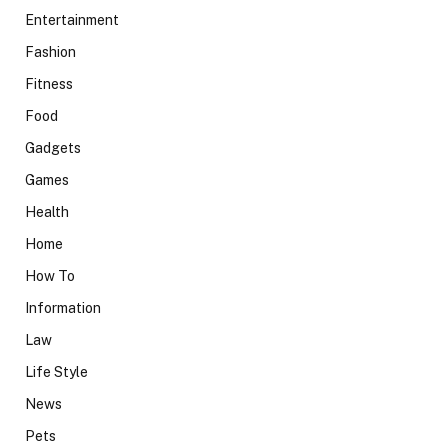
Entertainment
Fashion
Fitness
Food
Gadgets
Games
Health
Home
How To
Information
Law
Life Style
News
Pets