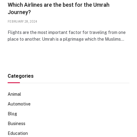
Which Airlines are the best for the Umrah
Journey?
FEBRUARY 28, 2024
Flights are the most important factor for traveling from one
place to another. Umrah is a pilgrimage which the Muslims…
Categories
Animal
Automotive
Blog
Business
Education