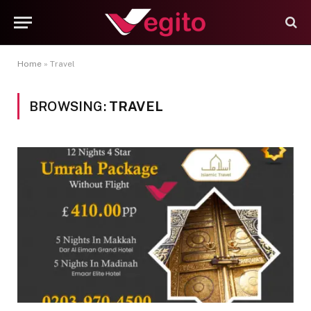
Home
»
Travel
BROWSING:
TRAVEL