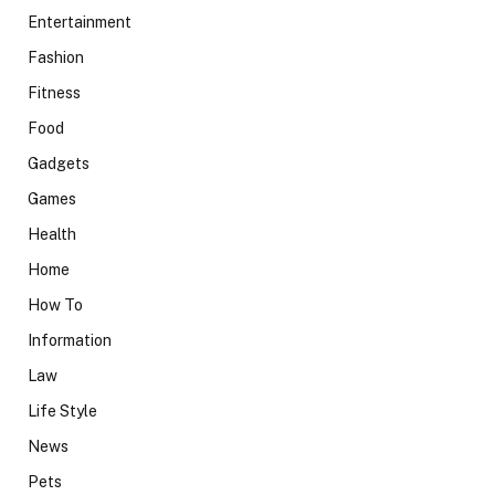
Entertainment
Fashion
Fitness
Food
Gadgets
Games
Health
Home
How To
Information
Law
Life Style
News
Pets