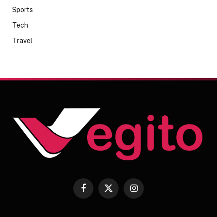
Sports
Tech
Travel
Facebook
X
Instagram
(Twitter)