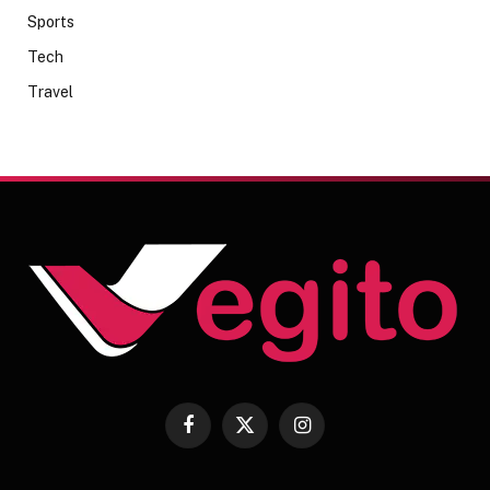
Sports
Tech
Travel
Facebook
X
Instagram
(Twitter)