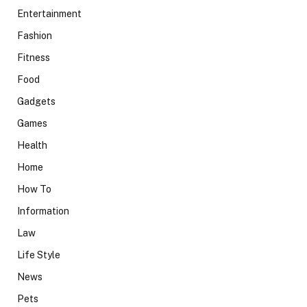
Entertainment
Fashion
Fitness
Food
Gadgets
Games
Health
Home
How To
Information
Law
Life Style
News
Pets