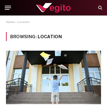
Home
»
Location
BROWSING:
LOCATION