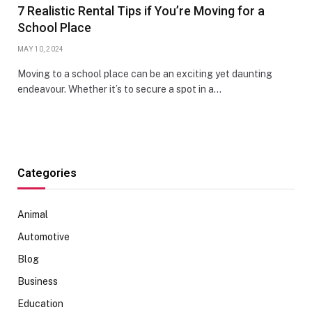
7 Realistic Rental Tips if You’re Moving for a
School Place
MAY 10, 2024
Moving to a school place can be an exciting yet daunting
endeavour. Whether it’s to secure a spot in a…
Categories
Animal
Automotive
Blog
Business
Education