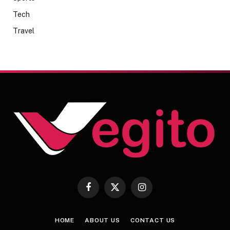
Tech
Travel
Facebook
X
Instagram
(Twitter)
HOME
ABOUT US
CONTACT US