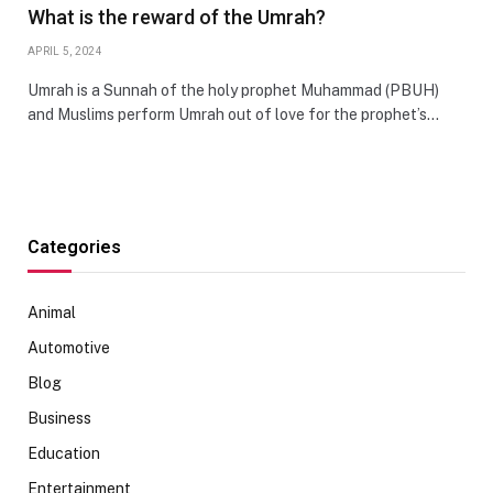
What is the reward of the Umrah?
APRIL 5, 2024
Umrah is a Sunnah of the holy prophet Muhammad (PBUH)
and Muslims perform Umrah out of love for the prophet’s…
Categories
Animal
Automotive
Blog
Business
Education
Entertainment