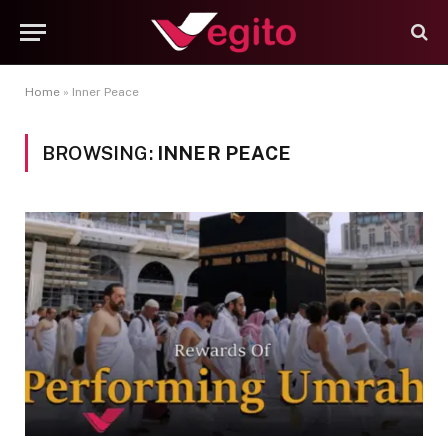
Home
»
Inner Peace
BROWSING:
INNER PEACE