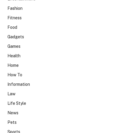
Fashion
Fitness
Food
Gadgets
Games
Health
Home
How To
Information
Law
Life Style
News
Pets
Sports