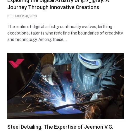
Exploring the Digital Artistry of @7_jgray: A
Journey Through Innovative Creations
DECEMBER 28, 2023
The realm of digital artistry continually evolves, birthing
exceptional talents who redefine the boundaries of creativity
and technology. Among these…
Steel Detailing: The Expertise of Jeemon V.G.