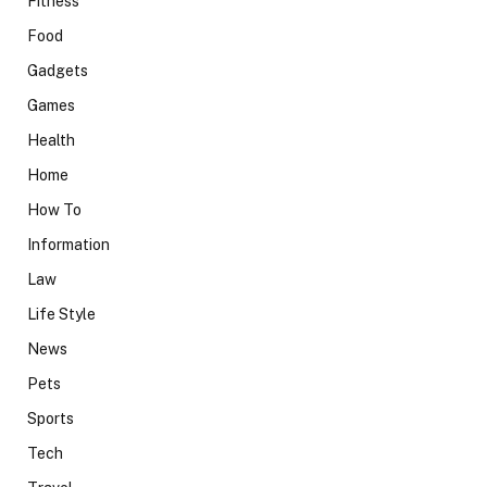
Fitness
Food
Gadgets
Games
Health
Home
How To
Information
Law
Life Style
News
Pets
Sports
Tech