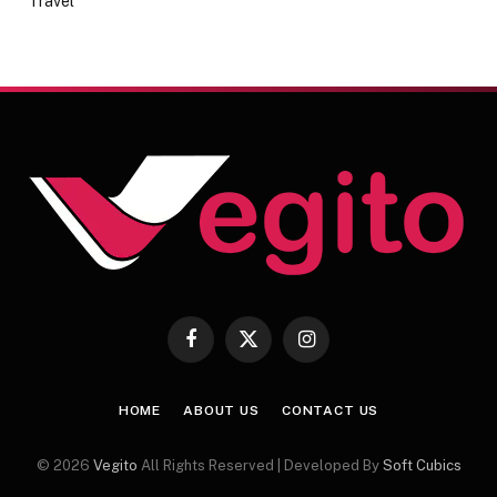
Travel
Facebook
X
Instagram
(Twitter)
HOME
ABOUT US
CONTACT US
© 2026
Vegito
All Rights Reserved | Developed By
Soft Cubics