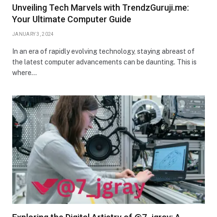
Unveiling Tech Marvels with TrendzGuruji.me:
Your Ultimate Computer Guide
JANUARY 3, 2024
In an era of rapidly evolving technology, staying abreast of
the latest computer advancements can be daunting. This is
where…