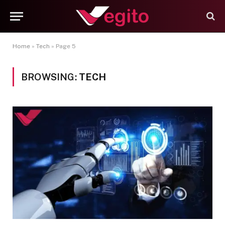
Home
»
Tech
»
Page 5
BROWSING:
TECH