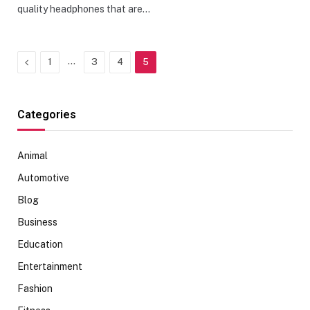
quality headphones that are…
Previous
…
1
3
4
5
Categories
Animal
Automotive
Blog
Business
Education
Entertainment
Fashion