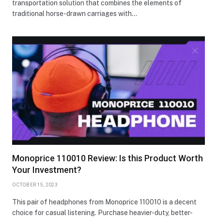
transportation solution that combines the elements of
traditional horse-drawn carriages with…
Monoprice 110010 Review: Is this Product Worth
Your Investment?
OCTOBER 15, 2023
This pair of headphones from Monoprice 110010 is a decent
choice for casual listening. Purchase heavier-duty, better-