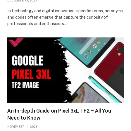
DECEMBER 19, 2023
In technology and digital innovation, specific terms, acronyms,
and codes often emerge that capture the curiosity of
professionals and enthusiasts…
An In-depth Guide on Pixel 3xL TF2 – All You
Need to Know
NOVEMBER 14, 2023