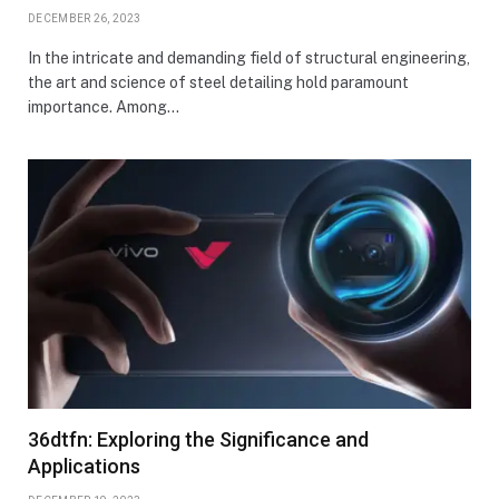
DECEMBER 26, 2023
In the intricate and demanding field of structural engineering,
the art and science of steel detailing hold paramount
importance. Among…
36dtfn: Exploring the Significance and
Applications