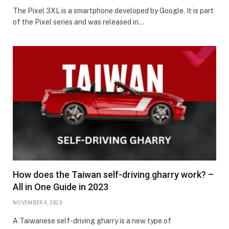
The Pixel 3XL is a smartphone developed by Google. It is part
of the Pixel series and was released in…
How does the Taiwan self-driving gharry work? –
All in One Guide in 2023
NOVEMBER 4, 2023
A Taiwanese self-driving gharry is a new type of